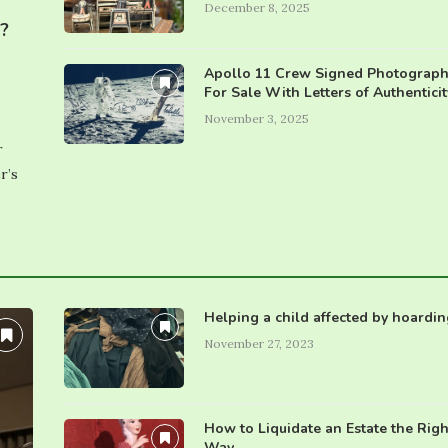
December 8, 2025
e?
Apollo 11 Crew Signed Photograph
For Sale With Letters of Authenticit
November 3, 2025
r
r’s
Helping a child affected by hoardin
November 27, 2023
How to Liquidate an Estate the Righ
Way