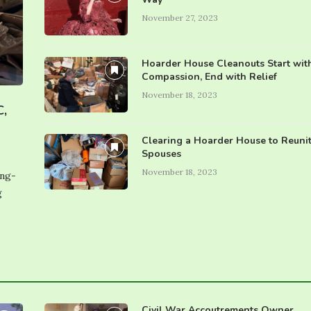
November 27, 2023
Hoarder House Cleanouts Start wit
Compassion, End with Relief
November 18, 2023
C,
Clearing a Hoarder House to Reuni
Spouses
November 18, 2023
ing-
g
Civil War Accoutrements Owner