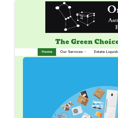
The Green Choice
Home
Our Services
Estate Liquid