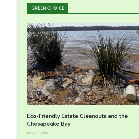
GREEN CHOICE
Eco-Friendly Estate Cleanouts and the
Chesapeake Bay
May 2, 2026