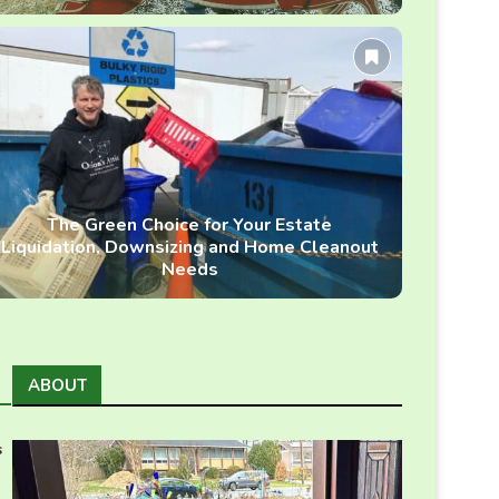
The Green Choice for Your Estate
Liquidation, Downsizing and Home Cleanout
Needs
ABOUT
s