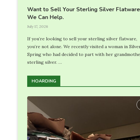
Want to Sell Your Sterling Silver Flatwar
We Can Help.
July 17, 2026
If you’re looking to sell your sterling silver flatware,
you’re not alone. We recently visited a woman in Silve
Spring who had decided to part with her grandmothe
sterling silver. …
HOARDING