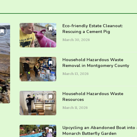
Eco-friendly Estate Cleanout:
Rescuing a Cement Pig
March 30, 2026
Household Hazardous Waste
Removal in Montgomery County
March 13, 2026
Household Hazardous Waste
Resources
March 11, 2026
Upcycling an Abandoned Boat into 
Monarch Butterfly Garden