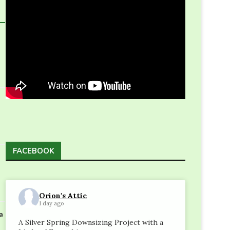
FACEBOOK
Orion's Attic
1 day ago
a
A Silver Spring Downsizing Project with a