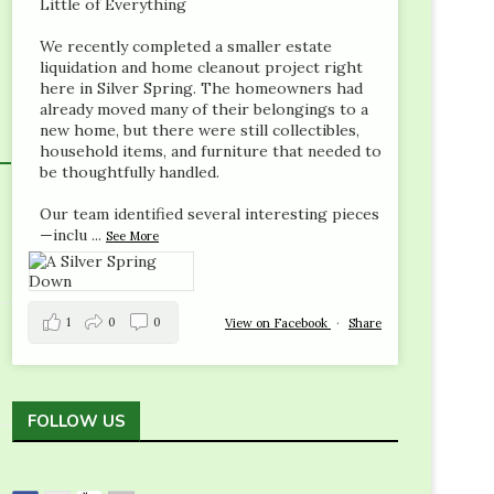
Little of Everything
We recently completed a smaller estate
liquidation and home cleanout project right
here in Silver Spring. The homeowners had
already moved many of their belongings to a
new home, but there were still collectibles,
household items, and furniture that needed to
be thoughtfully handled.
Our team identified several interesting pieces
—inclu
...
See More
1
0
0
View on Facebook
·
Share
FOLLOW US