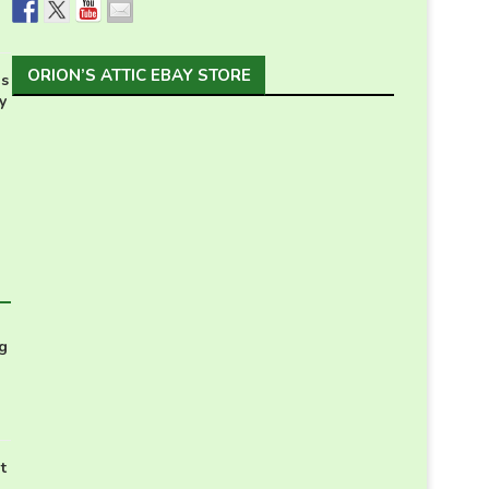
ORION’S ATTIC EBAY STORE
s
y
g
t