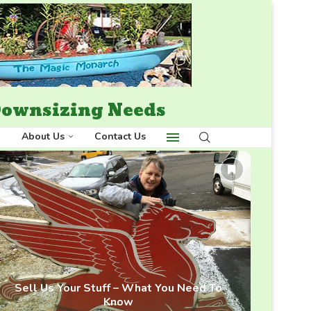
 Downsizing Needs
About Us
Contact Us
Sell Us Your Stuff – What You Need To
Know