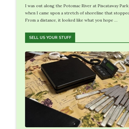
I was out along the Potomac River at Piscataway Park
when I came upon a stretch of shoreline that stoppe
From a distance, it looked like what you hope …
SELL US YOUR STUFF