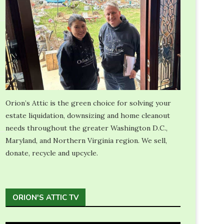
Orion’s Attic is the green choice for solving your
estate liquidation, downsizing and home cleanout
needs throughout the greater Washington D.C.,
Maryland, and Northern Virginia region. We sell,
donate, recycle and upcycle.
ORION'S ATTIC TV