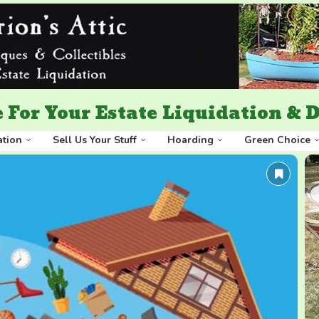
 For Your Estate Liquidation &
ation
Sell Us Your Stuff
Hoarding
Green Choice