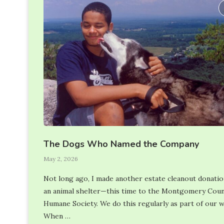
The Dogs Who Named the Company
May 2, 2026
Not long ago, I made another estate cleanout donatio
an animal shelter—this time to the Montgomery Cou
Humane Society. We do this regularly as part of our 
When …