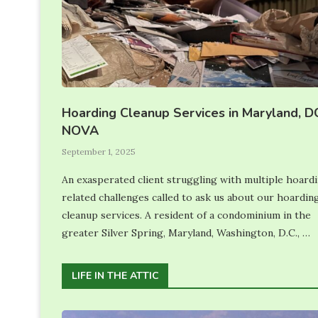
Hoarding Cleanup Services in Maryland, D
NOVA
September 1, 2025
An exasperated client struggling with multiple hoard
related challenges called to ask us about our hoardin
cleanup services. A resident of a condominium in the
greater Silver Spring, Maryland, Washington, D.C., …
LIFE IN THE ATTIC