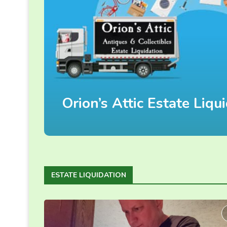
Orion’s Attic Estate Liq
ESTATE LIQUIDATION