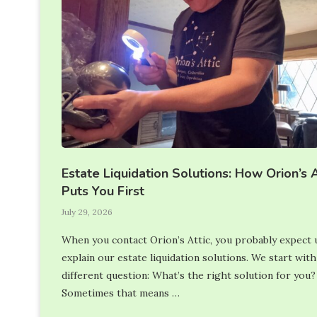
Estate Liquidation Solutions: How Orion’s A
Puts You First
July 29, 2026
When you contact Orion’s Attic, you probably expect 
explain our estate liquidation solutions. We start with
different question: What’s the right solution for you?
Sometimes that means …