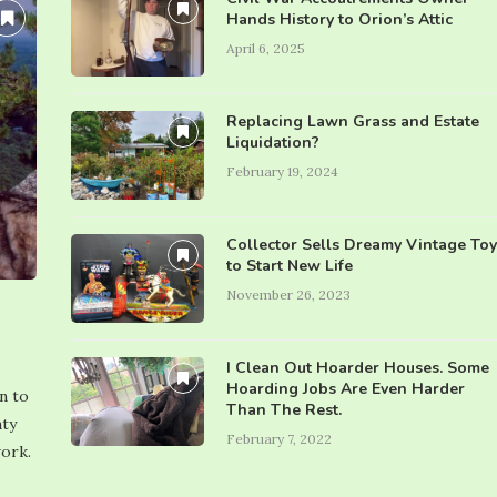
Hands History to Orion’s Attic
April 6, 2025
Replacing Lawn Grass and Estate
Liquidation?
February 19, 2024
Collector Sells Dreamy Vintage Toy
to Start New Life
November 26, 2023
I Clean Out Hoarder Houses. Some
Hoarding Jobs Are Even Harder
n to
Than The Rest.
nty
February 7, 2022
work.