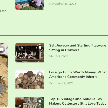
November 28, 2023
d me.
Sell Jewelry and Sterling Flatware
Sitting in Drawers
March 1, 2026
Foreign Coins Worth Money: What
Americans Commonly Inherit
February 18, 2026
Top 10 Vintage and Antique Toy
Makers Collectors Still Love Today