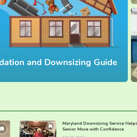
uidation and Downsizing Guide
Maryland Downsizing Service Help
Senior Move with Confidence