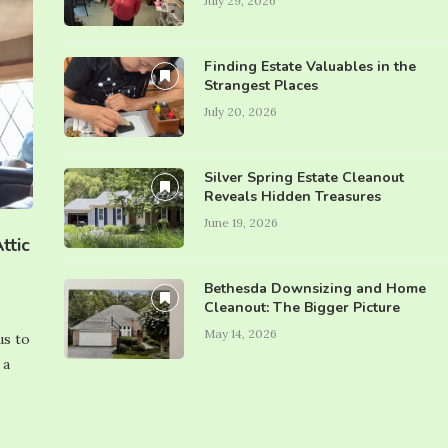
July 29, 2026
Finding Estate Valuables in the
Strangest Places
July 20, 2026
Silver Spring Estate Cleanout
Reveals Hidden Treasures
June 19, 2026
ttic
Bethesda Downsizing and Home
Cleanout: The Bigger Picture
May 14, 2026
us to
 a