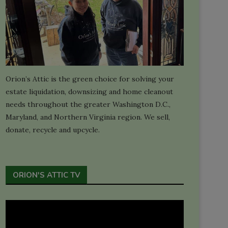
Orion’s Attic is the green choice for solving your
estate liquidation, downsizing and home cleanout
needs throughout the greater Washington D.C.,
Maryland, and Northern Virginia region. We sell,
donate, recycle and upcycle.
ORION'S ATTIC TV