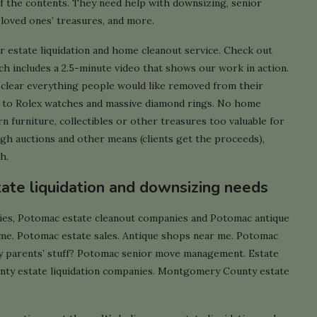
f the contents. They need help with downsizing, senior
 loved ones’ treasures, and more.
r estate liquidation and home cleanout service. Check out
h includes a 2.5-minute video that shows our work in action.
y clear everything people would like removed from their
s to Rolex watches and massive diamond rings. No home
rn furniture, collectibles or other treasures too valuable for
ough auctions and other means (clients get the proceeds),
h.
tate liquidation and downsizing needs
ies, Potomac estate cleanout companies and Potomac antique
 me. Potomac estate sales. Antique shops near me. Potomac
y parents’ stuff? Potomac senior move management. Estate
ty estate liquidation companies. Montgomery County estate