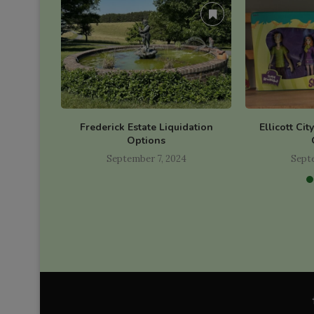
Frederick Estate Liquidation
Ellicott Cit
Options
September 7, 2024
Sept