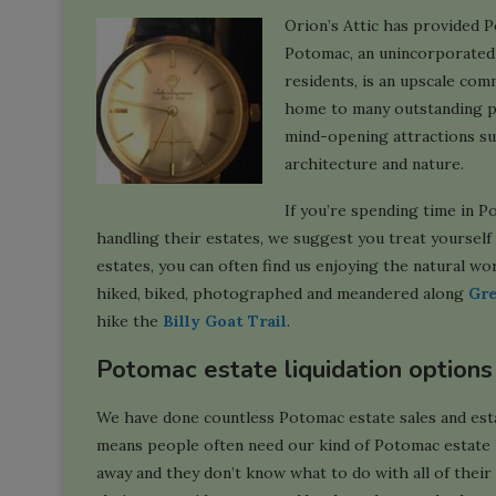
Orion’s Attic has provided P
Potomac, an unincorporated
residents, is an upscale com
home to many outstanding pu
mind-opening attractions s
architecture and nature.
If you’re spending time in P
handling their estates, we suggest you treat yoursel
estates, you can often find us enjoying the natural wo
hiked, biked, photographed and meandered along
Gre
hike the
Billy Goat Trail
.
Potomac estate liquidation options
We have done countless Potomac estate sales and estat
means people often need our kind of Potomac estate l
away and they don’t know what to do with all of their