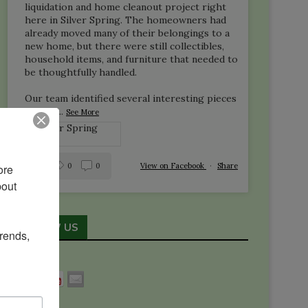
liquidation and home cleanout project right
here in Silver Spring. The homeowners had
already moved many of their belongings to a
new home, but there were still collectibles,
household items, and furniture that needed to
be thoughtfully handled.
Our team identified several interesting pieces
—inclu
...
See More
1
0
0
View on Facebook
·
Share
re 
out 
FOLLOW US
rends, 