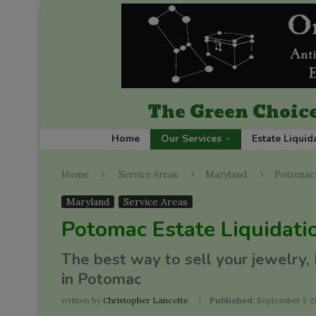
The Green Choice
Home
Our Services
Estate Liquid
Home
Service Areas
Maryland
Potomac 
Maryland
Service Areas
Potomac Estate Liquidati
The best way to sell your jewelry,
in Potomac
written by
Christopher Lancette
Published:
September 1, 