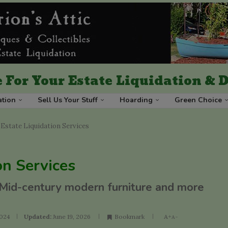
 For Your Estate Liquidation &
ation
Sell Us Your Stuff
Hoarding
Green Choice
Estate Liquidation Services
on Services
 Mid-century modern furniture and more
2024
Updated:
June 19, 2026
Bookmark
A+
A-