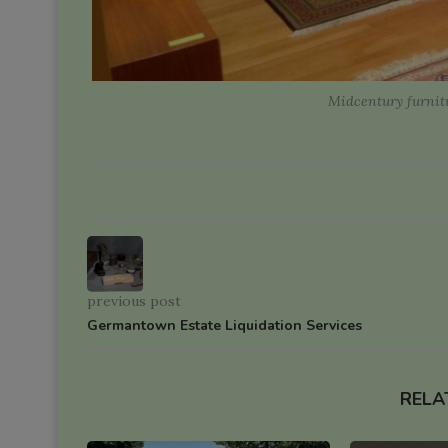
Midcentury furnitu
previous post
Germantown Estate Liquidation Services
RELA