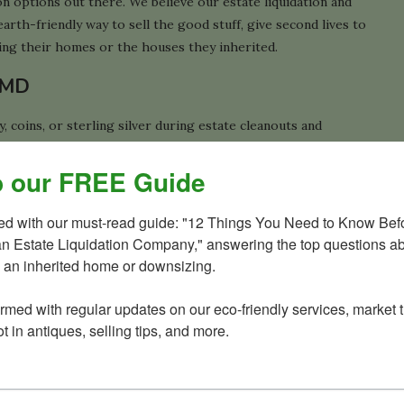
tion options out there. We believe our estate liquidation and
arth-friendly way to sell the good stuff, give second lives to
ling their homes or the houses they inherited.
, MD
 coins, or sterling silver during estate cleanouts and
e, we created a helpful guide explaining what these items
 our FREE Guide
ted with our must-read guide: "12 Things You Need to Know Befo
an Estate Liquidation Company," answering the top questions ab
 Potomac home
 an inherited home or downsizing.

 free phone consultations to get the ball rolling, then free
ormed with regular updates on our eco-friendly services, market t
 your project.
t in antiques, selling tips, and more.
es, too.
h one call solved it all for a client. He needed help with