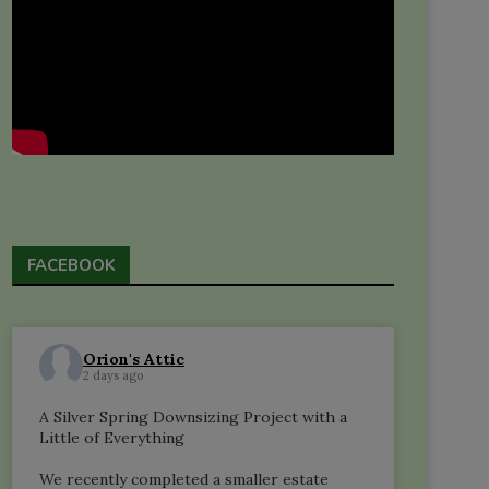
FACEBOOK
Orion's Attic
2 days ago
A Silver Spring Downsizing Project with a
Little of Everything
We recently completed a smaller estate