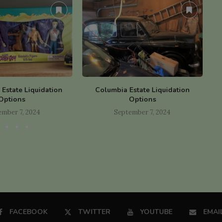
y Estate Liquidation
Columbia Estate Liquidation
B
Options
Options
ember 7, 2024
September 7, 2024
FACEBOOK
TWITTER
YOUTUBE
EMAI