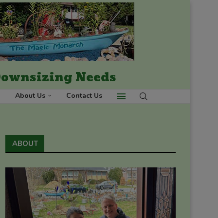
 Downsizing Needs
About Us
Contact Us
ABOUT