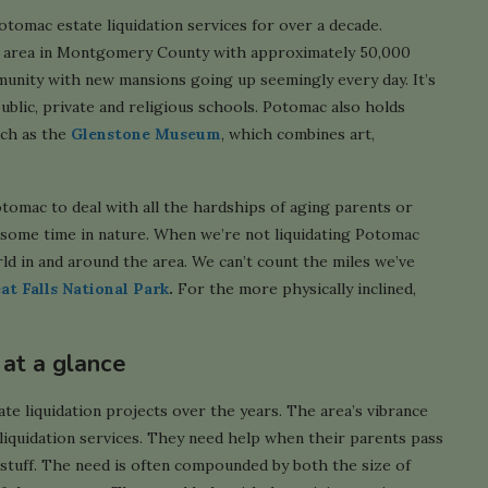
otomac estate liquidation services for over a decade.
 area in Montgomery County with approximately 50,000
munity with new mansions going up seemingly every day. It’s
blic, private and religious schools. Potomac also holds
uch as the
Glenstone Museum
, which combines art,
otomac to deal with all the hardships of aging parents or
f some time in nature. When we’re not liquidating Potomac
rld in and around the area. We can’t count the miles we’ve
at Falls National Park
.
For the more physically inclined,
 at a glance
e liquidation projects over the years. The area’s vibrance
iquidation services. They need help when their parents pass
 stuff. The need is often compounded by both the size of