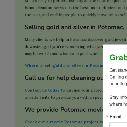
So, it’s easy to get confused by all the estate liquida
home cleanout service is the best, most efficient and e
the rest, and enable people to quickly move on to sel
Selling gold and silver in Potomac
Many clients we help in Potomac discover gold jewelry,
downsizing. If you’re wondering what your options ar
may be worth and what to expect when selling:
Grab
Where to sell gold and silver in Potomac, MD
Get star
Calling 
Call us for help cleaning out your
handling
Contact us today
to discuss your project. We provide
Stay inf
on-site visits to provide you with a specific quote for
what's ho
We provide Potomac moving servic
Email
Check out a recent Potomac project we did
in whic