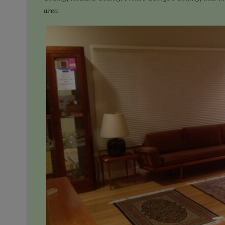
area.