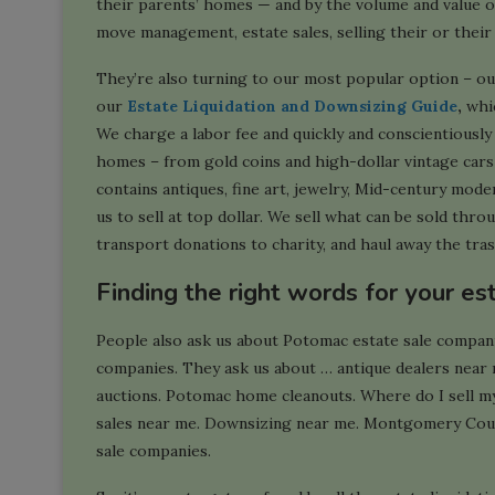
their parents’ homes — and by the volume and value o
move management, estate sales, selling their or their
They’re also turning to our most popular option – ou
our
Estate Liquidation and Downsizing Guide
,
whic
We charge a labor fee and quickly and conscientiousl
homes – from gold coins and high-dollar vintage car
contains antiques, fine art, jewelry, Mid-century mode
us to sell at top dollar. We sell what can be sold thr
transport donations to charity, and haul away the tras
Finding the right words for your es
People also ask us about Potomac estate sale compan
companies. They ask us about … antique dealers near
auctions. Potomac home cleanouts. Where do I sell m
sales near me. Downsizing near me. Montgomery Coun
sale companies.