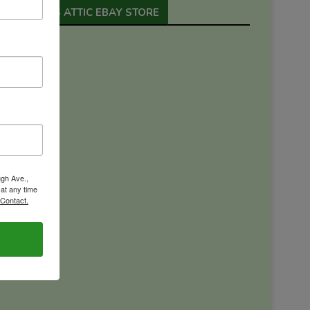
ORION’S ATTIC EBAY STORE
ugh Ave.,
 at any time
 Contact.