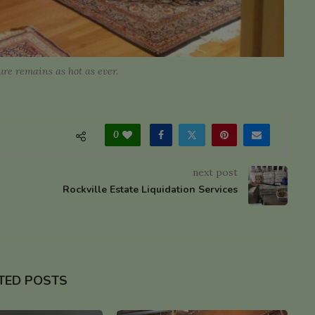
re remains as hot as ever.
0
next post
Rockville Estate Liquidation Services
TED POSTS