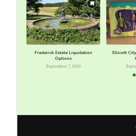
Frederick Estate Liquidation
Ellicott Cit
Options
September 7, 2024
Sept