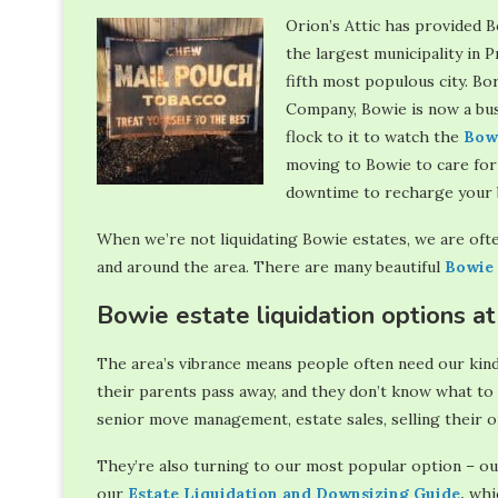
Orion’s Attic has provided B
the largest municipality in
fifth most populous city. Bo
Company, Bowie is now a bust
flock to it to watch the
Bow
moving to Bowie to care for 
downtime to recharge your b
When we’re not liquidating Bowie estates, we are ofte
and around the area. There are many beautiful
Bowie 
Bowie estate liquidation options at
The area’s vibrance means people often need our kind
their parents pass away, and they don’t know what to 
senior move management, estate sales, selling their o
They’re also turning to our most popular option – ou
our
Estate Liquidation and Downsizing Guide
,
whic