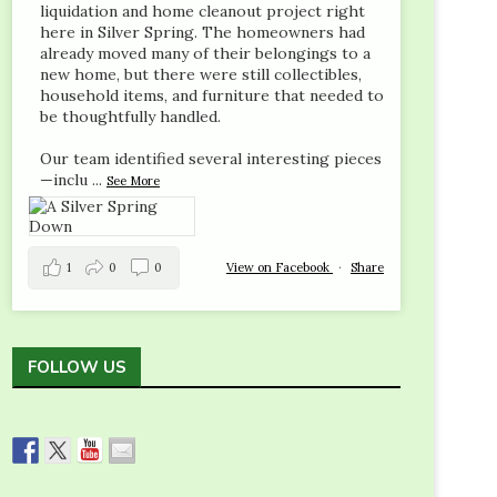
liquidation and home cleanout project right
here in Silver Spring. The homeowners had
already moved many of their belongings to a
new home, but there were still collectibles,
household items, and furniture that needed to
be thoughtfully handled.
Our team identified several interesting pieces
—inclu
...
See More
1
0
0
View on Facebook
·
Share
FOLLOW US