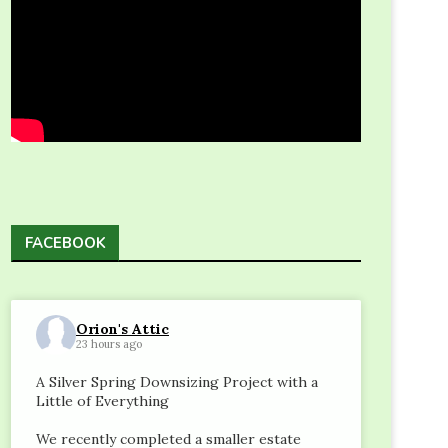
FACEBOOK
Orion's Attic
23 hours ago
A Silver Spring Downsizing Project with a
Little of Everything
We recently completed a smaller estate