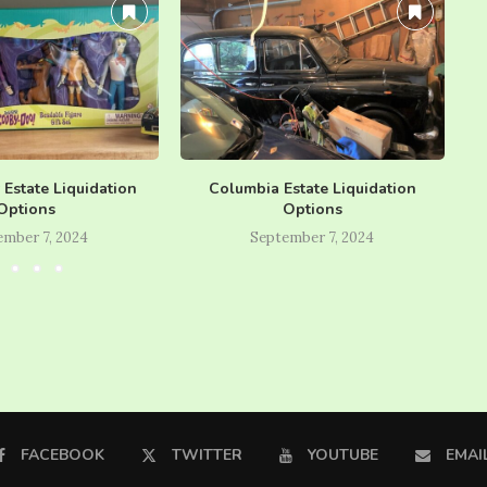
y Estate Liquidation
Columbia Estate Liquidation
Options
Options
ember 7, 2024
September 7, 2024
FACEBOOK
TWITTER
YOUTUBE
EMAI