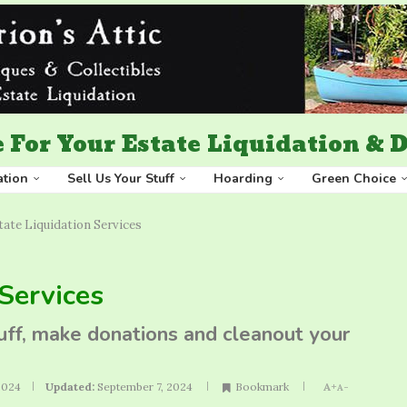
 For Your Estate Liquidation &
ation
Sell Us Your Stuff
Hoarding
Green Choice
ate Liquidation Services
Services
tuff, make donations and cleanout your
2024
Updated:
September 7, 2024
Bookmark
A+
A-