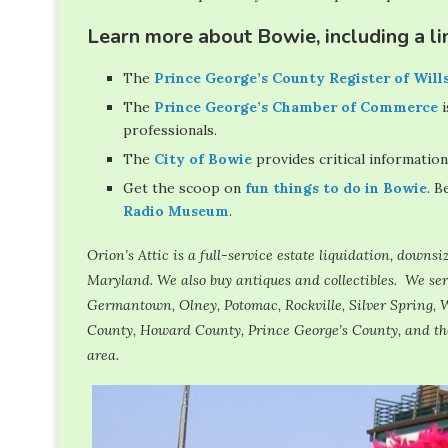
Learn more about Bowie, including a lin
The
Prince George’s County Register of Will
The
Prince George’s Chamber of Commerce
i
professionals.
The
City of Bowie
provides critical information
Get the scoop on
fun things to do in Bowie
. B
Radio Museum
.
Orion’s Attic is a full-service estate liquidation, down
Maryland. We also buy antiques and collectibles. We s
Germantown, Olney, Potomac, Rockville, Silver Spring, W
County, Howard County, Prince George’s County, and th
area.