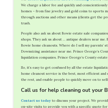
We charge a labor fee and quickly and conscientiousl
homes – from fine jewelry and gold coins to sports me
through auctions and other means (clients get the pro
trash.
People also ask us about Bowie estate sale companie
shops. They ask us about … antique dealers near me. 
Bowie home cleanouts. Where do I sell my parents’ s
Downsizing assistance near me. Prince George’s Coun
liquidation companies. Prince George’s County estate
So, it’s easy to get confused by all the estate liquida
home cleanout service is the best, most efficient and e
the rest, and enable people to quickly move on to sel
Call us for help cleaning out your
Contact us today
to discuss your project. We provide
on-site visits to provide you with a specific quote for