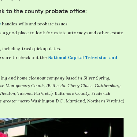
k to the county probate office:
s
handles wills and probate issues.
s a good place to look for estate attorneys and other estate
, including trash pickup dates.
e sure to check out the
National Capital Television and
sizing and home cleanout company based in Silver Spring,
erve Montgomery County (Bethesda, Chevy Chase, Gaithersburg,
heaton, Takoma Park, etc.), Baltimore County, Frederick
e greater metro Washington D.C., Maryland, Northern Virginia)