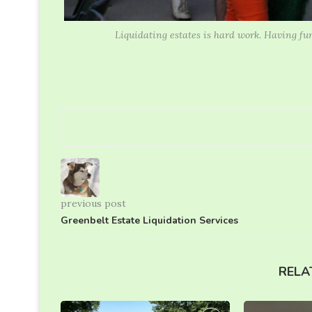
Liquidating estates is hard work. Having fu
previous post
Greenbelt Estate Liquidation Services
RELA