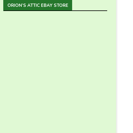
ORION’S ATTIC EBAY STORE