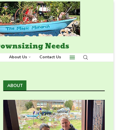
 Downsizing Needs
About Us
Contact Us
ABOUT