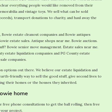
y clear everything people would like removed from their
morabilia and vintage toys. We sell what can be sold
ceeds), transport donations to charity, and haul away the
s, Bowie estate cleanout companies and Bowie antiques
Bowie estate sales. Antique shops near me. Bowie auctions.
tuff? Bowie senior move management. Estate sales near me.
ty estate liquidation companies and PG County estate
 sale companies.
tion options out there. We believe our estate liquidation and
arth-friendly way to sell the good stuff, give second lives to
ling their homes or the houses they inherited.
 Bowie home
 free phone consultations to get the ball rolling, then free
 your project.