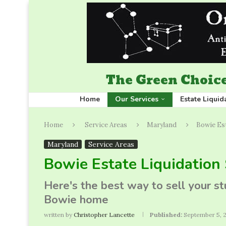
The Green Choice
Home
Our Services
Estate Liquid
Home
Service Areas
Maryland
Bowie Est
Maryland
Service Areas
Bowie Estate Liquidation 
Here's the best way to sell your s
Bowie home
written by
Christopher Lancette
Published:
September 5, 