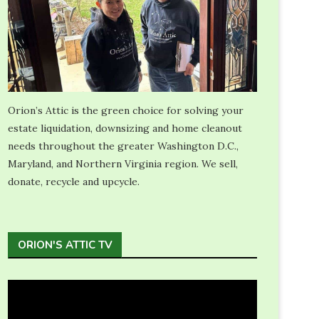
Orion’s Attic is the green choice for solving your
estate liquidation, downsizing and home cleanout
needs throughout the greater Washington D.C.,
Maryland, and Northern Virginia region. We sell,
donate, recycle and upcycle.
ORION'S ATTIC TV