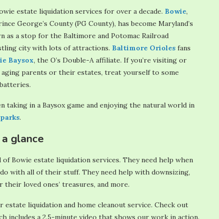
owie estate liquidation services for over a decade.
Bowie
,
 Prince George’s County (PG County), has become Maryland’s
rn as a stop for the Baltimore and Potomac Railroad
ling city with lots of attractions.
Baltimore
Orioles
fans
ie Baysox
, the O’s Double-A affiliate. If you’re visiting or
aging parents or their estates, treat yourself to some
atteries.
n taking in a Baysox game and enjoying the natural world in
parks
.
 a glance
 of Bowie estate liquidation services. They need help when
do with all of their stuff. They need help with downsizing,
r their loved ones’ treasures, and more.
r estate liquidation and home cleanout service. Check out
h includes a 2.5-minute video that shows our work in action.