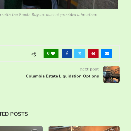
n with the Bowie Baysox mascot provides a breather.
0
next post
Columbia Estate Liquidation Options
TED POSTS