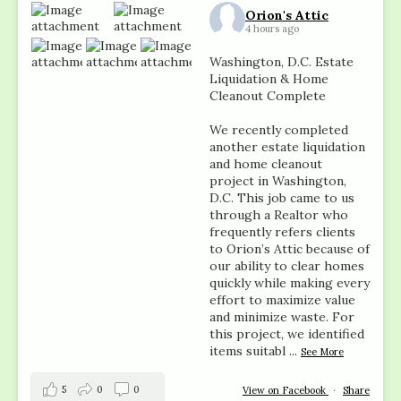
Orion's Attic
4 hours ago
Washington, D.C. Estate
Liquidation & Home
Cleanout Complete
We recently completed
another estate liquidation
and home cleanout
project in Washington,
D.C. This job came to us
through a Realtor who
frequently refers clients
to Orion’s Attic because of
our ability to clear homes
quickly while making every
effort to maximize value
and minimize waste. For
this project, we identified
items suitabl
...
See More
5
0
0
View on Facebook
·
Share