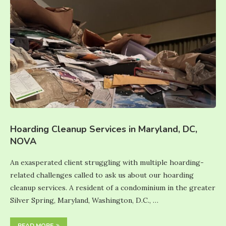
Hoarding Cleanup Services in Maryland, DC,
NOVA
An exasperated client struggling with multiple hoarding-
related challenges called to ask us about our hoarding
cleanup services. A resident of a condominium in the greater
Silver Spring, Maryland, Washington, D.C., …
READ MORE