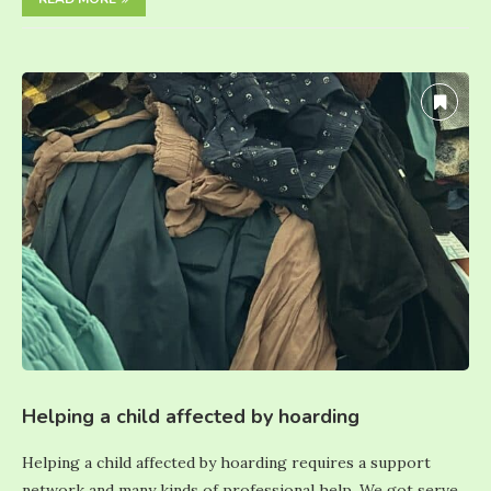
Helping a child affected by hoarding
Helping a child affected by hoarding requires a support
network and many kinds of professional help. We got serve