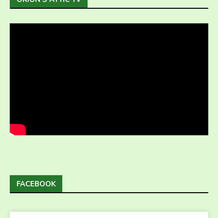
FACEBOOK