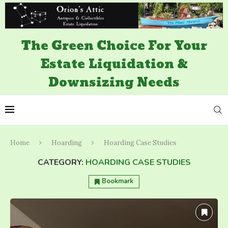
The Green Choice For Your
Estate Liquidation &
Downsizing Needs
Home
Hoarding
Hoarding Case Studies
CATEGORY:
HOARDING CASE STUDIES
Bookmark