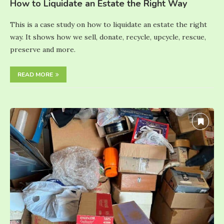
How to Liquidate an Estate the Right Way
This is a case study on how to liquidate an estate the right
way. It shows how we sell, donate, recycle, upcycle, rescue,
preserve and more.
READ MORE