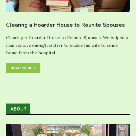
Clearing a Hoarder House to Reunite Spouses
Clearing A Hoarder House to Reunite Spouses. We helped a
man remove enough clutter to enable his wife to come
home from the hospital.
READ MORE
ABOUT