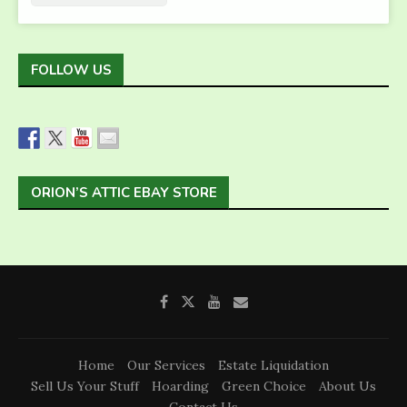
FOLLOW US
ORION’S ATTIC EBAY STORE
Home
Our Services
Estate Liquidation
Sell Us Your Stuff
Hoarding
Green Choice
About Us