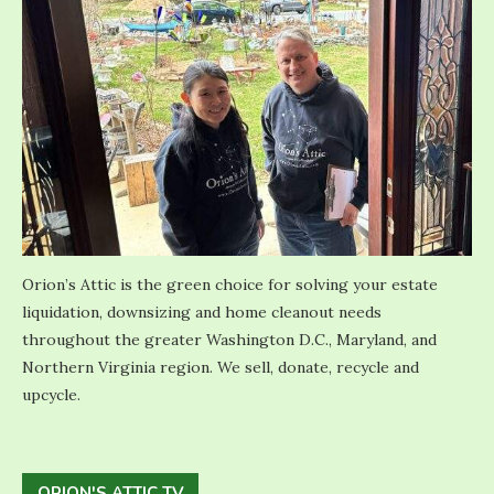
Orion’s Attic is the green choice for solving your estate
liquidation, downsizing and home cleanout needs
throughout the greater Washington D.C., Maryland, and
Northern Virginia region. We sell, donate, recycle and
upcycle.
ORION'S ATTIC TV