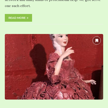
one such effort.
READ MORE