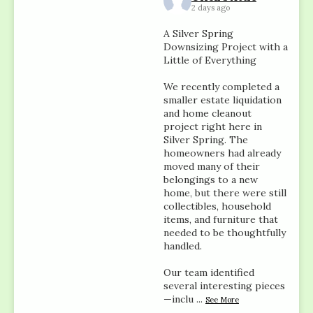
2 days ago
A Silver Spring
Downsizing Project with a
Little of Everything
We recently completed a
smaller estate liquidation
and home cleanout
project right here in
Silver Spring. The
homeowners had already
moved many of their
belongings to a new
home, but there were still
collectibles, household
items, and furniture that
needed to be thoughtfully
handled.
Our team identified
several interesting pieces
—inclu
...
See More