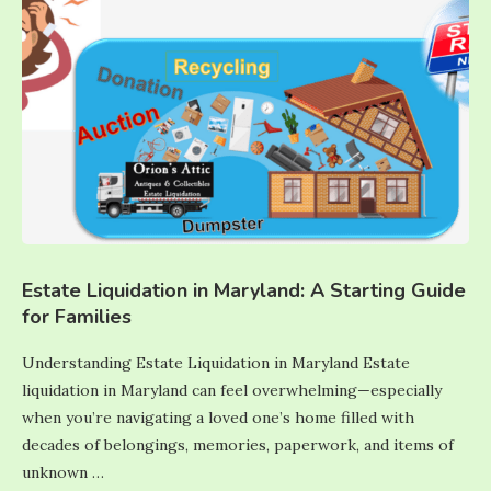
Estate Liquidation in Maryland: A Starting Guide
for Families
Understanding Estate Liquidation in Maryland Estate
liquidation in Maryland can feel overwhelming—especially
when you’re navigating a loved one’s home filled with
decades of belongings, memories, paperwork, and items of
unknown …