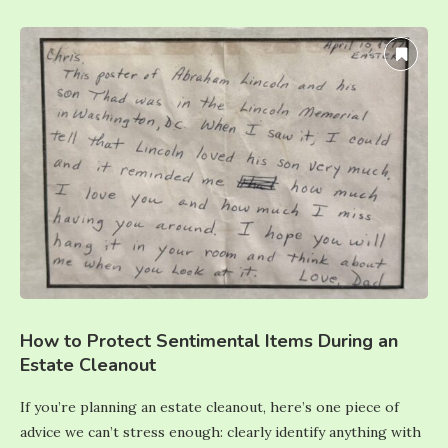
How to Protect Sentimental Items During an
Estate Cleanout
If you’re planning an estate cleanout, here’s one piece of
advice we can’t stress enough: clearly identify anything with