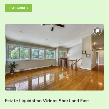
READ MORE
Estate Liquidation Videos Short and Fast