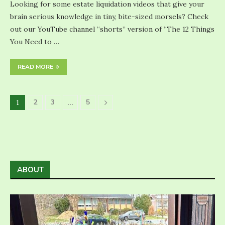
Looking for some estate liquidation videos that give your
brain serious knowledge in tiny, bite-sized morsels? Check
out our YouTube channel “shorts” version of “The 12 Things
You Need to …
READ MORE
2
3
5
1
…
ABOUT