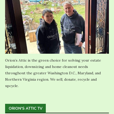
Orion’s Attic is the green choice for solving your estate
liquidation, downsizing and home cleanout needs
throughout the greater Washington D.C., Maryland, and
Northern Virginia region. We sell, donate, recycle and
upcycle.
ORION'S ATTIC TV