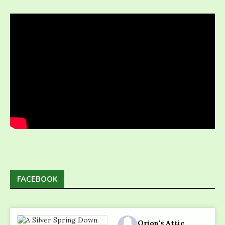
FACEBOOK
Orion's Attic