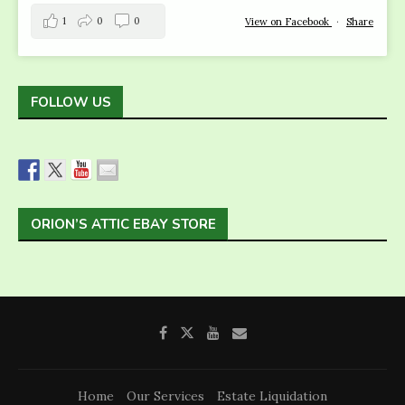
1
0
0
View on Facebook
·
Share
FOLLOW US
ORION’S ATTIC EBAY STORE
Home
Our Services
Estate Liquidation