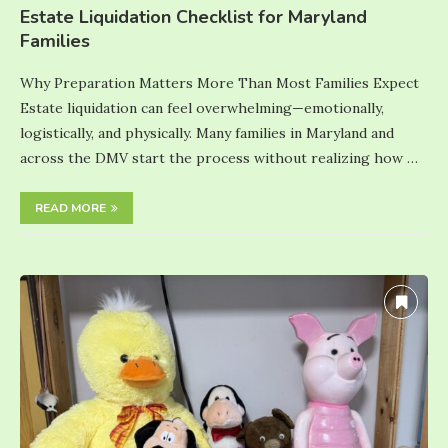
Estate Liquidation Checklist for Maryland
Families
Why Preparation Matters More Than Most Families Expect
Estate liquidation can feel overwhelming—emotionally,
logistically, and physically. Many families in Maryland and
across the DMV start the process without realizing how …
READ MORE