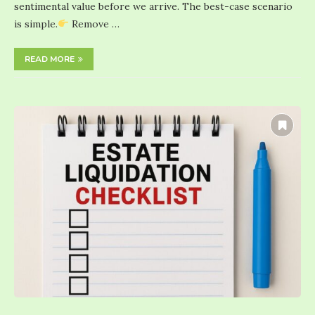
sentimental value before we arrive. The best-case scenario
is simple.
Remove …
READ MORE