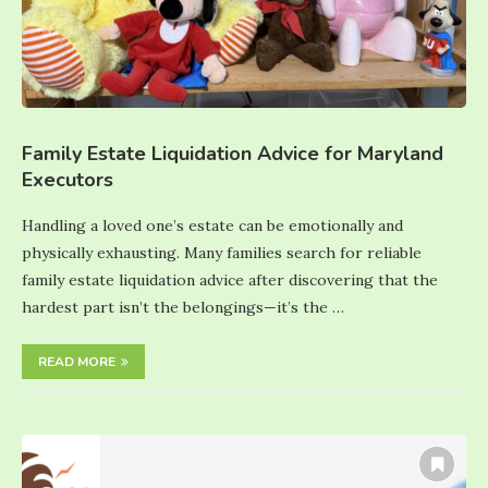
Family Estate Liquidation Advice for Maryland
Executors
Handling a loved one’s estate can be emotionally and
physically exhausting. Many families search for reliable
family estate liquidation advice after discovering that the
hardest part isn’t the belongings—it’s the …
READ MORE