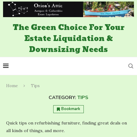
The Green Choice For Your
Estate Liquidation &
Downsizing Needs
Home
Tips
CATEGORY:
TIPS
Bookmark
Quick tips on refurbishing furniture, finding great deals on
all kinds of things, and more.