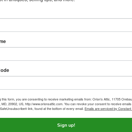
oarder Houses. Some Hoarding Jobs Are Even Harder
.
ous mental disorder, but the taxing work of cleaning hoarder house
ame
oarders has filled me with empathy.
Code
ling To Lose Money By Rescuing A Cat
ompany is supposed to be making a profit, but we’re willing to los
a cat — and other toy animals.
g this form, you are consenting to receive marketing emails from: Orion's Attic, 11705 Oreba
g, MD, 20902, US, http://www.orionsattic.com. You can revoke your consent to receive emails
 SafeUnsubscribe® link, found at the bottom of every email.
Emails are serviced by Constant
Sign up!