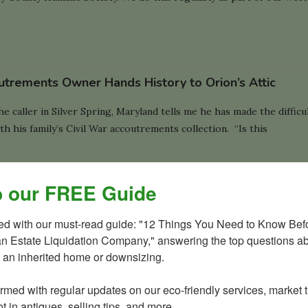
utrements Owner Hands History to Orion’s Attic
 caller in Silver Spring, Maryland tells me he has made the difficu
th his family’s Civil War accoutrements collection. “Is this
 our FREE Guide
 Grass and Estate Liquidation?
ted with our must-read guide: "12 Things You Need to Know Befo
an Estate Liquidation Company," answering the top questions ab
s great pride in serving as the green choice for everyone’s estate
 an inherited home or downsizing.

wnsizing needs. Our environmentally conscious business practices,
tart at our own home. …
ormed with regular updates on our eco-friendly services, market t
t in antiques, selling tips, and more.