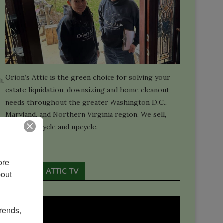
Orion’s Attic is the green choice for solving your
lt
estate liquidation, downsizing and home cleanout
needs throughout the greater Washington D.C.,
Maryland, and Northern Virginia region. We sell,
donate, recycle and upcycle.
re 
ORION'S ATTIC TV
out 
rends, 