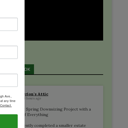
s
FACEBOOK
e
Orion's Attic
ugh Ave.,
20 hours ago
 at any time
 Contact.
A Silver Spring Downsizing Project with a
Little of Everything
We recently completed a smaller estate