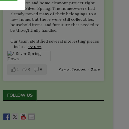
liquidation and home cleanout project right
here in Silver Spring. The homeowners had
already moved many of their belongings to a
new home, but there were still collectibles,
household items, and furniture that needed to
be thoughtfully handled.
Our team identified several interesting pieces
—inclu
...
See More
1
0
0
View on Facebook
·
Share
FOLLOW US