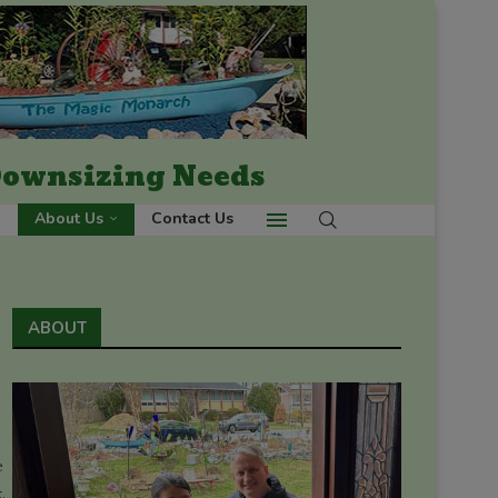
 Downsizing Needs
About Us
Contact Us
ABOUT
e
.