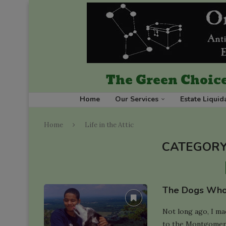
The Green Choice
Home
Our Services
Estate Liquid
Home
Life in the Attic
CATEGORY
The Dogs Who
Not long ago, I ma
to the Montgomery