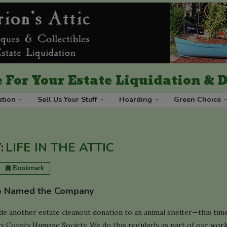
 For Your Estate Liquidation &
ation
Sell Us Your Stuff
Hoarding
Green Choice
:
LIFE IN THE ATTIC
Bookmark
 Named the Company
de another estate cleanout donation to an animal shelter—this tim
 County Humane Society. We do this regularly as part of our work