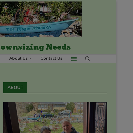
 Downsizing Needs
About Us
Contact Us
ABOUT