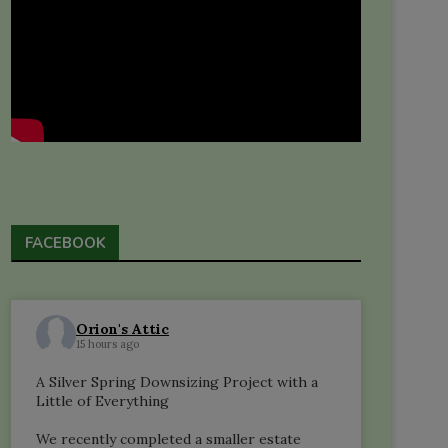
FACEBOOK
Orion's Attic
15 hours ago
A Silver Spring Downsizing Project with a
Little of Everything
We recently completed a smaller estate