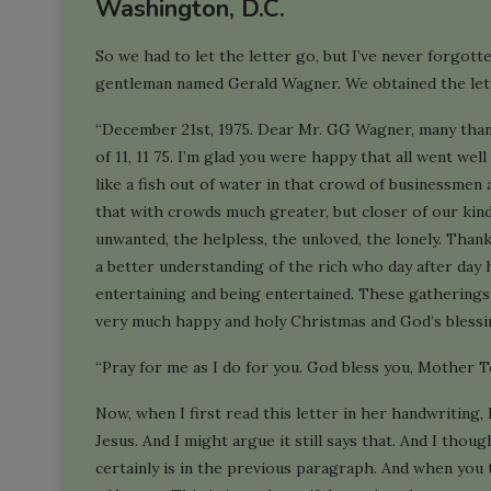
Washington, D.C.
So we had to let the letter go, but I’ve never forgot
gentleman named Gerald Wagner. We obtained the lett
“December 21st, 1975. Dear Mr. GG Wagner, many than
of 11, 11 75. I’m glad you were happy that all went well a
like a fish out of water in that crowd of businessmen a
that with crowds much greater, but closer of our kind,
unwanted, the helpless, the unloved, the lonely. Thank
a better understanding of the rich who day after day 
entertaining and being entertained. These gatherings
very much happy and holy Christmas and God’s blessi
“Pray for me as I do for you. God bless you, Mother T
Now, when I first read this letter in her handwriting
Jesus. And I might argue it still says that. And I thou
certainly is in the previous paragraph. And when you