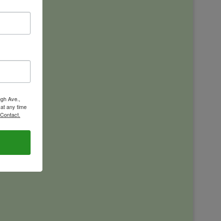
ugh Ave.,
 at any time
 Contact.