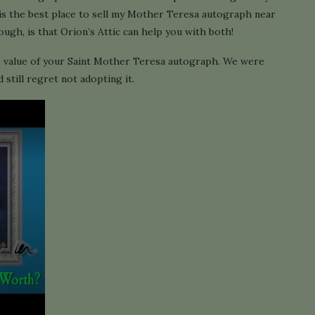
is the best place to sell my Mother Teresa autograph near
gh, is that Orion’s Attic can help you with both!
e value of your Saint Mother Teresa autograph. We were
still regret not adopting it.