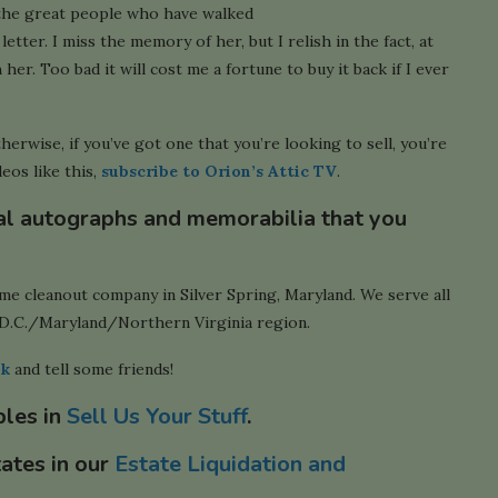
 the great people who have walked
letter. I miss the memory of her, but I relish in the fact, at
her. Too bad it will cost me a fortune to buy it back if I ever
therwise, if you’ve got one that you’re looking to sell, you’re
eos like this,
subscribe to Orion’s Attic TV
.
cal autographs and memorabilia that you
ome cleanout company in Silver Spring, Maryland. We serve all
D.C./Maryland/Northern Virginia region.
ok
and tell some friends!
bles in
Sell Us Your Stuff
.
tates in our
Estate Liquidation and