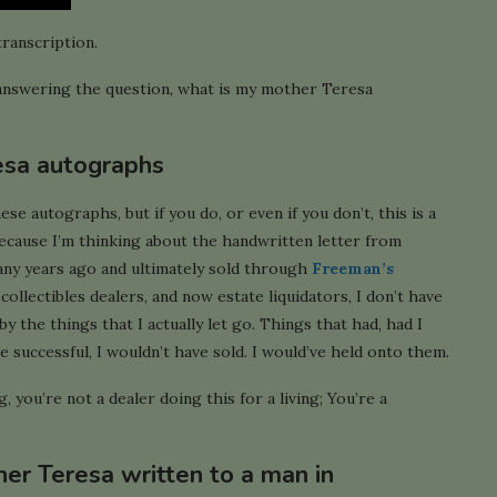
transcription.
’m answering the question, what is my mother Teresa
esa autographs
 autographs, but if you do, or even if you don’t, this is a
because I’m thinking about the handwritten letter from
ny years ago and ultimately sold through
Freeman’s
collectibles dealers, and now estate liquidators, I don’t have
by the things that I actually let go. Things that had, had I
successful, I wouldn’t have sold. I would’ve held onto them.
 you’re not a dealer doing this for a living; You’re a
her Teresa written to a man in