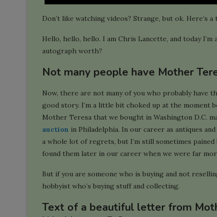
Don’t like watching videos? Strange, but ok. Here’s a 
Hello, hello, hello. I am Chris Lancette, and today I
autograph worth?
Not many people have Mother Ter
Now, there are not many of you who probably have these
good story. I’m a little bit choked up at the moment 
Mother Teresa that we bought in Washington D.C. ma
auction
in Philadelphia. In our career as antiques and 
a whole lot of regrets, but I’m still sometimes pained 
found them later in our career when we were far more 
But if you are someone who is buying and not reselling,
hobbyist who’s buying stuff and collecting.
Text of a beautiful letter from Mot