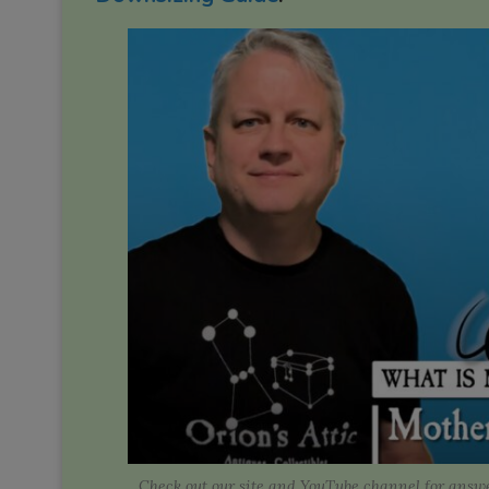
Check out our site and YouTube channel for answe