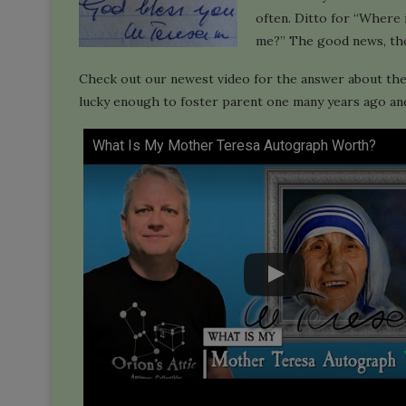
often. Ditto for “Where 
me?” The good news, thou
Check out our newest video for the answer about th
lucky enough to foster parent one many years ago and 
What Is My Mother Teresa Autograph Worth?