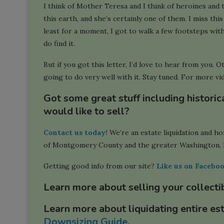
I think of Mother Teresa and I think of heroines and
this earth, and she’s certainly one of them. I miss this 
least for a moment, I got to walk a few footsteps with 
do find it.
But if you got this letter, I’d love to hear from you. O
going to do very well with it. Stay tuned. For more vid
Got some great stuff including histori
would like to sell?
Contact us today!
We’re an estate liquidation and h
of Montgomery County and the greater Washington, 
Getting good info from our site?
Like us on Facebo
Learn more about selling your collecti
Learn more about liquidating entire es
Downsizing Guide
.