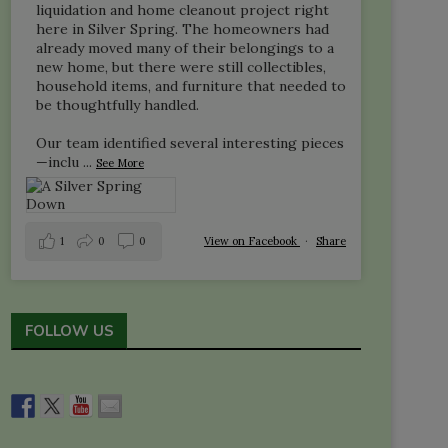
liquidation and home cleanout project right
here in Silver Spring. The homeowners had
already moved many of their belongings to a
new home, but there were still collectibles,
household items, and furniture that needed to
be thoughtfully handled.
Our team identified several interesting pieces
—inclu
...
See More
1
0
0
View on Facebook
·
Share
FOLLOW US