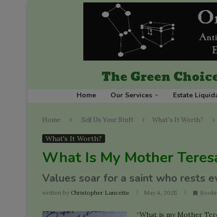
The Green Choice
Home
Our Services
Estate Liquid
Home
Sell Us Your Stuff
What's It Worth?
What's It Worth?
What Is My Mother Teres
Values soar for a saint who rests e
written by
Christopher Lancette
May 4, 2025
Book
“What is my Mother Tere