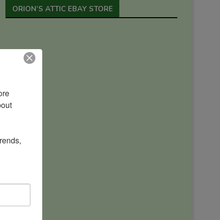
ORION’S ATTIC EBAY STORE
re 
out 
rends, 