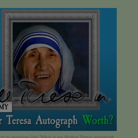
rs to questions like “What is my Mother Teresa autograph