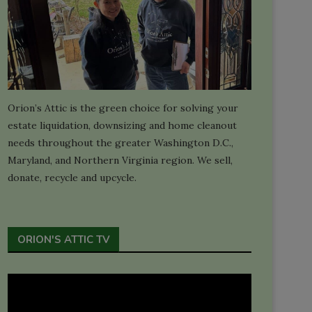
Orion’s Attic is the green choice for solving your
estate liquidation, downsizing and home cleanout
needs throughout the greater Washington D.C.,
Maryland, and Northern Virginia region. We sell,
donate, recycle and upcycle.
ORION'S ATTIC TV