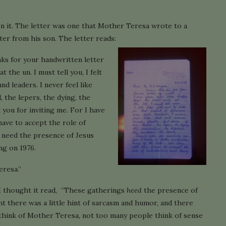
ten it. The letter was one that Mother Teresa wrote to a
er from his son. The letter reads:
ks for your handwritten letter
t the un. I must tell you, I felt
nd leaders. I never feel like
 the lepers, the dying, the
 you for inviting me. For I have
have to accept the role of
 need the presence of Jesus
ng on 1976.
eresa.”
, I thought it read, “These gatherings
heed
the presence of
ght there was a little hint of sarcasm and humor, and there
 think of Mother Teresa, not too many people think of sense