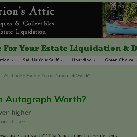
 For Your Estate Liquidation &
ation
Sell Us Your Stuff
Hoarding
Green Choice
What Is My Mother Teresa Autograph Worth?
a Autograph Worth?
ven higher
mark
A+
A-
sa autograph worth?” That’s not a question we get very