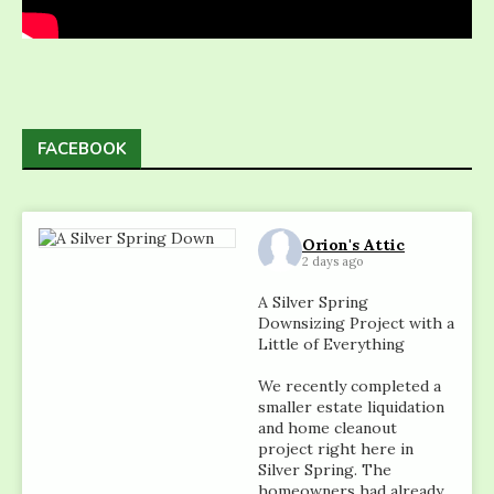
FACEBOOK
Orion's Attic
2 days ago
A Silver Spring
Downsizing Project with a
Little of Everything
We recently completed a
smaller estate liquidation
and home cleanout
project right here in
Silver Spring. The
homeowners had already