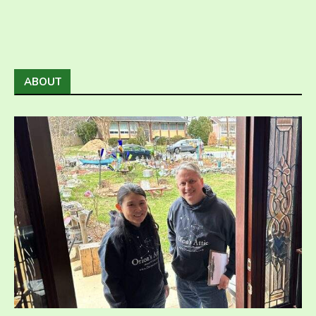
ABOUT