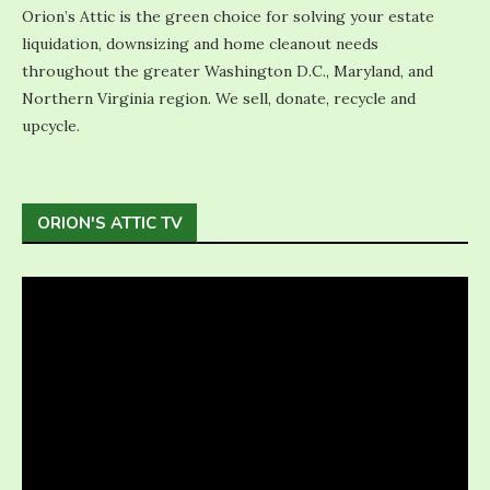
Orion’s Attic is the green choice for solving your estate
liquidation, downsizing and home cleanout needs
throughout the greater Washington D.C., Maryland, and
Northern Virginia region. We sell, donate, recycle and
upcycle.
ORION'S ATTIC TV