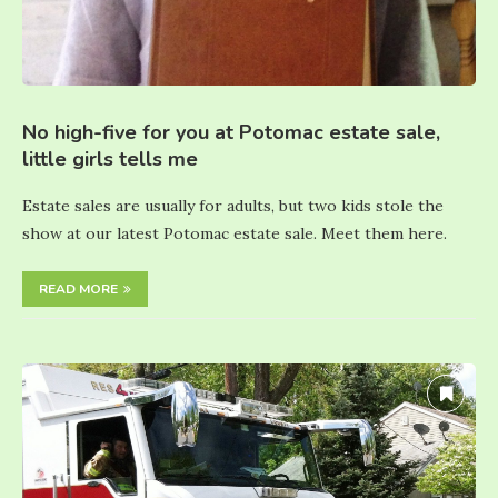
No high-five for you at Potomac estate sale,
little girls tells me
Estate sales are usually for adults, but two kids stole the
show at our latest Potomac estate sale. Meet them here.
READ MORE