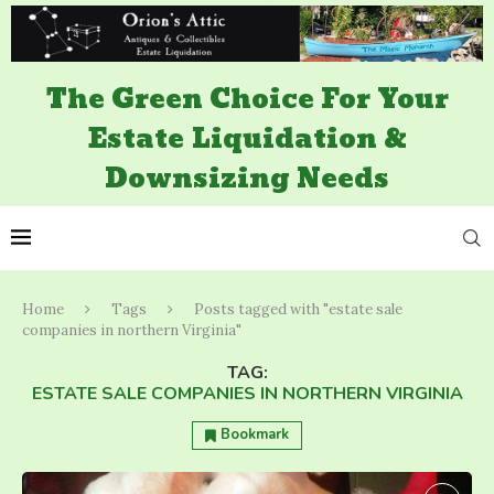
The Green Choice For Your
Estate Liquidation &
Downsizing Needs
Home
Tags
Posts tagged with "estate sale
companies in northern Virginia"
TAG:
ESTATE SALE COMPANIES IN NORTHERN VIRGINIA
Bookmark