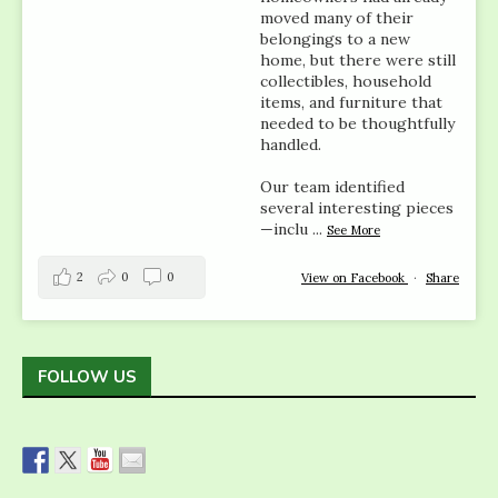
moved many of their
belongings to a new
home, but there were still
collectibles, household
items, and furniture that
needed to be thoughtfully
handled.
Our team identified
several interesting pieces
—inclu
...
See More
2
0
0
View on Facebook
·
Share
FOLLOW US