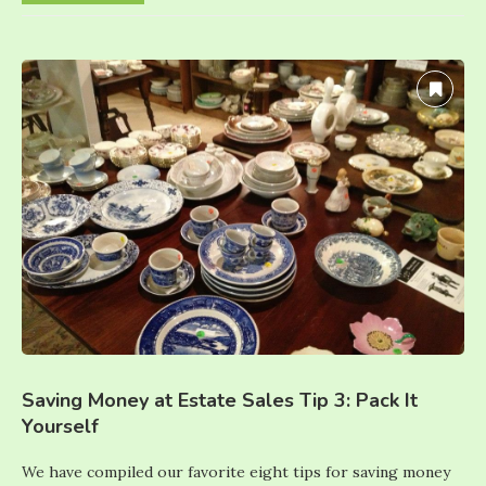
Saving Money at Estate Sales Tip 3: Pack It
Yourself
We have compiled our favorite eight tips for saving money