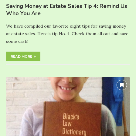
Saving Money at Estate Sales Tip 4: Remind Us
Who You Are
We have compiled our favorite eight tips for saving money
at estate sales. Here’s tip No. 4. Check them all out and save
some cash!
READ MORE