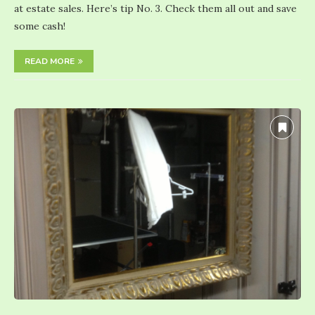
at estate sales. Here’s tip No. 3. Check them all out and save
some cash!
READ MORE