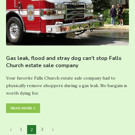
Gas leak, flood and stray dog can’t stop Falls
Church estate sale company
Your favorite Falls Church estate sale company had to
physically remove shoppers during a gas leak. No bargain is
worth dying for.
READ MORE
1
3
2