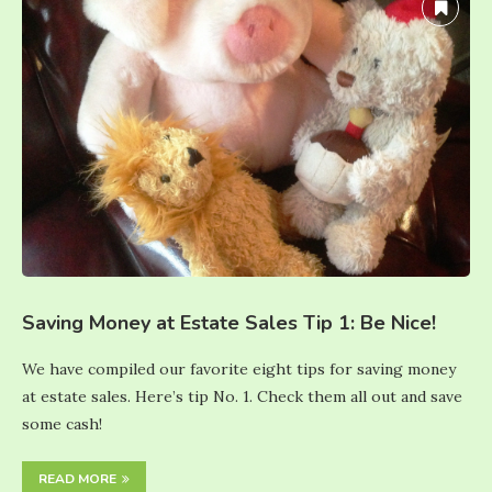
Saving Money at Estate Sales Tip 1: Be Nice!
We have compiled our favorite eight tips for saving money
at estate sales. Here’s tip No. 1. Check them all out and save
some cash!
READ MORE