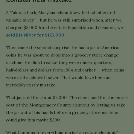
A Takoma Park, Maryland client knew he had inherited
valuable silver — but he was still surprised when, after we
charged $5,000 for the estate liquidation and cleanout, we
sold his silver for $125,000
.
Then came the second surprise. He had a jar of American
coins he was about to drop into a grocery store change
machine. He didn’t realize they were dimes, quarters,
half‑dollars and dollars from 1964 and earlier — when coins
were still made with silver. That would have been an
incredibly costly mistake.
That jar sold for about $5,000. The client paid for the entire
cost of the Montgomery County cleanout by letting us take
the jar out of his hands before a grocery store machine
could give him maybe $200.
What happens to everything during an estate cleanout?