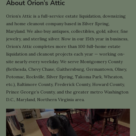
About Orion’s Attic
Orion’s Attic is a full-service estate liquidation, downsizing
and home cleanout company based in Silver Spring,
Maryland. We also buy antiques, collectibles, gold, silver, fine
jewelry, and sterling silver. Now in our 15th year in business,
Orion’s Attic completes more than 100 full-home estate
liquidation and cleanout projects each year — working on-
site nearly every weekday. We serve Montgomery County
(Bethesda, Chevy Chase, Gaithersburg, Germantown, Olney,
Potomac, Rockville, Silver Spring, Takoma Park, Wheaton,
etc.), Baltimore County, Frederick County, Howard County,
Prince George’s County, and the greater metro Washington
D.C., Maryland, Northern Virginia area.