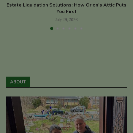
Estate Liquidation Solutions: How Orion’s Attic Puts
You First
July 29, 2026
ABOUT