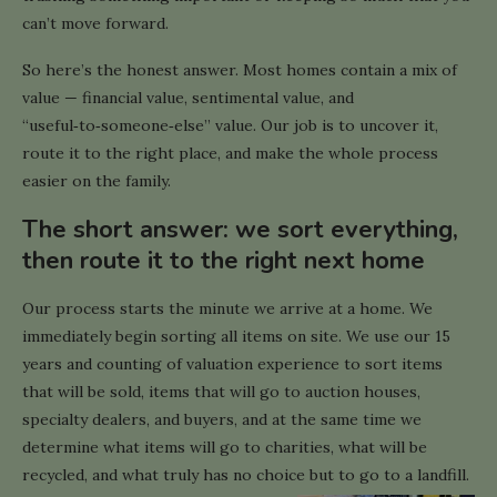
can’t move forward.
So here’s the honest answer. Most homes contain a mix of
value — financial value, sentimental value, and
“useful‑to‑someone‑else” value. Our job is to uncover it,
route it to the right place, and make the whole process
easier on the family.
The short answer: we sort everything,
then route it to the right next home
Our process starts the minute we arrive at a home. We
immediately begin sorting all items on site. We use our 15
years and counting of valuation experience to sort items
that will be sold, items that will go to auction houses,
specialty dealers, and buyers, and at the same time we
determine what items will go to charities, what will be
recycled, and what truly has no choice but to go to a landfill.