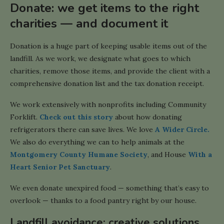
Donate: we get items to the right
charities — and document it
Donation is a huge part of keeping usable items out of the
landfill. As we work, we designate what goes to which
charities, remove those items, and provide the client with a
comprehensive donation list and the tax donation receipt.
We work extensively with nonprofits including Community
Forklift.
Check out this story
about how donating
refrigerators there can save lives. We love
A Wider Circle.
We also do everything we can to help animals at the
Montgomery County Humane Society
, and House
With a
Heart Senior Pet Sanctuary
.
We even donate unexpired food — something that’s easy to
overlook — thanks to a food pantry right by our house.
Landfill avoidance: creative solutions