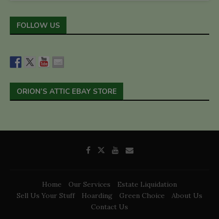
FOLLOW US
ORION’S ATTIC EBAY STORE
Home
Our Services
Estate Liquidation
Sell Us Your Stuff
Hoarding
Green Choice
About Us
Contact Us