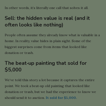
In other words, it’s literally one call that solves it all.
Sell: the hidden value is real (and it
often looks like nothing)
People often assume they already know what is valuable in a
home. In reality, value hides in plain sight. Some of the
biggest surprises come from items that looked like
donation or trash.
The beat‑up painting that sold for
$5,000
We’ve told this story a lot because it captures the entire
point. We took a beat‑up old painting that looked like
donation or trash, but we had the experience to know we
should send it to auction.
It sold for $5,000.