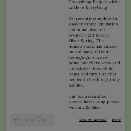
Downsizing Project with a
Little of Everything
We recently completed a
smaller estate liquidation
and home cleanout
project right here in
Silver Spring. The
homeowners had already
moved many of their
belongings to a new
home, but there were still
collectibles, household
items, and furniture that
needed to be thoughtfully
handled.
Our team identified
several interesting pieces
—inclu
...
See More
1
0
0
View on Facebook
·
Share