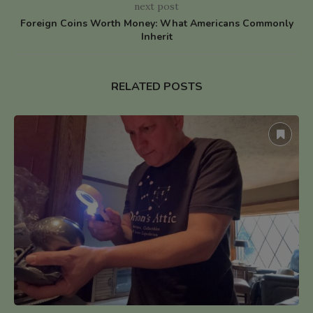
next post
Foreign Coins Worth Money: What Americans Commonly
Inherit
RELATED POSTS