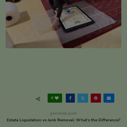
0
previous post
Estate Liquidation vs Junk Removal: What’s the Difference?