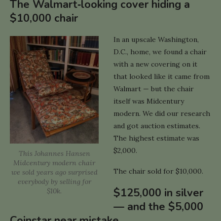
The Walmart‑looking cover hiding a
$10,000 chair
In an upscale Washington,
D.C., home, we found a chair
with a new covering on it
that looked like it came from
Walmart — but the chair
itself was Midcentury
modern. We did our research
and got auction estimates.
The highest estimate was
$2,000.
This Johannes Hansen
Midcentury modern chair
The chair sold for $10,000.
we sold years ago surprised
everybody by selling for
$125,000 in silver
$10k.
— and the $5,000
Coinstar near mistake