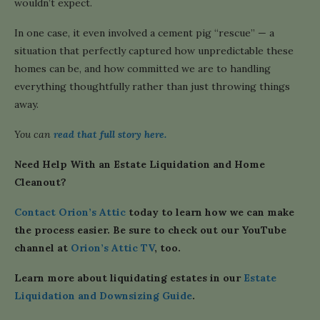
wouldn’t expect.
In one case, it even involved a cement pig “rescue” — a
situation that perfectly captured how unpredictable these
homes can be, and how committed we are to handling
everything thoughtfully rather than just throwing things
away.
You can
read that full story here.
Need Help With an Estate Liquidation and Home
Cleanout?
Contact Orion’s Attic
today to learn how we can make
the process easier. Be sure to check out our YouTube
channel at
Orion’s Attic TV
, too.
Learn more about liquidating estates in our
Estate
Liquidation and Downsizing Guide
.