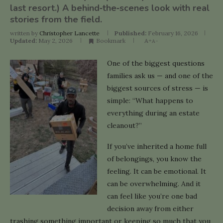
last resort.) A behind‑the‑scenes look with real
stories from the field.
written by
Christopher Lancette
Published:
February 16, 2026
Updated:
May 2, 2026
Bookmark
A+
A-
One of the biggest questions
families ask us — and one of the
biggest sources of stress — is
simple: “What happens to
everything during an estate
cleanout?”
If you’ve inherited a home full
of belongings, you know the
feeling. It can be emotional. It
can be overwhelming. And it
can feel like you’re one bad
decision away from either
trashing something important or keeping so much that you