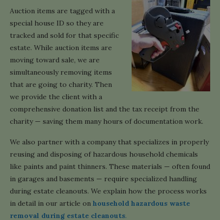
Auction items are tagged with a
special house ID so they are
tracked and sold for that specific
estate. While auction items are
moving toward sale, we are
simultaneously removing items
that are going to charity. Then
we provide the client with a
comprehensive donation list and the tax receipt from the
charity — saving them many hours of documentation work.
We also partner with a company that specializes in properly
reusing and disposing of hazardous household chemicals
like paints and paint thinners. These materials — often found
in garages and basements — require specialized handling
during estate cleanouts. We explain how the process works
in detail in our article on
household hazardous waste
removal during estate cleanouts
.