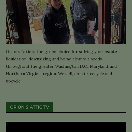
Orion’s Attic is the green choice for solving your estate
liquidation, downsizing and home cleanout needs
throughout the greater Washington D.C., Maryland, and
Northern Virginia region. We sell, donate, recycle and
upcycle.
ORION'S ATTIC TV