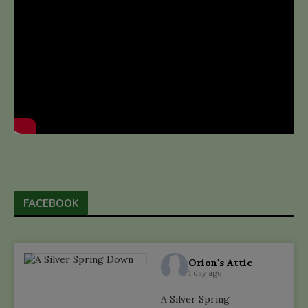
FACEBOOK
Orion's Attic
1 day ago
A Silver Spring