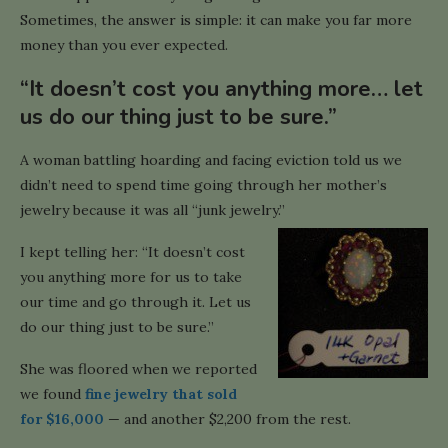
Sometimes, the answer is simple: it can make you far more
money than you ever expected.
“It doesn’t cost you anything more… let
us do our thing just to be sure.”
A woman battling hoarding and facing eviction told us we
didn’t need to spend time going through her mother’s
jewelry because it was all “junk jewelry.”
I kept telling her: “It doesn’t cost
you anything more for us to take
our time and go through it. Let us
do our thing just to be sure.”
She was floored when we reported
we found
fine jewelry that sold
for $16,000
— and another $2,200 from the rest.