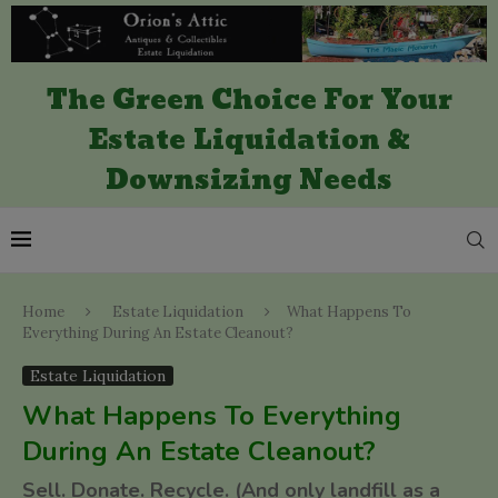
The Green Choice For Your
Estate Liquidation &
Downsizing Needs
Home
Estate Liquidation
What Happens To
Everything During An Estate Cleanout?
Estate Liquidation
What Happens To Everything
During An Estate Cleanout?
Sell. Donate. Recycle. (And only landfill as a