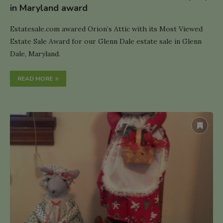
in Maryland award
Estatesale.com awared Orion’s Attic with its Most Viewed
Estate Sale Award for our Glenn Dale estate sale in Glenn
Dale, Maryland.
READ MORE