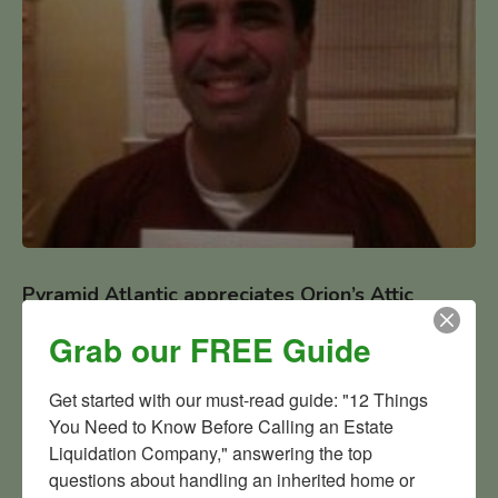
Pyramid Atlantic appreciates Orion’s Attic
fundraising efforts
Grab our FREE Guide
Pyramid Atlantic appreciates Orion’s Attic fundraising
efforts: Pyramid Testimonial from Pyramid Atlantic Executive
Get started with our must-read guide: "12 Things 
Director Jose Dominguez.
You Need to Know Before Calling an Estate 
Liquidation Company," answering the top 
questions about handling an inherited home or 
READ MORE