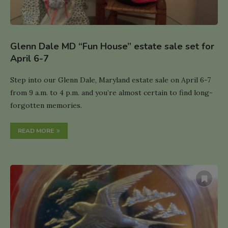
Glenn Dale MD “Fun House” estate sale set for
April 6-7
Step into our Glenn Dale, Maryland estate sale on April 6-7
from 9 a.m. to 4 p.m. and you’re almost certain to find long-
forgotten memories.
READ MORE