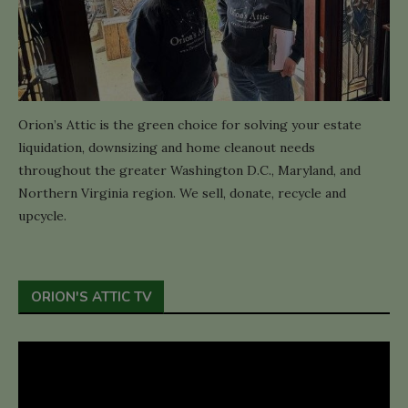
Orion’s Attic is the green choice for solving your estate
liquidation, downsizing and home cleanout needs
throughout the greater Washington D.C., Maryland, and
Northern Virginia region. We sell, donate, recycle and
upcycle.
ORION'S ATTIC TV