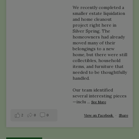
We recently completed a
smaller estate liquidation
and home cleanout
project right here in
Silver Spring. The
homeowners had already
moved many of their
belongings to a new
home, but there were still
collectibles, household
items, and furniture that
needed to be thoughtfully
handled.
Our team identified
several interesting pieces
—inclu
...
See More
2
0
0
View on Facebook
·
Share