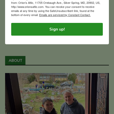
from: Orion's Attic, 11705 Orebaugh Ave., Silver Spring, MD, 20902, US,
http://www.orionsattic.com. You can revoke your consent to receive
READ MORE
emails at any time by using the SafeUnsubscribe® link, found at the
bottom of every email.
Emails are serviced by Constant Contact.
1
3
4
6
…
5
Sign up!
ABOUT