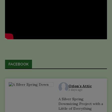
FACEBOOK
Orion's Attic
2 days ago
A Silver Spring
Downsizing Project with a
Little of Everything