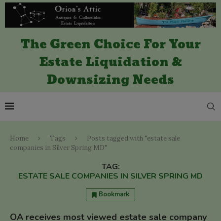
The Green Choice For Your
Estate Liquidation &
Downsizing Needs
Home
Tags
Posts tagged with "estate sale
companies in Silver Spring MD"
TAG:
ESTATE SALE COMPANIES IN SILVER SPRING MD
Bookmark
OA receives most viewed estate sale company