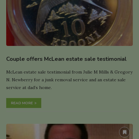
Couple offers McLean estate sale testimonial
McLean estate sale testimonial from Julie M Mills & Gregory
N. Newberry for a junk removal service and an estate sale
service at dad’s home.
READ MORE