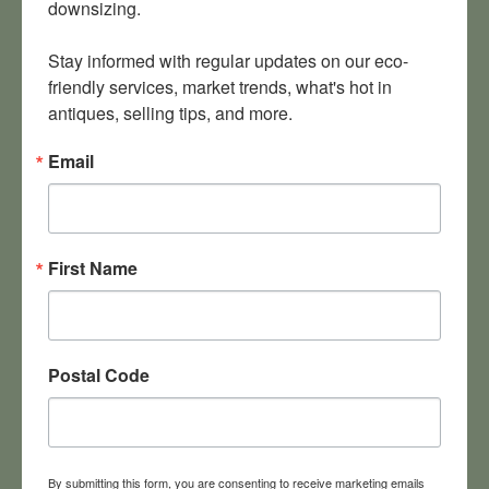
downsizing.

Stay informed with regular updates on our eco-
friendly services, market trends, what's hot in 
antiques, selling tips, and more.
Email
First Name
Postal Code
McLean VA estate sale runs Oct. 20-21
Our next big McLean estate sale features a football program
signed by Bear Bryant and Joe Namath. It’s a crowd-pleaser!
By submitting this form, you are consenting to receive marketing emails