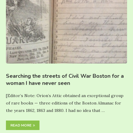
Searching the streets of Civil War Boston for a
woman I have never seen
[Editor’s Note: Orion’s Attic obtained an exceptional group
of rare books — three editions of the Boston Almanac for
the years 1862, 1863 and 1880. I had no idea that …
READ MORE