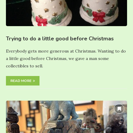
Trying to do a little good before Christmas
Everybody gets more generous at Christmas. Wanting to do
a little good before Christmas, we gave a man some
collectibles to sell.
READ MORE