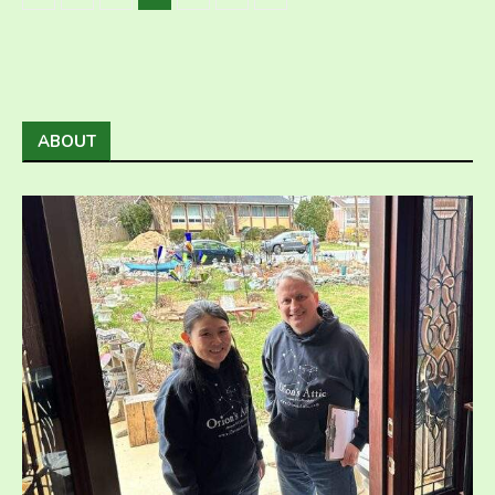
ABOUT