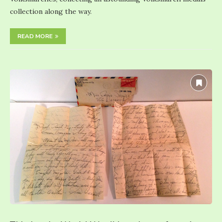
collection along the way.
READ MORE