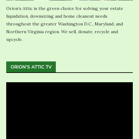
Orion’s Attic is the green choice for solving your estate
liquidation, downsizing and home cleanout needs
throughout the greater Washington D.C., Maryland, and
Northern Virginia region. We sell, donate, recycle and
upcycle.
ORION'S ATTIC TV