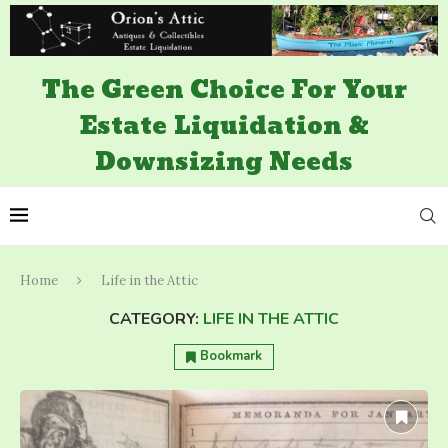
The Green Choice For Your
Estate Liquidation &
Downsizing Needs
Home
Life in the Attic
CATEGORY:
LIFE IN THE ATTIC
Bookmark