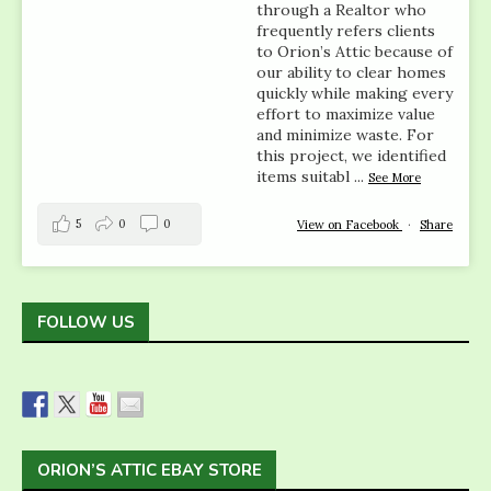
through a Realtor who
frequently refers clients
to Orion’s Attic because of
our ability to clear homes
quickly while making every
effort to maximize value
and minimize waste. For
this project, we identified
items suitabl
...
See More
5
0
0
View on Facebook
·
Share
FOLLOW US
ORION’S ATTIC EBAY STORE