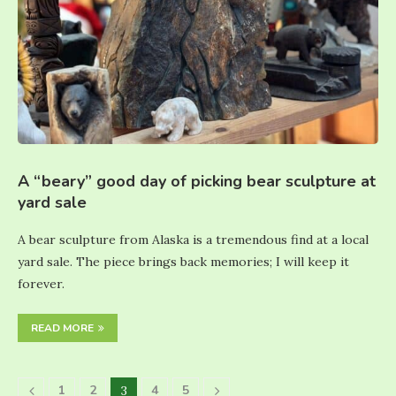
A “beary” good day of picking bear sculpture at
yard sale
A bear sculpture from Alaska is a tremendous find at a local
yard sale. The piece brings back memories; I will keep it
forever.
READ MORE
1
2
4
5
3