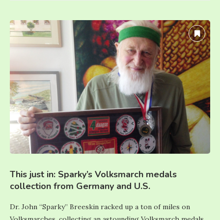
This just in: Sparky’s Volksmarch medals
collection from Germany and U.S.
Dr. John “Sparky” Breeskin racked up a ton of miles on
Volksmarches, collecting an astounding Volksmarch medals