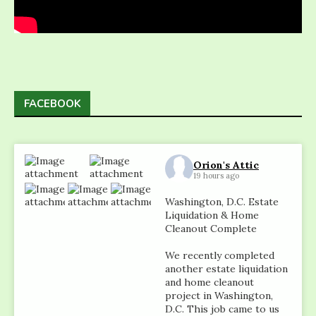
FACEBOOK
Orion's Attic
19 hours ago
Washington, D.C. Estate
Liquidation & Home
Cleanout Complete
We recently completed
another estate liquidation
and home cleanout
project in Washington,
D.C. This job came to us