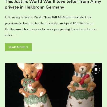
This Just In: World War II love letter from Army
private in Heilbronn Germany
U.S. Army Private First Class Bill McMullen wrote this
passionate love letter to his wife on April 12, 1946 from
Heilbronn, Germany as he was preparing to return home
after …
READ MORE