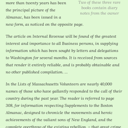
Two of these three rare
more than twenty years has been
books contain diary
the principal picture of the
notes from the owner
Almanac, has been issued in a
new form, as noticed on the opposite page.
The article on Internal Revenue will be found of the greatest
interest and importance to all Business persons, in supplying
information which has been sought by letters and delegations
to Washington for several months. It is received from sources
that render it entirely reliable, and is probably obtainable and
no other published compilation. …
In the Lists of Massachusetts Volunteers are nearly 40,000
names of those who have gallantly responded to the call of their
country during the past year. The reader is referred to page
308, for information respecting Supplements to the Boston
Almanac, designed to chronicle the movements and heroic
achievements of the valiant sons of New England, and the
complete overthrow of the existing rebellion, – that great crime