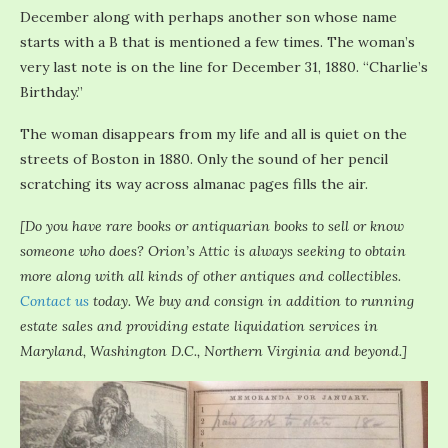
December along with perhaps another son whose name
starts with a B that is mentioned a few times. The woman’s
very last note is on the line for December 31, 1880. “Charlie’s
Birthday.”
The woman disappears from my life and all is quiet on the
streets of Boston in 1880. Only the sound of her pencil
scratching its way across almanac pages fills the air.
[Do you have rare books or antiquarian books to sell or know
someone who does? Orion’s Attic is always seeking to obtain
more along with all kinds of other antiques and collectibles.
Contact us
today. We buy and consign in addition to running
estate sales and providing estate liquidation services in
Maryland, Washington D.C., Northern Virginia and beyond.]