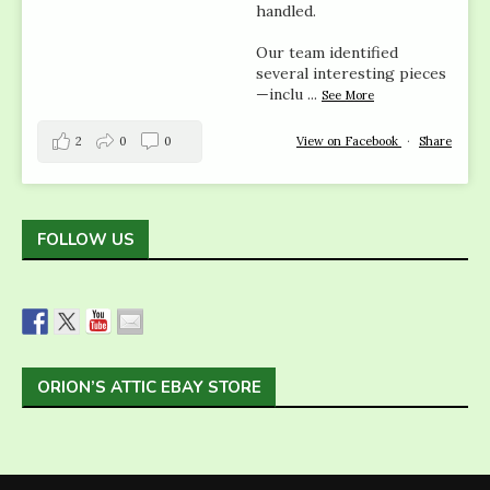
handled.
Our team identified
several interesting pieces
—inclu
...
See More
2
0
0
View on Facebook
·
Share
FOLLOW US
ORION’S ATTIC EBAY STORE