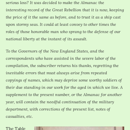
serious loss? It was decided to make the Almanac the
interesting record of the Great Rebellion that it is now, keeping
the price of it the same as before, and to trust it as a ship cast
upon stormy seas. It could at least convey to other times the
roles of those honorable man who sprang to the defense of our
national liberty at the instant of its assault.
To the Governors of the New England States, and the
correspondents who have assisted in the severe labor of the
compilation, the subscriber returns his thanks, regretting the
inevitable errors that must always arise from repeated
copyings of names, which may deprive some worthy soldiers of
their due standing in our work for the aged in which we live. A
supplement to the present number, or the Almanac for another
year, will contain the needful continuation of the military
department, with corrections of the present list, notes of
casualties, etc.
The Table