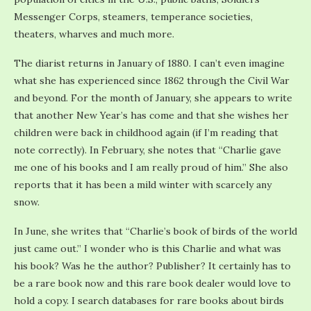
Messenger Corps, steamers, temperance societies,
theaters, wharves and much more.
The diarist returns in January of 1880. I can’t even imagine
what she has experienced since 1862 through the Civil War
and beyond. For the month of January, she appears to write
that another New Year’s has come and that she wishes her
children were back in childhood again (if I’m reading that
note correctly). In February, she notes that “Charlie gave
me one of his books and I am really proud of him.” She also
reports that it has been a mild winter with scarcely any
snow.
In June, she writes that “Charlie’s book of birds of the world
just came out.” I wonder who is this Charlie and what was
his book? Was he the author? Publisher? It certainly has to
be a rare book now and this rare book dealer would love to
hold a copy. I search databases for rare books about birds