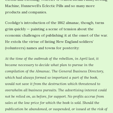
Machine, Hunnewell’s Eclectic Pills and so many more
products and companies.
Coolidge’s introduction of the 1862 almanac, though, turns
grim quickly — painting a scene of tension about the
economic challenges of publishing it at the onset of the war.
He extols the virtue of listing New England soldiers’
(volunteers) names and towns for posterity:
At the time of the outbreak of the rebellion, in April last, it
became necessary to decide what plan to pursue in the
compilation of the Almanac. The General Business Directory,
which had always formed so important a part of the book,
would not save it from the destruction which threatened to
overwhelm all business pursuits. The advertising interest could
not be relied on, as before, for support. No profits accrue from
sales at the low price for which the book is sold. Should the
publication be abandoned, or suspended, or issued at the risk of