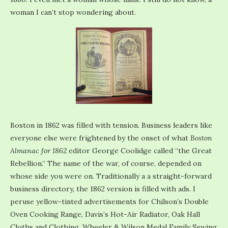
woman I can’t stop wondering about.
Boston in 1862 was filled with tension. Business leaders like
everyone else were frightened by the onset of what
Boston
Almanac for 1862
editor George Coolidge called “the Great
Rebellion.” The name of the war, of course, depended on
whose side you were on. Traditionally a a straight-forward
business directory, the 1862 version is filled with ads. I
peruse yellow-tinted advertisements for Chilson’s Double
Oven Cooking Range, Davis’s Hot-Air Radiator, Oak Hall
Cloths and Clothing, Wheeler & Wilson Medal Family Sewing