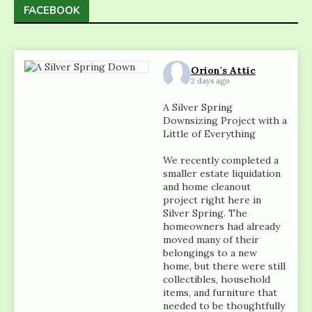
FACEBOOK
Orion's Attic
2 days ago
A Silver Spring
Downsizing Project with a
Little of Everything
We recently completed a
smaller estate liquidation
and home cleanout
project right here in
Silver Spring. The
homeowners had already
moved many of their
belongings to a new
home, but there were still
collectibles, household
items, and furniture that
needed to be thoughtfully