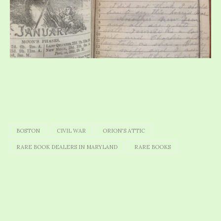
BOSTON
CIVIL WAR
ORION'S ATTIC
RARE BOOK DEALERS IN MARYLAND
RARE BOOKS