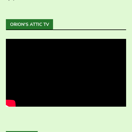
ORION'S ATTIC TV