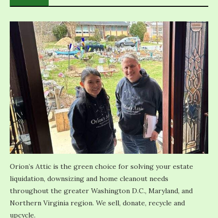
Orion’s Attic is the green choice for solving your estate
liquidation, downsizing and home cleanout needs
throughout the greater Washington D.C., Maryland, and
Northern Virginia region. We sell, donate, recycle and
upcycle.