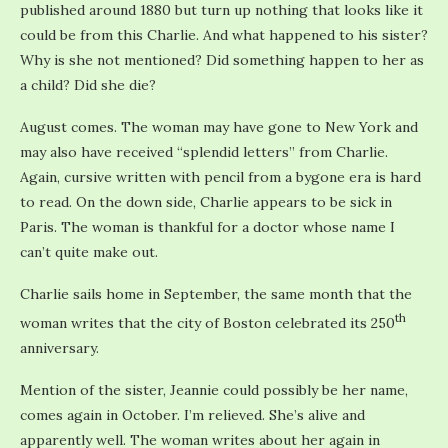
published around 1880 but turn up nothing that looks like it
could be from this Charlie. And what happened to his sister?
Why is she not mentioned? Did something happen to her as
a child? Did she die?
August comes. The woman may have gone to New York and
may also have received “splendid letters” from Charlie.
Again, cursive written with pencil from a bygone era is hard
to read. On the down side, Charlie appears to be sick in
Paris. The woman is thankful for a doctor whose name I
can’t quite make out.
Charlie sails home in September, the same month that the
th
woman writes that the city of Boston celebrated its 250
anniversary.
Mention of the sister, Jeannie could possibly be her name,
comes again in October. I’m relieved. She’s alive and
apparently well. The woman writes about her again in