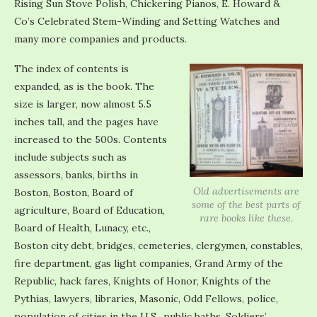
Rising Sun Stove Polish, Chickering Pianos, E. Howard &
Co’s Celebrated Stem-Winding and Setting Watches and
many more companies and products.
The index of contents is
expanded, as is the book. The
size is larger, now almost 5.5
inches tall, and the pages have
increased to the 500s. Contents
include subjects such as
assessors, banks, births in
Old advertisements are
Boston, Boston, Board of
some of the best parts of
agriculture, Board of Education,
rare books like these.
Board of Health, Lunacy, etc.,
Boston city debt, bridges, cemeteries, clergymen, constables,
fire department, gas light companies, Grand Army of the
Republic, hack fares, Knights of Honor, Knights of the
Pythias, lawyers, libraries, Masonic, Odd Fellows, police,
population of cities in the U.S., public baths, Soldiers’