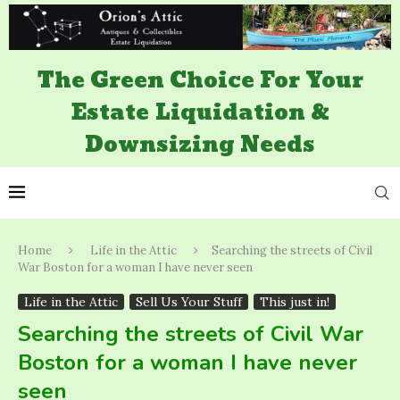
The Green Choice For Your
Estate Liquidation &
Downsizing Needs
Home
Life in the Attic
Searching the streets of Civil
War Boston for a woman I have never seen
Life in the Attic
Sell Us Your Stuff
This just in!
Searching the streets of Civil War
Boston for a woman I have never
seen