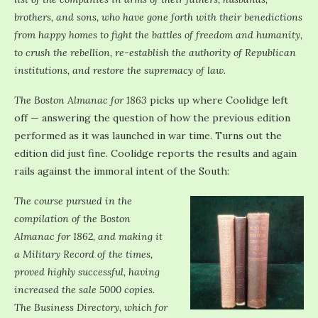
brothers, and sons, who have gone forth with their benedictions
from happy homes to fight the battles of freedom and humanity,
to crush the rebellion, re-establish the authority of Republican
institutions, and restore the supremacy of law.
The Boston Almanac for 1863
picks up where Coolidge left
off — answering the question of how the previous edition
performed as it was launched in war time. Turns out the
edition did just fine. Coolidge reports the results and again
rails against the immoral intent of the South:
The course pursued in the
compilation of the Boston
Almanac for 1862, and making it
a Military Record of the times,
proved highly successful, having
increased the sale 5000 copies.
The Business Directory, which for