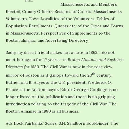
this.
Massachusetts, and Members
Elected, County Officers, Sessions of Courts, Massachusetts
Volunteers, Town Localities of the Volunteers, Tables of
Population, Enrollments, Quotas etc. of the Cities and Towns
in Massachusetts, Perspectives of Supplements to the
Boston almanac, and Advertising Directory.
Sadly, my diarist friend makes not a note in 1863. I do not
meet her again for 17 years – in
Boston Almanac and Business
Directory for 1880
. The Civil War is now in the rear view
th
mirror of Boston as it gallops toward the 20
century.
Rutherford B. Hayes is the U.S. president. Frederick O.
Prince is the Boston mayor. Editor George Coolidge is no
longer listed on the publication and there is no gripping
introduction relating to the tragedy of the Civil War. The
Boston Almanac in 1880 is all business.
Ads hock Fairbanks’ Scales, S.H. Sandborn Bookbinder, The