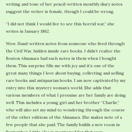
writing and tone of her pencil-written monthly diary notes
suggest the writer is female, though I could be wrong.
“I did not think I would live to see this horrid war,” she
writes in January 1862.
Wow. Hand-written notes from someone who lived through
the Civil War, hidden inside rare books. I didn’t realize the
Boston Almanacs had such notes in them when I bought
them. This surprise fills me with joy and it’s one of the
great many things I love about buying, collecting and selling
rare books and antiquarian books. I am now captivated by my
entry into this mystery woman’s world. She adds that
various members of what I presume are her family are doing
well. This includes a young girl and her brother “Charlie,”
who will also set my mind to wondering through the course
of the other editions of the Almanacs. She makes note of a
few people that she paid. The family builds a new room in