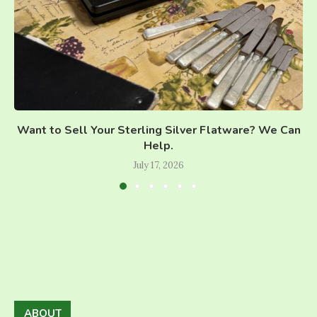
Want to Sell Your Sterling Silver Flatware? We Can
Help.
July 17, 2026
ABOUT