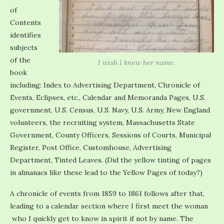
of
Contents
identifies
subjects
of the
I wish I knew her name.
book
including: Index to Advertising Department, Chronicle of
Events, Eclipses, etc., Calendar and Memoranda Pages, U.S.
government, U.S. Census, U.S. Navy, U.S. Army, New England
volunteers, the recruiting system, Massachusetts State
Government, County Officers, Sessions of Courts, Municipal
Register, Post Office, Customhouse, Advertising
Department, Tinted Leaves. (Did the yellow tinting of pages
in almanacs like these lead to the Yellow Pages of today?)
A chronicle of events from 1859 to 1861 follows after that,
leading to a calendar section where I first meet the woman
who I quickly get to know in spirit if not by name. The