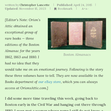
written by
Christopher Lancette
Published:
April 24, 2015
Updated:
November 15, 2023
Bookmark
A+
A-
[Editor’s Note: Orion’s
Attic obtained an
exceptional group of
rare books — three
editions of the Boston
Almanac for the years
Boston Almanacs
1862, 1863 and 1880. I
had no idea that they
would take me on an emotional journey. Following is the story
these three volumes have to tell. They are now available in the
Books department of
our eBay store
, which you can always
access at OrionsAttic.com.]
I did some more time traveling this week, going back to
Boston early in the Civil War and hanging out there through
1880. I even met a woman whose name I still do not know, a