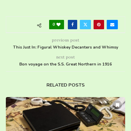
0
previous post
This Just In: Figural Whiskey Decanters and Whimsy
next post
Bon voyage on the S.S. Great Northern in 1916
RELATED POSTS