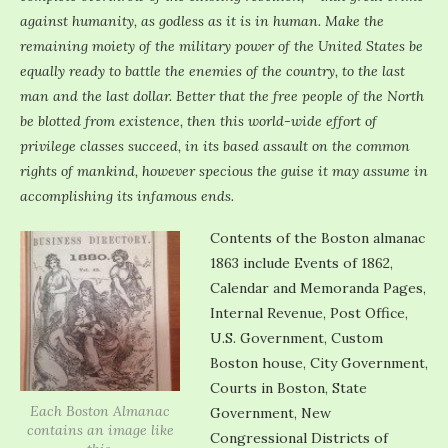
against humanity, as godless as it is in human. Make the
remaining moiety of the military power of the United States be
equally ready to battle the enemies of the country, to the last
man and the last dollar. Better that the free people of the North
be blotted from existence, then this world-wide effort of
privilege classes succeed, in its based assault on the common
rights of mankind, however specious the guise it may assume in
accomplishing its infamous ends.
Contents of the Boston almanac
1863 include Events of 1862,
Calendar and Memoranda Pages,
Internal Revenue, Post Office,
U.S. Government, Custom
Boston house, City Government,
Courts in Boston, State
Each Boston Almanac
Government, New
contains an image like
Congressional Districts of