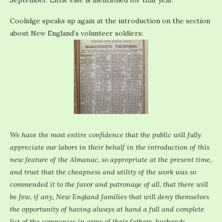
September. Little else is mentioned for that year.
Coolidge speaks up again at the introduction on the section
about New England’s volunteer soldiers:
We have the most entire confidence that the public will fully
appreciate our labors in their behalf in the introduction of this
new feature of the Almanac, so appropriate at the present time,
and trust that the cheapness and utility of the work was so
commended it to the favor and patronage of all, that there will
be few, if any, New England families that will deny themselves
the opportunity of having always at hand a full and complete
list of the companies in arms of their fathers, husbands,