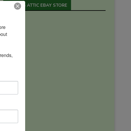
ORION’S ATTIC EBAY STORE
re 
out 
rends, 