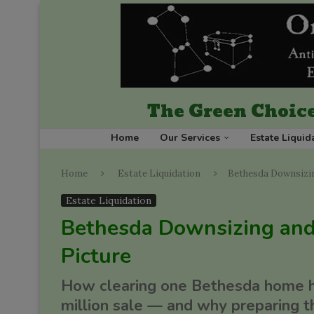
The Green Choice
Home
Our Services
Estate Liquid
Home
Estate Liquidation
Bethesda Downsizin
Estate Liquidation
Bethesda Downsizing and
Picture
How clearing one Bethesda home hel
million sale — and why preparing t