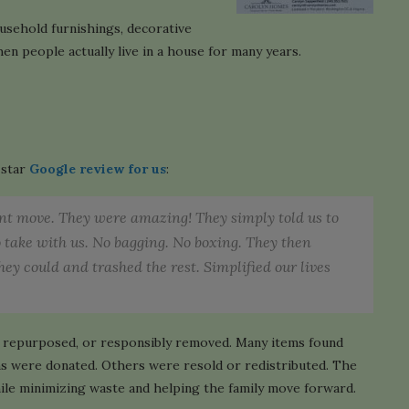
usehold furnishings, decorative
n people actually live in a house for many years.
-star
Google review for us
:
ent move. They were amazing! They simply told us to
o take with us. No bagging. No boxing. They then
ey could and trashed the rest. Simplified our lives
d, repurposed, or responsibly removed. Many items found
tems were donated. Others were resold or redistributed. The
ile minimizing waste and helping the family move forward.