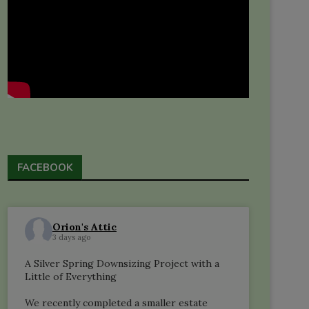
FACEBOOK
Orion's Attic
3 days ago
A Silver Spring Downsizing Project with a
Little of Everything
We recently completed a smaller estate