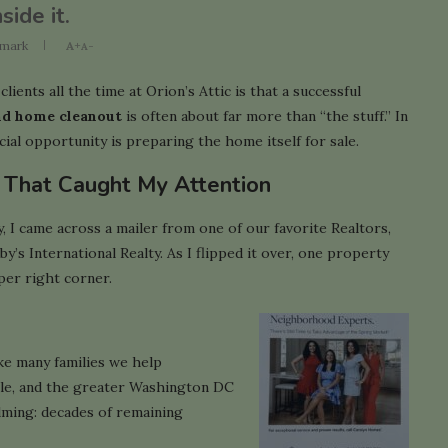
ide it.
mark
A+
A-
lients all the time at Orion’s Attic is that a successful
nd home cleanout
is often about far more than “the stuff.” In
cial opportunity is preparing the home itself for sale.
r That Caught My Attention
, I came across a mailer from one of our favorite Realtors,
’s International Realty. As I flipped it over, one property
per right corner.
ke many families we help
lle, and the greater Washington DC
elming: decades of remaining