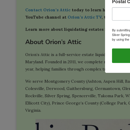
Postal 
Contact Orion’s Attic
today to learn how we can m
YouTube channel at
Orion’s Attic TV
, too.
Learn more about liquidating estates in our
Estat
By submittin
Silver Sprin
by using the
About Orion’s Attic
Orion’s Attic is a full-service estate liquidation, do
Maryland. Founded in 2011, we complete more than 100
year, helping families through complex transitions in 
We serve Montgomery County (Ashton, Aspen Hill, Bar
Colesville, Derwood, Gaithersburg, Germantown, Glen
Rockville, Silver Spring, Spencerville, Takoma Park,
Ellicott City), Prince George’s County (College Park, 
Virginia.