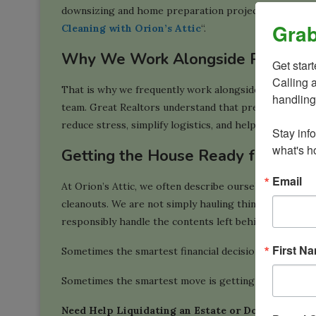
downsizing and home preparation projects in the Wash
Grab
Cleaning with Orion’s Attic
“.
Why We Work Alongside Realtors
Get star
Calling 
That is why we frequently work alongside experience
handling
team. Great Realtors understand that preparing a pro
reduce stress, simplify logistics, and help sellers focu
Stay inf
what's ho
Getting the House Ready for Wha
Email
At Orion’s Attic, we often describe ourselves as a “on
cleanouts. We are not simply hauling things away. We 
responsibly handle the contents left behind after a mo
First N
Sometimes the smartest financial decision is not chasi
Sometimes the smartest move is getting the house r
Need Help Liquidating an Estate or Downsizing?