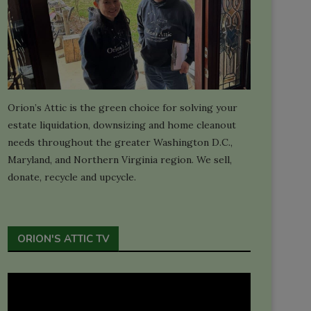
Orion’s Attic is the green choice for solving your
estate liquidation, downsizing and home cleanout
needs throughout the greater Washington D.C.,
Maryland, and Northern Virginia region. We sell,
donate, recycle and upcycle.
ORION'S ATTIC TV