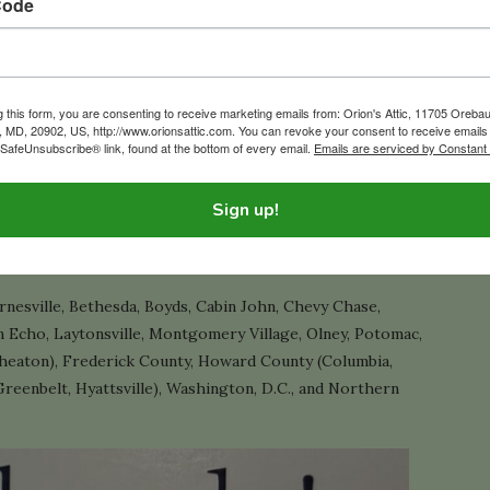
Code
ake the process easier. Be sure to check out our
e Liquidation and Downsizing Guide
.
g this form, you are consenting to receive marketing emails from: Orion's Attic, 11705 Oreba
g, MD, 20902, US, http://www.orionsattic.com. You can revoke your consent to receive emails
 SafeUnsubscribe® link, found at the bottom of every email.
Emails are serviced by Constant
wnsizing, and home cleanout company based in Silver Spring,
Sign up!
 full-home estate liquidation and cleanout projects each
a professional, stress-free way.
nesville, Bethesda, Boyds, Cabin John, Chevy Chase,
 Echo, Laytonsville, Montgomery Village, Olney, Potomac,
 Wheaton), Frederick County, Howard County (Columbia,
Greenbelt, Hyattsville), Washington, D.C., and Northern