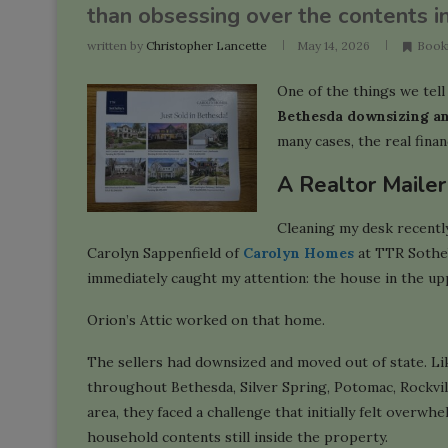
than obsessing over the contents ins
written by
Christopher Lancette
May 14, 2026
Book
One of the things we tell c
Bethesda downsizing a
many cases, the real finan
A Realtor Maile
Cleaning my desk recently
Carolyn Sappenfield of
Carolyn Homes
at TTR Sotheby
immediately caught my attention: the house in the up
Orion’s Attic worked on that home.
The sellers had downsized and moved out of state. Li
throughout Bethesda, Silver Spring, Potomac, Rockvi
area, they faced a challenge that initially felt overwh
household contents still inside the property.