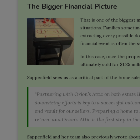
The Bigger Financial Picture
That is one of the biggest m
situations. Families sometim
extracting every possible d
financial event is often the s
In this case, once the prop
ultimately sold for $1.85 mill
Sappenfield sees us as a critical part of the home sal
“Partnering with Orion’s Attic on both estate 
downsizing efforts is key to a successful outc
end result for our sellers. Preparing a home to 
return, and Orion’s Attic is the first step in the
Sappenfield and her team also previously wrote about