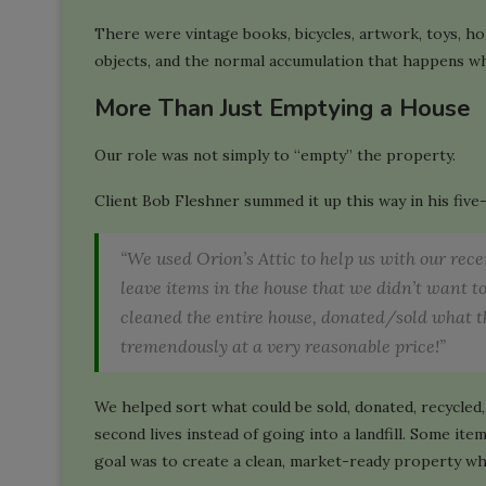
There were vintage books, bicycles, artwork, toys, ho
objects, and the normal accumulation that happens whe
More Than Just Emptying a House
Our role was not simply to “empty” the property.
Client Bob Fleshner summed it up this way in his five
“We used Orion’s Attic to help us with our rec
leave items in the house that we didn’t want t
cleaned the entire house, donated/sold what th
tremendously at a very reasonable price!”
We helped sort what could be sold, donated, recycle
second lives instead of going into a landfill. Some i
goal was to create a clean, market-ready property wh