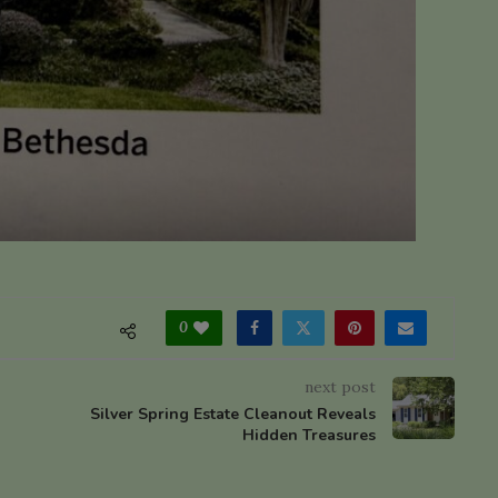
0
next post
Silver Spring Estate Cleanout Reveals
Hidden Treasures