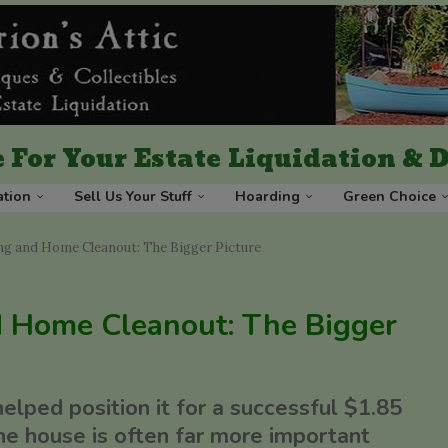
 For Your Estate Liquidation &
ation
Sell Us Your Stuff
Hoarding
Green Choice
g and Home Cleanout: The Bigger Picture
 Home Cleanout: The Bigger
ped position it for a successful $1.85
he house is often far more important