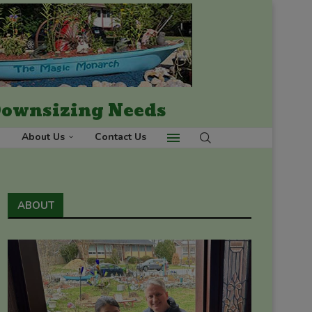
 Downsizing Needs
About Us
Contact Us
ABOUT