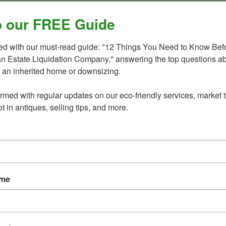
ington DC region. You can read their article here: “
Spring
 our FREE Guide
ted with our must-read guide: "12 Things You Need to Know Befo
an Estate Liquidation Company," answering the top questions ab
d Realtors like Carolyn Sappenfield and the Carolyn Homes
 an inherited home or downsizing.

perty properly can dramatically improve presentation,
s on the larger goal.
ormed with regular updates on our eco-friendly services, market t
t in antiques, selling tips, and more.
t Comes Next
e-call solution” for downsizing, estate liquidation, and home
help families navigate transitions, reduce overwhelm, and
ve, death, downsizing, or major life change.
ame
ng every last dollar from the contents of a house.
eady for what comes next.