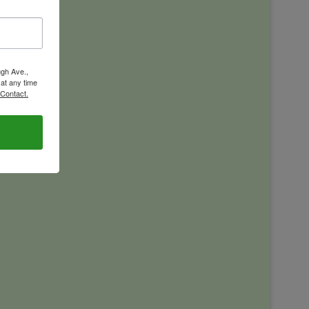
ugh Ave.,
 at any time
 Contact.