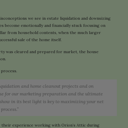
isconceptions we see in estate liquidation and downsizing
es become emotionally and financially stuck focusing on
ollar from household contents, when the much larger
uccessful sale of the home itself.
erty was cleared and prepared for market, the house
ion.
e process.
liquidation and home cleanout projects and on
ome for our marketing preparation and the ultimate
show in its best light is key to maximizing your net
 process.”
 their experience working with Orion’s Attic during