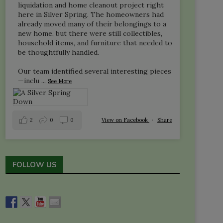
liquidation and home cleanout project right
here in Silver Spring. The homeowners had
already moved many of their belongings to a
new home, but there were still collectibles,
household items, and furniture that needed to
be thoughtfully handled.
Our team identified several interesting pieces
—inclu
...
See More
2
0
0
View on Facebook
·
Share
FOLLOW US