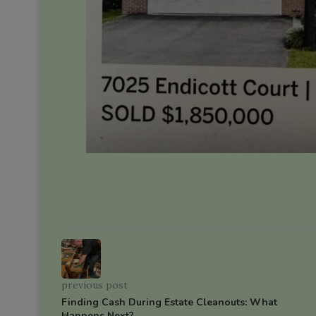
previous post
Finding Cash During Estate Cleanouts: What
Happens Next?