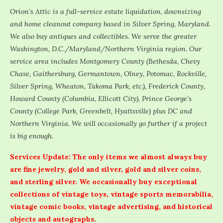
Orion’s Attic is a full-service estate liquidation, downsizing
and home cleanout company based in Silver Spring, Maryland.
We also buy antiques and collectibles. We serve the greater
Washington, D.C./Maryland/Northern Virginia region. Our
service area includes Montgomery County (Bethesda, Chevy
Chase, Gaithersburg, Germantown, Olney, Potomac, Rockville,
Silver Spring, Wheaton, Takoma Park, etc.), Frederick County,
Howard County (Columbia, Ellicott City), Prince George’s
County (College Park, Greenbelt, Hyattsville) plus DC and
Northern Virginia. We will occasionally go further if a project
is big enough.
Services Update: The only items we almost always buy
are fine jewelry, gold and silver, gold and silver coins,
and sterling silver. We occasionally buy exceptional
collections of vintage toys, vintage sports memorabilia,
vintage comic books, vintage advertising, and historical
objects and autographs.