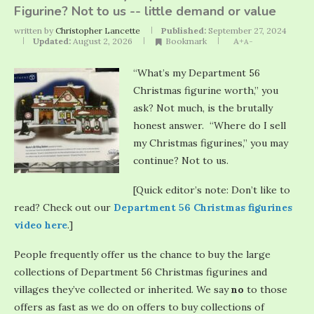
Figurine? Not to us -- little demand or value
written by
Christopher Lancette
Published:
September 27, 2024
Updated:
August 2, 2026
Bookmark
A+
A-
“What’s my Department 56
Christmas figurine worth,” you
ask? Not much, is the brutally
honest answer. “Where do I sell
my Christmas figurines,” you may
continue? Not to us.
[Quick editor’s note: Don’t like to
read? Check out our
Department 56 Christmas figurines
video here
.]
People frequently offer us the chance to buy the large
collections of Department 56 Christmas figurines and
villages they’ve collected or inherited. We say
no
to those
offers as fast as we do on offers to buy collections of