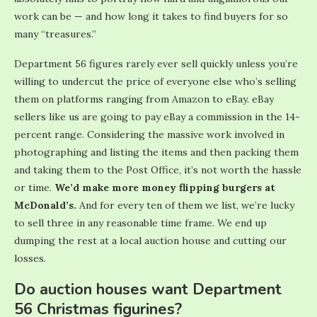
work can be — and how long it takes to find buyers for so
many “treasures.”
Department 56 figures rarely ever sell quickly unless you’re
willing to undercut the price of everyone else who’s selling
them on platforms ranging from Amazon to eBay. eBay
sellers like us are going to pay eBay a commission in the 14-
percent range. Considering the massive work involved in
photographing and listing the items and then packing them
and taking them to the Post Office, it’s not worth the hassle
or time.
We’d make more money flipping burgers at
McDonald’s.
And for every ten of them we list, we’re lucky
to sell three in any reasonable time frame. We end up
dumping the rest at a local auction house and cutting our
losses.
Do auction houses want Department
56 Christmas figurines?