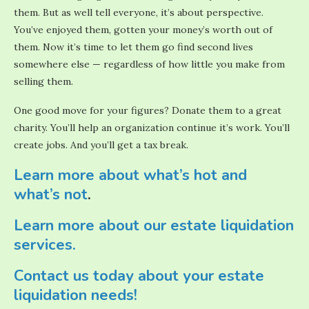
them. But as well tell everyone, it’s about perspective.
You’ve enjoyed them, gotten your money’s worth out of
them. Now it’s time to let them go find second lives
somewhere else — regardless of how little you make from
selling them.
One good move for your figures? Donate them to a great
charity. You’ll help an organization continue it’s work. You’ll
create jobs. And you’ll get a tax break.
Learn more about what’s hot and
what’s not
.
Learn more about our estate liquidation
services.
Contact us today about your estate
liquidation needs!