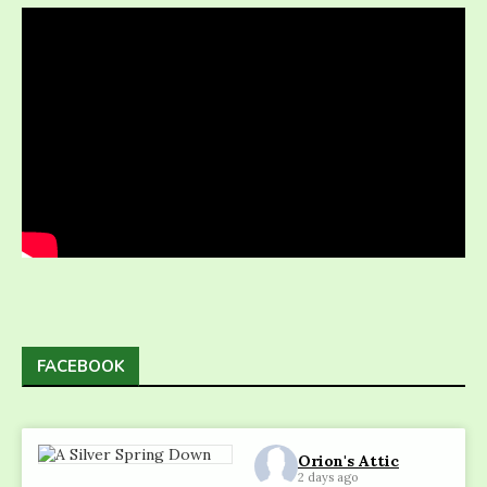
FACEBOOK
Orion's Attic
2 days ago