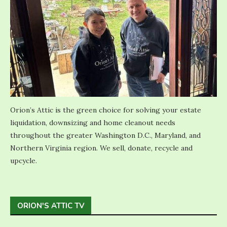
Orion’s Attic is the green choice for solving your estate
liquidation, downsizing and home cleanout needs
throughout the greater Washington D.C., Maryland, and
Northern Virginia region. We sell, donate, recycle and
upcycle.
ORION'S ATTIC TV