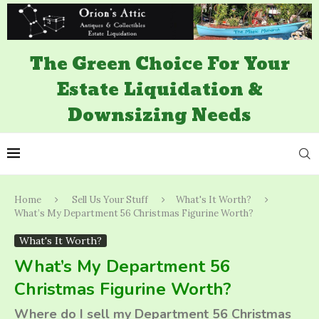
The Green Choice For Your
Estate Liquidation &
Downsizing Needs
Home
Sell Us Your Stuff
What's It Worth?
What’s My Department 56 Christmas Figurine Worth?
What's It Worth?
What’s My Department 56
Christmas Figurine Worth?
Where do I sell my Department 56 Christmas