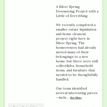
A Silver Spring
Downsizing Project with a
Little of Everything
We recently completed a
smaller estate liquidation
and home cleanout
project right here in
Silver Spring. The
homeowners had already
moved many of their
belongings to a new
home, but there were still
collectibles, household
items, and furniture that
needed to be thoughtfully
handled.
Our team identified
several interesting pieces
—inclu
...
See More