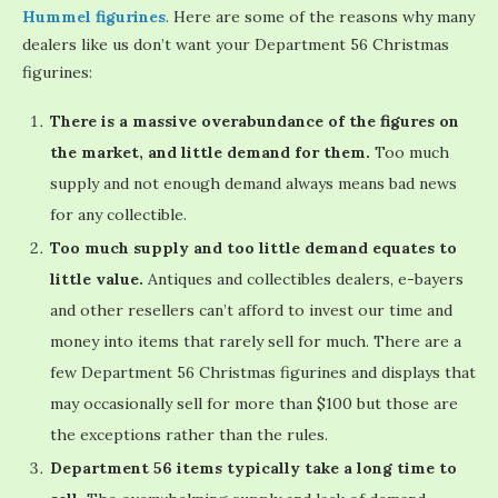
Hummel figurines
. Here are some of the reasons why many
dealers like us don’t want your Department 56 Christmas
figurines:
There is a massive overabundance of the figures on
the market, and little demand for them.
Too much
supply and not enough demand always means bad news
for any collectible.
Too much supply and too little demand equates to
little value.
Antiques and collectibles dealers, e-bayers
and other resellers can’t afford to invest our time and
money into items that rarely sell for much. There are a
few Department 56 Christmas figurines and displays that
may occasionally sell for more than $100 but those are
the exceptions rather than the rules.
Department 56 items typically take a long time to