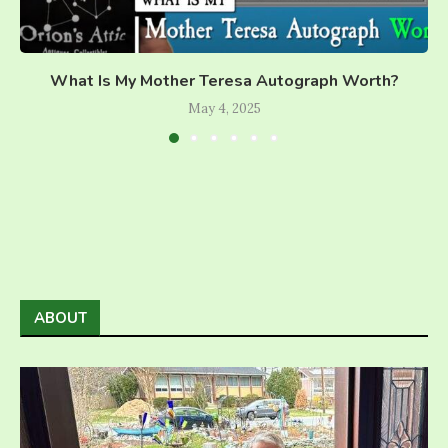
What Is My Mother Teresa Autograph Worth?
May 4, 2025
ABOUT