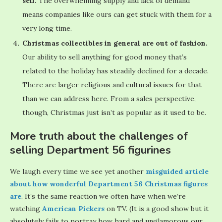
sell.
The overwhelming supply and lack of demand
means companies like ours can get stuck with them for a
very long time.
Christmas collectibles in general are out of fashion.
Our ability to sell anything for good money that’s
related to the holiday has steadily declined for a decade.
There are larger religious and cultural issues for that
than we can address here. From a sales perspective,
though, Christmas just isn’t as popular as it used to be.
More truth about the challenges of
selling Department 56 figurines
We laugh every time we see yet another
misguided article
about how wonderful Department 56 Christmas figures
are
. It’s the same reaction we often have when we’re
watching
American Pickers
on TV. (It is a good show but it
absolutely fails to portray how hard and unglamorous our