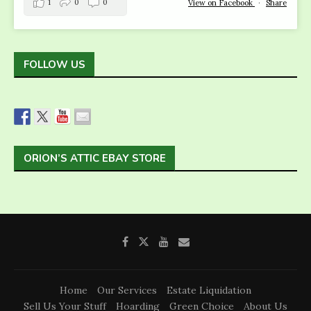
1
0
0
View on Facebook
·
Share
FOLLOW US
ORION’S ATTIC EBAY STORE
Home
Our Services
Estate Liquidation
Sell Us Your Stuff
Hoarding
Green Choice
About Us