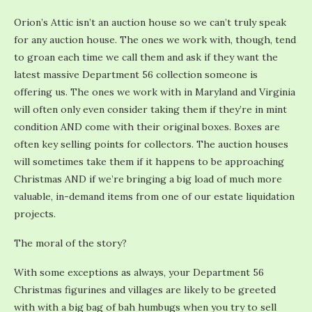
Orion’s Attic isn’t an auction house so we can’t truly speak
for any auction house. The ones we work with, though, tend
to groan each time we call them and ask if they want the
latest massive Department 56 collection someone is
offering us. The ones we work with in Maryland and Virginia
will often only even consider taking them if they’re in mint
condition AND come with their original boxes. Boxes are
often key selling points for collectors. The auction houses
will sometimes take them if it happens to be approaching
Christmas AND if we’re bringing a big load of much more
valuable, in-demand items from one of our estate liquidation
projects.
The moral of the story?
With some exceptions as always, your Department 56
Christmas figurines and villages are likely to be greeted
with with a big bag of bah humbugs when you try to sell