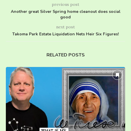
previous post
Another great Silver Spring home cleanout does social
good
next post
Takoma Park Estate Liquidation Nets Heir Six Figures!
RELATED POSTS