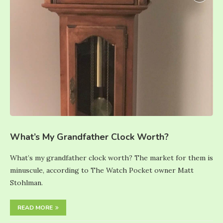
What’s My Grandfather Clock Worth?
What’s my grandfather clock worth? The market for them is
minuscule, according to The Watch Pocket owner Matt
Stohlman.
READ MORE