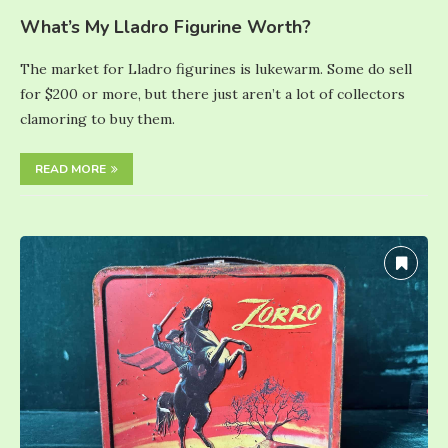
What’s My Lladro Figurine Worth?
The market for Lladro figurines is lukewarm. Some do sell
for $200 or more, but there just aren’t a lot of collectors
clamoring to buy them.
READ MORE