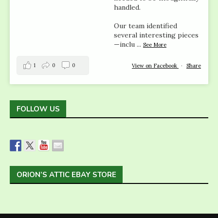
handled.
Our team identified
several interesting pieces
—inclu
...
See More
1
0
0
View on Facebook
·
Share
FOLLOW US
ORION’S ATTIC EBAY STORE