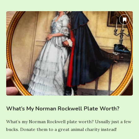
What’s My Norman Rockwell Plate Worth?
What’s my Norman Rockwell plate worth? Usually just a few
bucks. Donate them to a great animal charity instead!