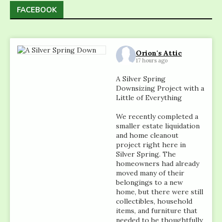
FACEBOOK
Orion's Attic
17 hours ago
A Silver Spring
Downsizing Project with a
Little of Everything
We recently completed a
smaller estate liquidation
and home cleanout
project right here in
Silver Spring. The
homeowners had already
moved many of their
belongings to a new
home, but there were still
collectibles, household
items, and furniture that
needed to be thoughtfully