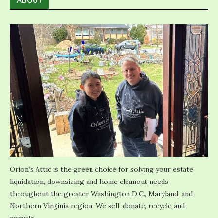
ABOUT
Orion’s Attic is the green choice for solving your estate
liquidation, downsizing and home cleanout needs
throughout the greater Washington D.C., Maryland, and
Northern Virginia region. We sell, donate, recycle and
upcycle.