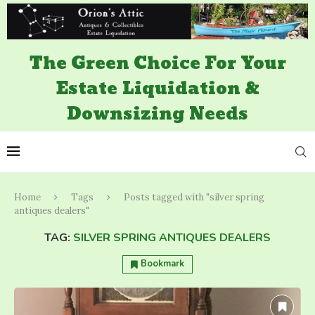
The Green Choice For Your
Estate Liquidation &
Downsizing Needs
Home
Tags
Posts tagged with "silver spring
antiques dealers"
TAG:
SILVER SPRING ANTIQUES DEALERS
Bookmark