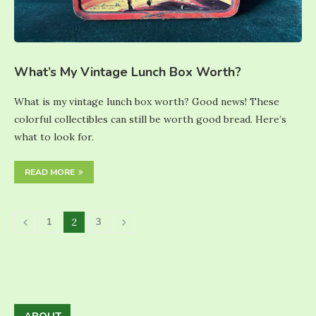
What’s My Vintage Lunch Box Worth?
What is my vintage lunch box worth? Good news! These
colorful collectibles can still be worth good bread. Here’s
what to look for.
READ MORE
1
3
2