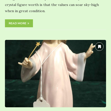
crystal figure worth is that the values can soar sky-high
when in great condition.
READ MORE