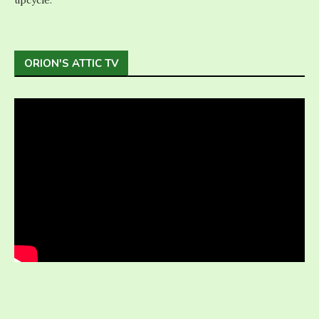
ORION'S ATTIC TV