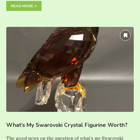
READ MORE
What’s My Swarovski Crystal Figurine Worth?
The good news on the question of what’s my Swarovski