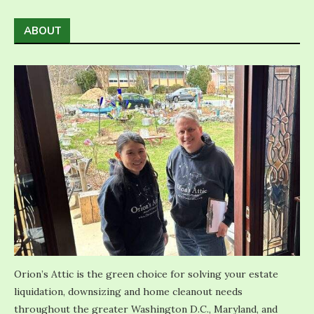
ABOUT
Orion’s Attic is the green choice for solving your estate
liquidation, downsizing and home cleanout needs
throughout the greater Washington D.C., Maryland, and