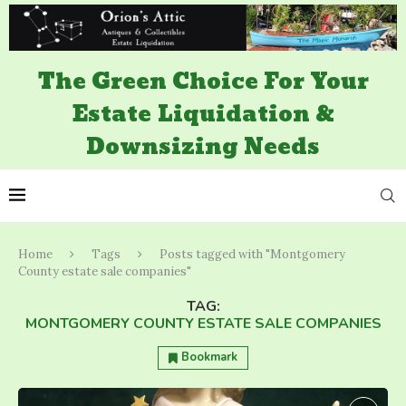
The Green Choice For Your
Estate Liquidation &
Downsizing Needs
Home
Tags
Posts tagged with "Montgomery
County estate sale companies"
TAG:
MONTGOMERY COUNTY ESTATE SALE COMPANIES
Bookmark