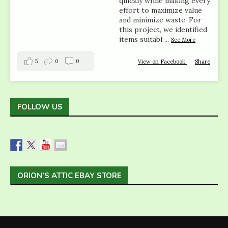
quickly while making every
effort to maximize value
and minimize waste. For
this project, we identified
items suitabl
...
See More
5
0
0
View on Facebook
·
Share
FOLLOW US
ORION’S ATTIC EBAY STORE