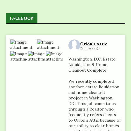
FACEBOOK
Orion's Attic
22 hours ago
Washington, D.C. Estate
Liquidation & Home
Cleanout Complete
We recently completed
another estate liquidation
and home cleanout
project in Washington,
D.C. This job came to us
through a Realtor who
frequently refers clients
to Orion’s Attic because of
our ability to clear homes