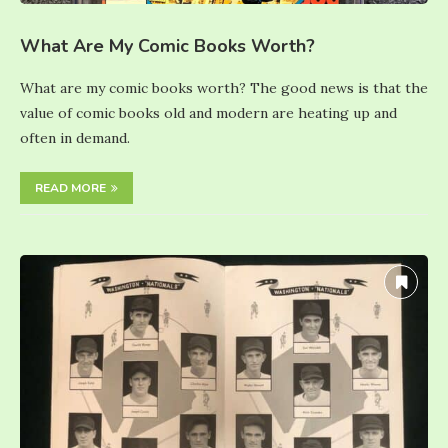
What Are My Comic Books Worth?
What are my comic books worth? The good news is that the
value of comic books old and modern are heating up and
often in demand.
READ MORE