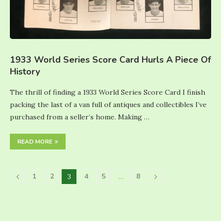
1933 World Series Score Card Hurls A Piece Of
History
The thrill of finding a 1933 World Series Score Card I finish
packing the last of a van full of antiques and collectibles I’ve
purchased from a seller’s home. Making …
READ MORE
1
2
4
5
8
3
…