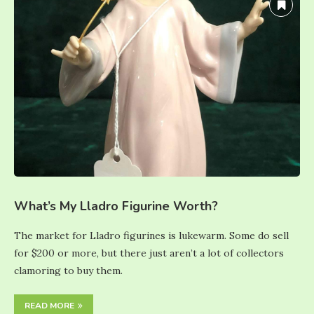
What’s My Lladro Figurine Worth?
The market for Lladro figurines is lukewarm. Some do sell
for $200 or more, but there just aren’t a lot of collectors
clamoring to buy them.
READ MORE