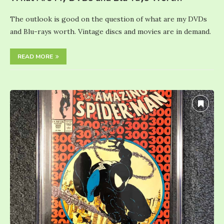
The outlook is good on the question of what are my DVDs
and Blu-rays worth. Vintage discs and movies are in demand.
READ MORE