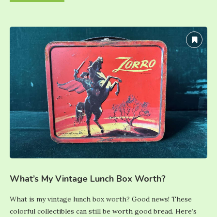
What’s My Vintage Lunch Box Worth?
What is my vintage lunch box worth? Good news! These
colorful collectibles can still be worth good bread. Here’s