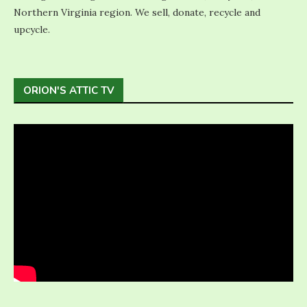
Northern Virginia region. We sell, donate, recycle and
upcycle.
ORION'S ATTIC TV