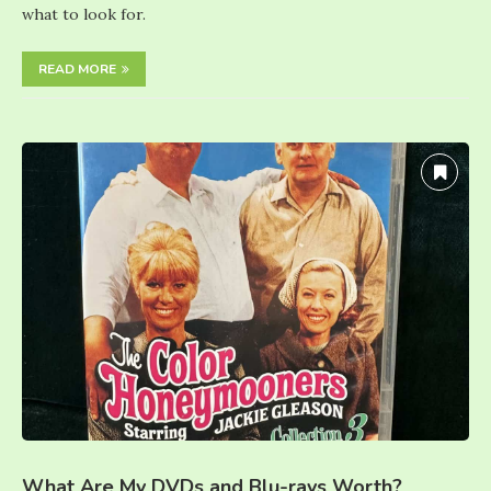
what to look for.
READ MORE
What Are My DVDs and Blu-rays Worth?