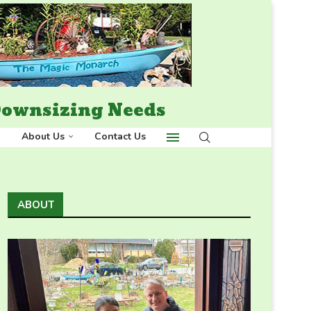
 Downsizing Needs
About Us
Contact Us
ABOUT