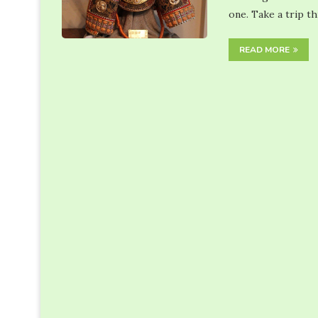
one. Take a trip t
READ MORE