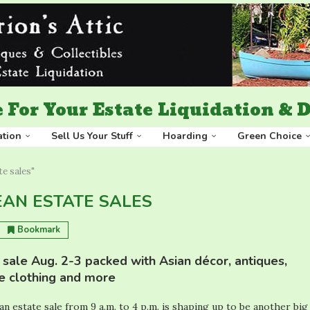
 For Your Estate Liquidation &
ation
Sell Us Your Stuff
Hoarding
Green Choice
e sales"
AN ESTATE SALES
Bookmark
sale Aug. 2-3 packed with Asian décor, antiques,
ge clothing and more
n estate sale from 9 a.m. to 4 p.m. is shaping up to be another big