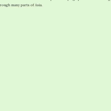
hrough many parts of Asia.