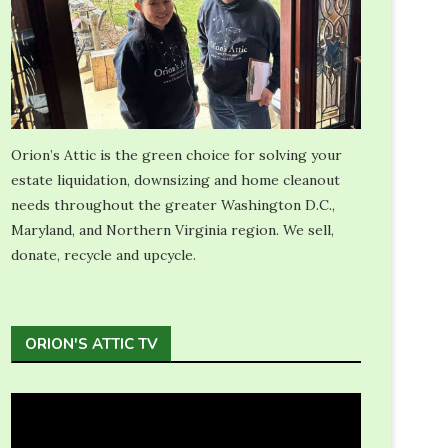
Orion’s Attic is the green choice for solving your
estate liquidation, downsizing and home cleanout
needs throughout the greater Washington D.C.,
Maryland, and Northern Virginia region. We sell,
donate, recycle and upcycle.
ORION'S ATTIC TV