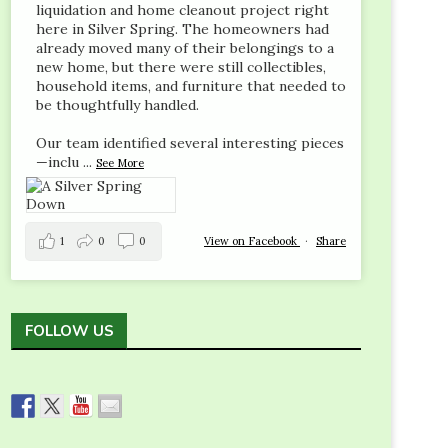
liquidation and home cleanout project right
here in Silver Spring. The homeowners had
already moved many of their belongings to a
new home, but there were still collectibles,
household items, and furniture that needed to
be thoughtfully handled.
Our team identified several interesting pieces
—inclu
...
See More
1
0
0
View on Facebook
·
Share
FOLLOW US