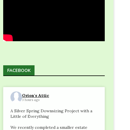
FACEBOOK
Orion's Attic
3 hours ago
A Silver Spring Downsizing Project with a
Little of Everything
We recently completed a smaller estate