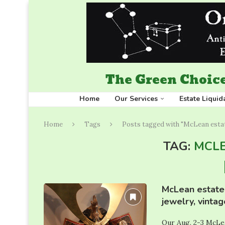
The Green Choice
Home
Our Services
Estate Liquid
Home
Tags
Posts tagged with "McLean estat
TAG:
MCLE
McLean estate 
jewelry, vinta
Our Aug. 2-3 McLea