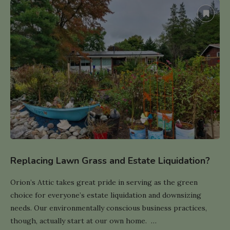
Replacing Lawn Grass and Estate Liquidation?
Orion’s Attic takes great pride in serving as the green
choice for everyone’s estate liquidation and downsizing
needs. Our environmentally conscious business practices,
though, actually start at our own home. …