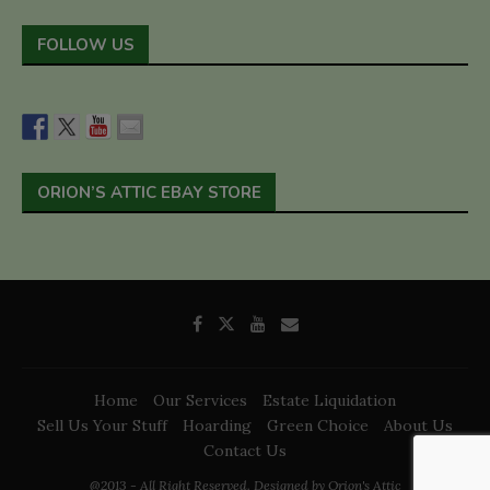
FOLLOW US
ORION’S ATTIC EBAY STORE
Home
Our Services
Estate Liquidation
Sell Us Your Stuff
Hoarding
Green Choice
About Us
Contact Us
@2013 - All Right Reserved. Designed by Orion's Attic