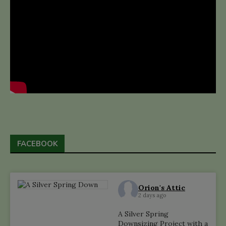
FACEBOOK
Orion's Attic
2 days ago
A Silver Spring
Downsizing Project with a