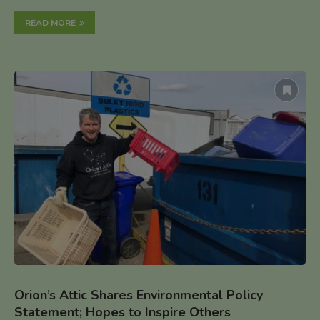
READ MORE
Orion’s Attic Shares Environmental Policy
Statement; Hopes to Inspire Others