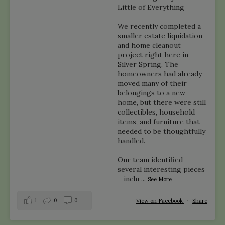
Little of Everything
We recently completed a
smaller estate liquidation
and home cleanout
project right here in
Silver Spring. The
homeowners had already
moved many of their
belongings to a new
home, but there were still
collectibles, household
items, and furniture that
needed to be thoughtfully
handled.
Our team identified
several interesting pieces
—inclu
...
See More
1
0
0
View on Facebook
·
Share