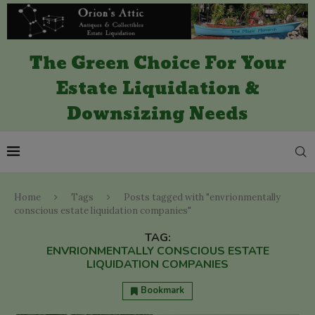
The Green Choice For Your
Estate Liquidation &
Downsizing Needs
Home
Tags
Posts tagged with "envrionmentally
conscious estate liquidation companies"
TAG:
ENVRIONMENTALLY CONSCIOUS ESTATE
LIQUIDATION COMPANIES
Bookmark