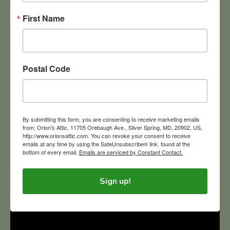
First Name
Postal Code
Orion’s Attic is the green choice for solving your estate
liquidation, downsizing and home cleanout needs
throughout the greater Washington D.C., Maryland, and
By submitting this form, you are consenting to receive marketing emails
Northern Virginia region. We sell, donate, recycle and
from: Orion's Attic, 11705 Orebaugh Ave., Silver Spring, MD, 20902, US,
upcycle.
http://www.orionsattic.com. You can revoke your consent to receive
emails at any time by using the SafeUnsubscribe® link, found at the
bottom of every email.
Emails are serviced by Constant Contact.
Sign up!
ORION'S ATTIC TV