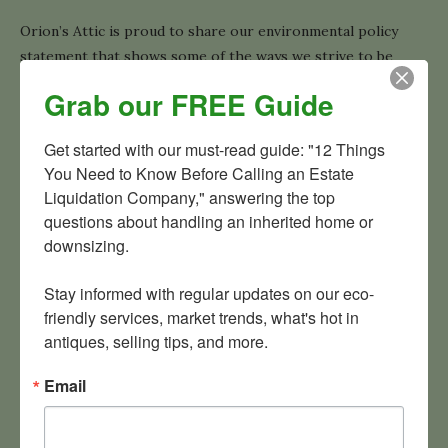
Orion’s Attic is proud to share our environmental policy
statement that shows some of the ways we strive to be
earth-friendly.
Grab our FREE Guide
READ MORE
Get started with our must-read guide: "12 Things 
You Need to Know Before Calling an Estate 
Liquidation Company," answering the top 
questions about handling an inherited home or 
downsizing.

ABOUT
Stay informed with regular updates on our eco-
friendly services, market trends, what's hot in 
antiques, selling tips, and more.
Email