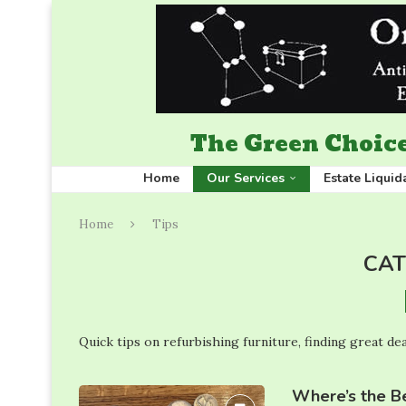
The Green Choice
Home
Our Services
Estate Liquid
Home
Tips
CAT
Quick tips on refurbishing furniture, finding great dea
Where’s the Be