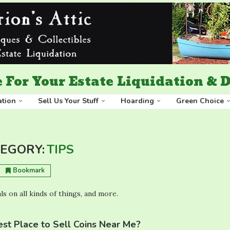
 For Your Estate Liquidation &
ation
Sell Us Your Stuff
Hoarding
Green Choice
EGORY:
TIPS
Bookmark
ls on all kinds of things, and more.
st Place to Sell Coins Near Me?