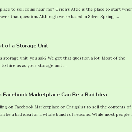
lace to sell coins near me? Orion’s Attic is the place to start whe
nswer that question. Although we’re based in Silver Spring, …
t of a Storage Unit
a storage unit, you ask? We get that question a lot. Most of the
 to hire us as your storage unit …
n Facebook Marketplace Can Be a Bad Idea
ling on Facebook Marketplace or Craigslist to sell the contents of
n be a bad idea for a whole bunch of reasons. While most people 