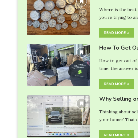
Where is the best p
you’re trying to a
READ MORE
How To Get Ou
How to get out of 
time, the answer is
READ MORE
Why Selling o
Thinking about sel
your home? That ca
READ MORE