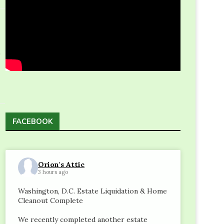
e
FACEBOOK
Orion's Attic
3 hours ago
Washington, D.C. Estate Liquidation & Home
Cleanout Complete
We recently completed another estate