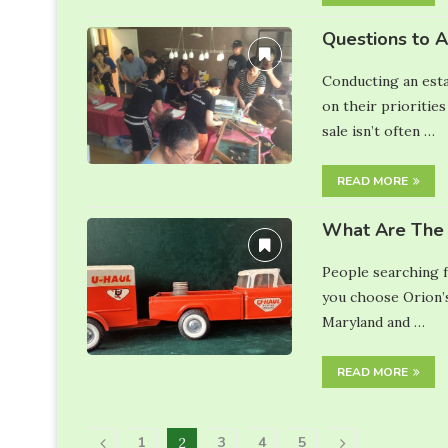
Questions to 
Conducting an esta
on their priorities
sale isn’t often …
READ MORE
What Are The 
People searching f
you choose Orion’s
Maryland and …
READ MORE
1
3
4
5
2