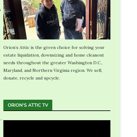
n
Orion’s Attic is the green choice for solving your
estate liquidation, downsizing and home cleanout
needs throughout the greater Washington D.C.,
Maryland, and Northern Virginia region. We sell,
donate, recycle and upcycle.
ORION'S ATTIC TV
…