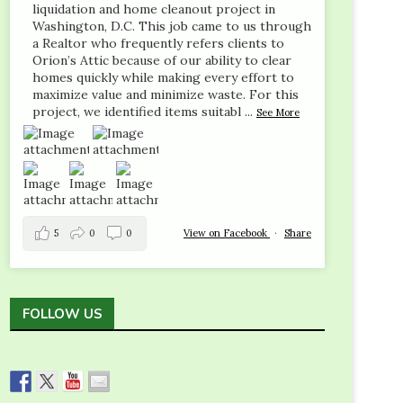
liquidation and home cleanout project in
Washington, D.C. This job came to us through
a Realtor who frequently refers clients to
Orion’s Attic because of our ability to clear
homes quickly while making every effort to
maximize value and minimize waste. For this
project, we identified items suitabl
...
See More
5
0
0
View on Facebook
·
Share
FOLLOW US