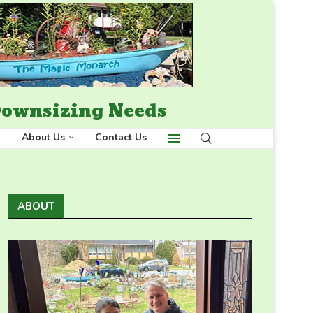
 Downsizing Needs
About Us
Contact Us
ABOUT