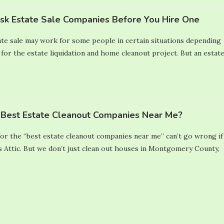
Ask Estate Sale Companies Before You Hire One
te sale may work for some people in certain situations depending
 for the estate liquidation and home cleanout project. But an estat
Best Estate Cleanout Companies Near Me?
or the “best estate cleanout companies near me” can’t go wrong if
 Attic. But we don’t just clean out houses in Montgomery County,