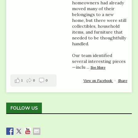
homeowners had already
moved many of their
belongings to a new
home, but there were still
collectibles, household
items, and furniture that
needed to be thoughtfully
handled.
Our team identified
several interesting pieces
—inclu
...
See More
1
0
0
View on Facebook
·
Share
FOLLOW US