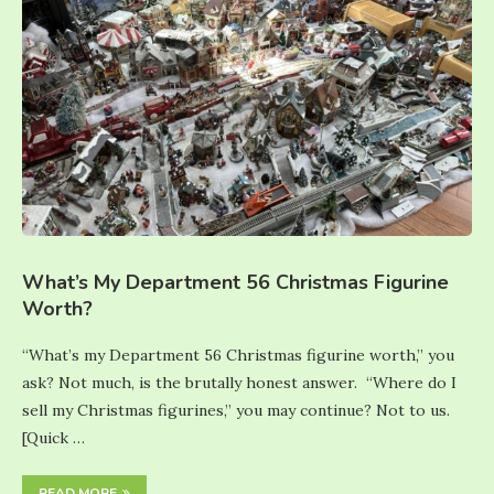
What’s My Department 56 Christmas Figurine
Worth?
“What’s my Department 56 Christmas figurine worth,” you
ask? Not much, is the brutally honest answer. “Where do I
sell my Christmas figurines,” you may continue? Not to us.
[Quick …
READ MORE