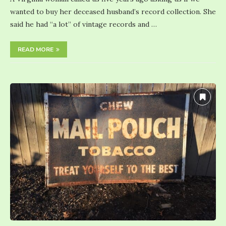
wanted to buy her deceased husband’s record collection. She
said he had “a lot” of vintage records and …
READ MORE