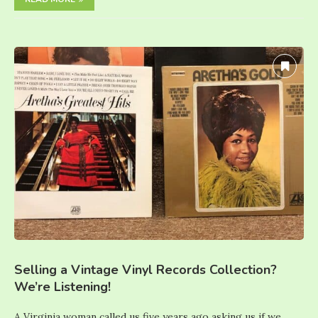
Selling a Vintage Vinyl Records Collection?
We’re Listening!
A Virginia woman called us five years ago asking us if we