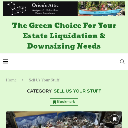
The Green Choice For Your
Estate Liquidation &
Downsizing Needs
Home
Sell Us Your Stuff
CATEGORY:
SELL US YOUR STUFF
Bookmark