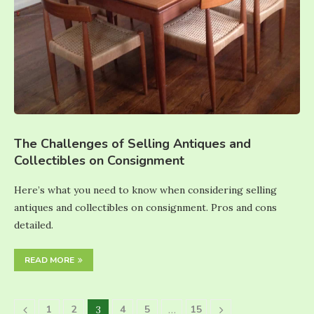
The Challenges of Selling Antiques and
Collectibles on Consignment
Here’s what you need to know when considering selling
antiques and collectibles on consignment. Pros and cons
detailed.
READ MORE
1
2
4
5
15
3
…