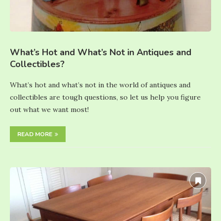
What’s Hot and What’s Not in Antiques and
Collectibles?
What’s hot and what’s not in the world of antiques and
collectibles are tough questions, so let us help you figure
out what we want most!
READ MORE