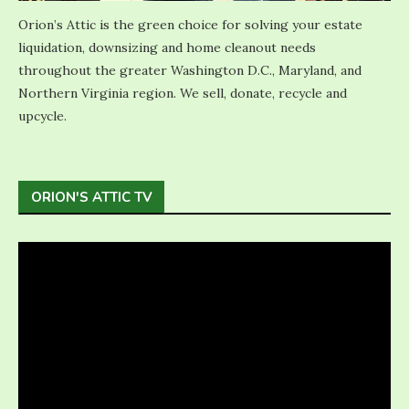
Orion’s Attic is the green choice for solving your estate
liquidation, downsizing and home cleanout needs
throughout the greater Washington D.C., Maryland, and
Northern Virginia region. We sell, donate, recycle and
upcycle.
ORION'S ATTIC TV