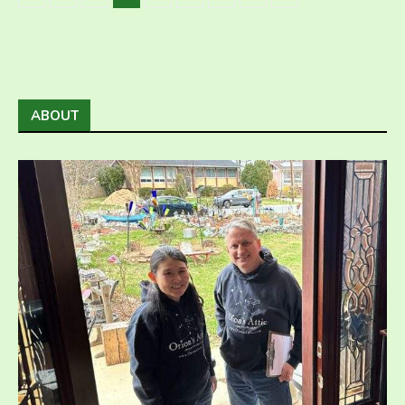
ABOUT