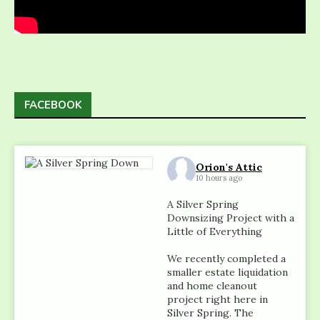
FACEBOOK
Orion's Attic
10 hours ago
A Silver Spring
Downsizing Project with a
Little of Everything
We recently completed a
smaller estate liquidation
and home cleanout
project right here in
Silver Spring. The