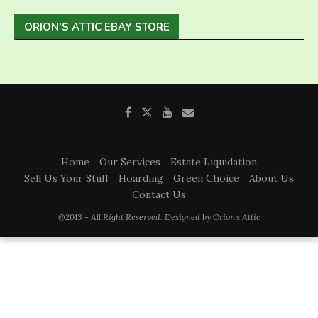
ORION’S ATTIC EBAY STORE
Home
Our Services
Estate Liquidation
Sell Us Your Stuff
Hoarding
Green Choice
About Us
Contact Us
@2013 - All Right Reserved. Designed by Orion's Attic