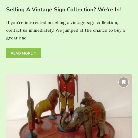
Selling A Vintage Sign Collection? We’re In!
If you’re interested in selling a vintage sign collection,
contact us immediately! We jumped at the chance to buy a
great one.
READ MORE