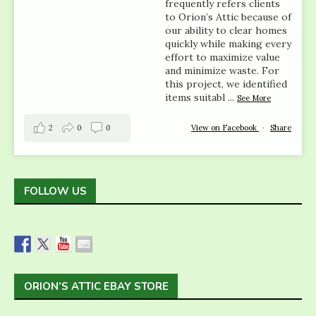
frequently refers clients
to Orion’s Attic because of
our ability to clear homes
quickly while making every
effort to maximize value
and minimize waste. For
this project, we identified
items suitabl
...
See More
2
0
0
View on Facebook
·
Share
FOLLOW US
ORION’S ATTIC EBAY STORE