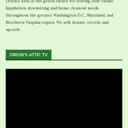
Orion’s Attic is the green choice for solving your estate
liquidation, downsizing and home cleanout needs
throughout the greater Washington D.C., Maryland, and
Northern Virginia region. We sell, donate, recycle and
upcycle.
ORION'S ATTIC TV