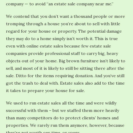
company — to avoid “an estate sale company near me.”
We contend that you don’t want a thousand people or more
tromping through a house you’re about to sell with little
regard for your house or property. The potential damage
they may do to a home simply isn’t worth it. This is true
even with online estate sales because few estate sale
companies provide professional staff to carry big, heavy
objects out of your home. Big brown furniture isn’t likely to
sell, and most of it is likely to still be sitting there after the
sale. Ditto for the items requiring donation. And you’ve still
got the trash to deal with. Estate sales also add to the time
it takes to prepare your house for sale.
We used to run estate sales all the time and were wildly
successful with them – but we staffed them more heavily
than many competitors do to protect clients’ homes and
properties. We rarely run them anymore, however, because
they’re not worth our time, or yours.