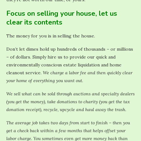
Focus on selling your house, let us
clear its contents
The money for you is in selling the house.
Don’t let dimes hold up hundreds of thousands – or millions
– of dollars. Simply hire us to provide our quick and
environmentally conscious estate liquidation and home
cleanout service.
We charge a labor fee and then quickly clear
your home of everything you want out.
We sell what can be sold through auctions and specialty dealers
(you get the money), take donations to charity (you get the tax
donation receipt), recycle, upcycle and haul away the trash.
The average job takes two days from start to finish – then you
get a check back within a few months that helps offset your
labor charge. You sometimes even get more money back than