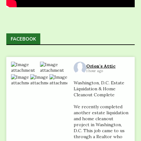
FACEBOOK
Orion's Attic
1 hour ago
Washington, D.C. Estate
Liquidation & Home
Cleanout Complete
We recently completed
another estate liquidation
and home cleanout
project in Washington,
D.C. This job came to us
through a Realtor who