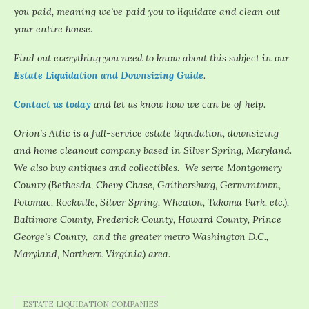
you paid, meaning we’ve paid you to liquidate and clean out
your entire house.
Find out everything you need to know about this subject in our
Estate Liquidation and Downsizing Guide
.
Contact us today
and let us know how we can be of help.
Orion’s Attic is a full-service estate liquidation, downsizing
and home cleanout company based in Silver Spring, Maryland.
We also buy antiques and collectibles. We serve Montgomery
County (Bethesda, Chevy Chase, Gaithersburg, Germantown,
Potomac, Rockville, Silver Spring, Wheaton, Takoma Park, etc.),
Baltimore County, Frederick County, Howard County, Prince
George’s County, and the greater metro Washington D.C.,
Maryland, Northern Virginia) area.
ESTATE LIQUIDATION COMPANIES