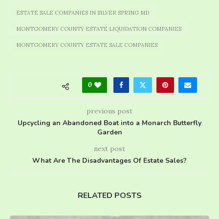
ESTATE SALE COMPANIES IN SILVER SPRING MD
MONTGOMERY COUNTY ESTATE LIQUIDATION COMPANIES
MONTGOMERY COUNTY ESTATE SALE COMPANIES
0
previous post
Upcycling an Abandoned Boat into a Monarch Butterfly
Garden
next post
What Are The Disadvantages Of Estate Sales?
RELATED POSTS