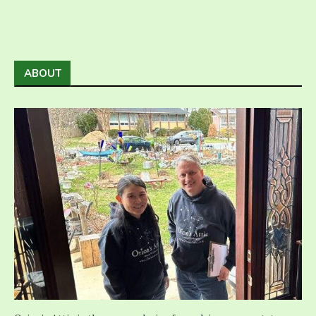
ABOUT