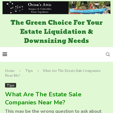
The Green Choice For Your
Estate Liquidation &
Downsizing Needs
Home
Tips
What Are The Estate Sale Companies
Near Me?
Tips
What Are The Estate Sale
Companies Near Me?
This may be the wrong question to ask about