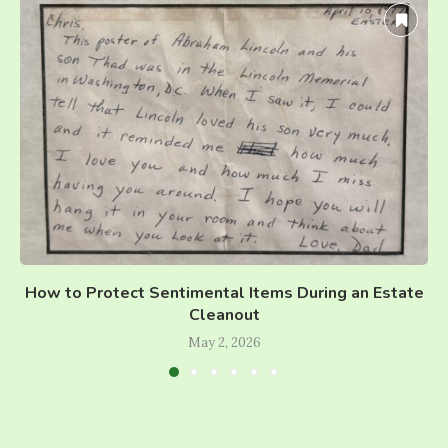
How to Protect Sentimental Items During an Estate
Cleanout
May 2, 2026