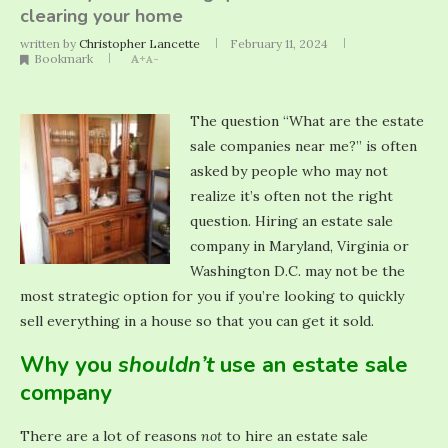
clearing your home
written by
Christopher Lancette
February 11, 2024
Bookmark
A+
A-
The question “What are the estate
sale companies near me?” is often
asked by people who may not
realize it’s often not the right
question. Hiring an estate sale
company in Maryland, Virginia or
Washington D.C. may not be the
most strategic option for you if you’re looking to quickly
sell everything in a house so that you can get it sold.
Why you
shouldn’t
use an estate sale
company
There are a lot of reasons
not
to hire an estate sale