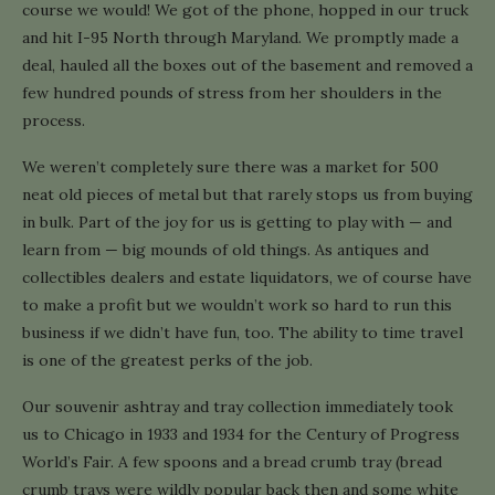
course we would! We got of the phone, hopped in our truck
and hit I-95 North through Maryland. We promptly made a
deal, hauled all the boxes out of the basement and removed a
few hundred pounds of stress from her shoulders in the
process.
We weren’t completely sure there was a market for 500
neat old pieces of metal but that rarely stops us from buying
in bulk. Part of the joy for us is getting to play with — and
learn from — big mounds of old things. As antiques and
collectibles dealers and estate liquidators, we of course have
to make a profit but we wouldn’t work so hard to run this
business if we didn’t have fun, too. The ability to time travel
is one of the greatest perks of the job.
Our souvenir ashtray and tray collection immediately took
us to Chicago in 1933 and 1934 for the Century of Progress
World’s Fair. A few spoons and a bread crumb tray (bread
crumb trays were wildly popular back then and some white