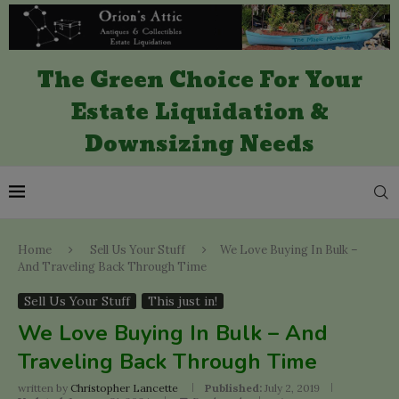
The Green Choice For Your
Estate Liquidation &
Downsizing Needs
Home
Sell Us Your Stuff
We Love Buying In Bulk –
And Traveling Back Through Time
Sell Us Your Stuff
This just in!
We Love Buying In Bulk – And
Traveling Back Through Time
written by
Christopher Lancette
Published:
July 2, 2019