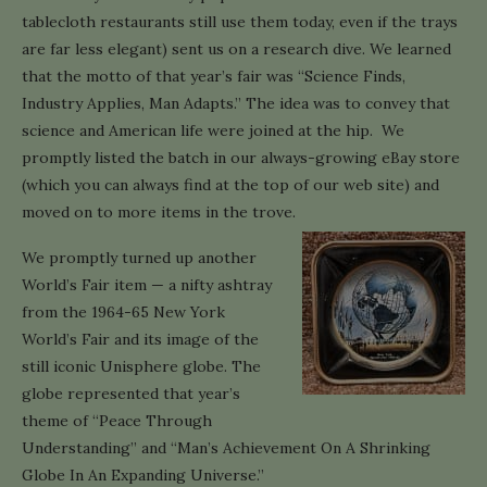
tablecloth restaurants still use them today, even if the trays
are far less elegant) sent us on a research dive. We learned
that the motto of that year’s fair was “Science Finds,
Industry Applies, Man Adapts.” The idea was to convey that
science and American life were joined at the hip. We
promptly listed the batch in our always-growing eBay store
(which you can always find at the top of our web site) and
moved on to more items in the trove.
We promptly turned up another
World’s Fair item — a nifty ashtray
from the 1964-65 New York
World’s Fair and its image of the
still iconic Unisphere globe. The
globe represented that year’s
theme of “Peace Through
Understanding” and “Man’s Achievement On A Shrinking
Globe In An Expanding Universe.”