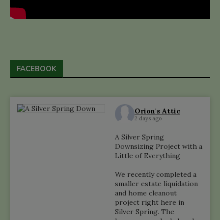
FACEBOOK
Orion's Attic
2 days ago
A Silver Spring
Downsizing Project with a
Little of Everything
We recently completed a
smaller estate liquidation
and home cleanout
project right here in
Silver Spring. The