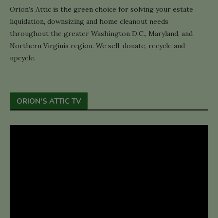
Orion’s Attic is the green choice for solving your estate
liquidation, downsizing and home cleanout needs
throughout the greater Washington D.C., Maryland, and
Northern Virginia region. We sell, donate, recycle and
upcycle.
ORION'S ATTIC TV