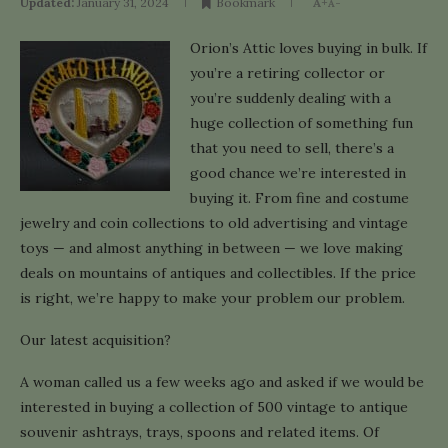
Updated:
January 31, 2024
Bookmark
A+
A-
Orion’s Attic loves buying in bulk. If
you’re a retiring collector or
you’re suddenly dealing with a
huge collection of something fun
that you need to sell, there’s a
good chance we’re interested in
buying it. From fine and costume
jewelry and coin collections to old advertising and vintage
toys — and almost anything in between — we love making
deals on mountains of antiques and collectibles. If the price
is right, we’re happy to make your problem our problem.
Our latest acquisition?
A woman called us a few weeks ago and asked if we would be
interested in buying a collection of 500 vintage to antique
souvenir ashtrays, trays, spoons and related items. Of