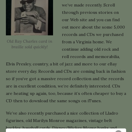
we’ve made recently. Scroll
through previous stories on
our Web site and you can find
out more about the some 5,000
records and CDs we purchased
Old Ray Charles card in
from a Virginia home. We
braille sold quickly!
continue adding old rock and
roll records and memorabilia,
Elvis Presley, country, a bit of jazz and more to our eBay
store every day. Records and CDs are coming back in fashion
so if you’ve got a massive record collection and the records
are in excellent condition, we’re definitely interested. CDs
are heating up again, too, because it’s often cheaper to buy a
CD then to download the same songs on iTunes.
We’ve also recently purchased a nice collection of Lladro
figurines, old Marilyn Monroe magazines, vintage belt
buckles, baseball cards, Disney/Mickey Mouse banks and