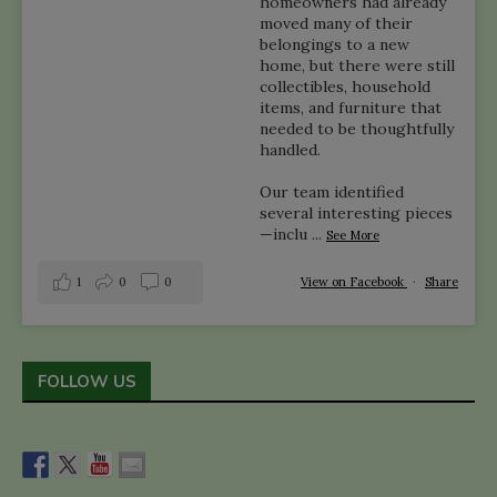
homeowners had already
moved many of their
belongings to a new
home, but there were still
collectibles, household
items, and furniture that
needed to be thoughtfully
handled.
Our team identified
several interesting pieces
—inclu
...
See More
1
0
0
View on Facebook
·
Share
FOLLOW US