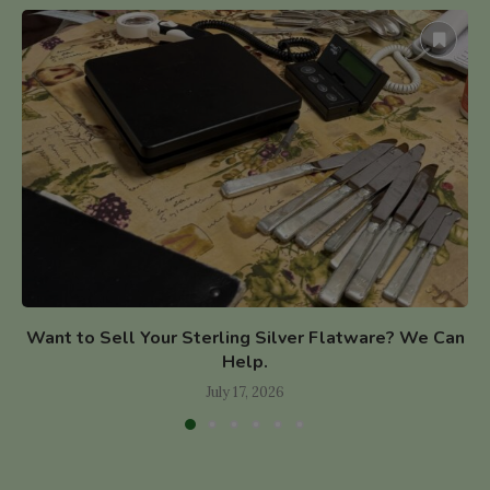
Want to Sell Your Sterling Silver Flatware? We Can
Help.
July 17, 2026