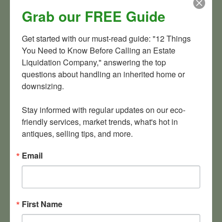
more. If you have a huge collection of something you’d like
Grab our FREE Guide
to sell,
contact us
today. We serve the greater Maryland,
Washington D.C., Virginia region but have worked on
Get started with our must-read guide: "12 Things 
projects in Delaware, Pennsylvania, West Virginia, Ohio and
You Need to Know Before Calling an Estate 
other states. For the right stuff, we’ll go about anywhere.
Liquidation Company," answering the top 
Maybe we’ll even buy a few souvenir trays of our own along
questions about handling an inherited home or 
the way.
downsizing.

Stay informed with regular updates on our eco-
friendly services, market trends, what's hot in 
antiques, selling tips, and more.
Email
Orion’s Attic is a full-service estate liquidation firm and a
company that likes to buy collectibles in bulk!
First Name