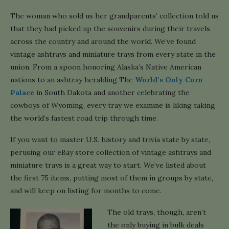
The woman who sold us her grandparents’ collection told us
that they had picked up the souvenirs during their travels
across the country and around the world. We’ve found
vintage ashtrays and miniature trays from every state in the
union. From a spoon honoring Alaska’s Native American
nations to an ashtray heralding The
World’s Only Corn
Palace
in South Dakota and another celebrating the
cowboys of Wyoming, every tray we examine is liking taking
the world’s fastest road trip through time.
If you want to master U.S. history and trivia state by state,
perusing our eBay store collection of vintage ashtrays and
miniature trays is a great way to start. We’ve listed about
the first 75 items, putting most of them in groups by state,
and will keep on listing for months to come.
The old trays, though, aren’t
the only buying in bulk deals