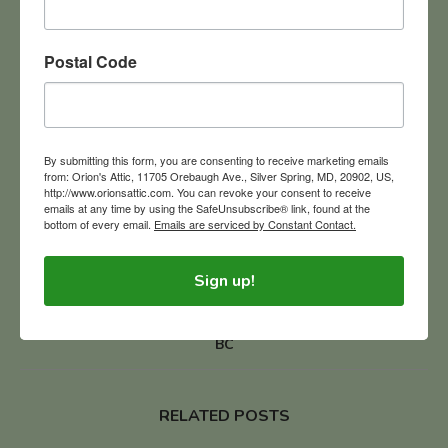
Postal Code
BUYING IN BULK
MARYLAND ESTATE LIQUIDATION COMPANIES
By submitting this form, you are consenting to receive marketing emails
0
from: Orion's Attic, 11705 Orebaugh Ave., Silver Spring, MD, 20902, US,
http://www.orionsattic.com. You can revoke your consent to receive
emails at any time by using the SafeUnsubscribe® link, found at the
previous post
bottom of every email.
Emails are serviced by Constant Contact.
Orion’s Attic Launches Elvis Presley Collection Sale Today!
The King Through My Mother’s Eyes
Sign up!
next post
Etruscan Pottery Ignites Passion For Exploring Italy in 500
BC
RELATED POSTS