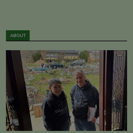
ABOUT