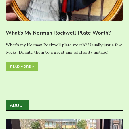
What’s My Norman Rockwell Plate Worth?
What’s my Norman Rockwell plate worth? Usually just a few
bucks. Donate them to a great animal charity instead!
READ MORE
ABOUT