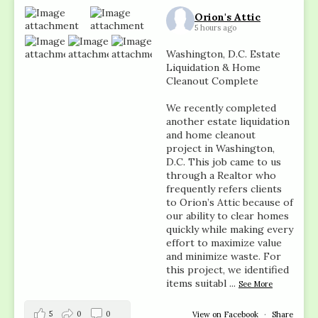
Orion's Attic
5 hours ago
Washington, D.C. Estate
Liquidation & Home
Cleanout Complete
We recently completed
another estate liquidation
and home cleanout
project in Washington,
D.C. This job came to us
through a Realtor who
frequently refers clients
to Orion’s Attic because of
our ability to clear homes
quickly while making every
effort to maximize value
and minimize waste. For
this project, we identified
items suitabl
...
See More
5
0
0
View on Facebook
·
Share