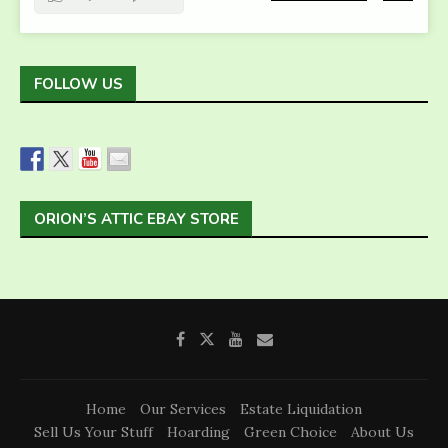
FOLLOW US
ORION’S ATTIC EBAY STORE
Home
Our Services
Estate Liquidation
Sell Us Your Stuff
Hoarding
Green Choice
About Us