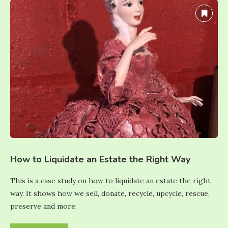
How to Liquidate an Estate the Right Way
This is a case study on how to liquidate an estate the right
way. It shows how we sell, donate, recycle, upcycle, rescue,
preserve and more.