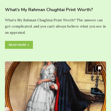
What’s My Rahman Chughtai Print Worth?
What’s My Rahman Chughtai Print Worth? The answer can
get complicated, and you can’t always believe what you see in
an appraisal.
READ MORE