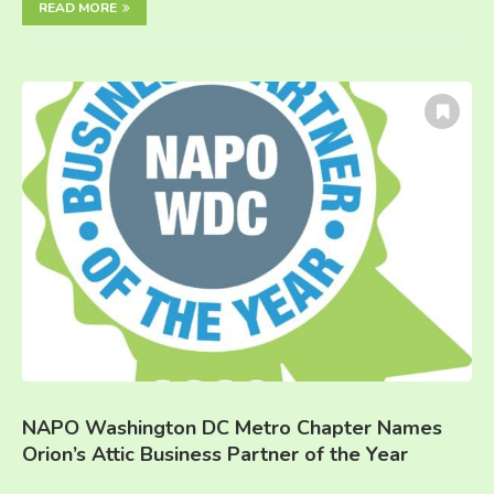
READ MORE
NAPO Washington DC Metro Chapter Names
Orion’s Attic Business Partner of the Year