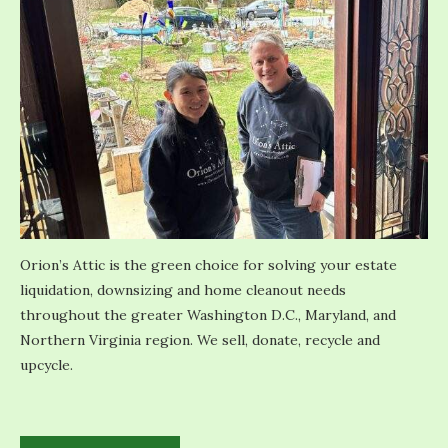
Orion’s Attic is the green choice for solving your estate
liquidation, downsizing and home cleanout needs
throughout the greater Washington D.C., Maryland, and
Northern Virginia region. We sell, donate, recycle and
upcycle.