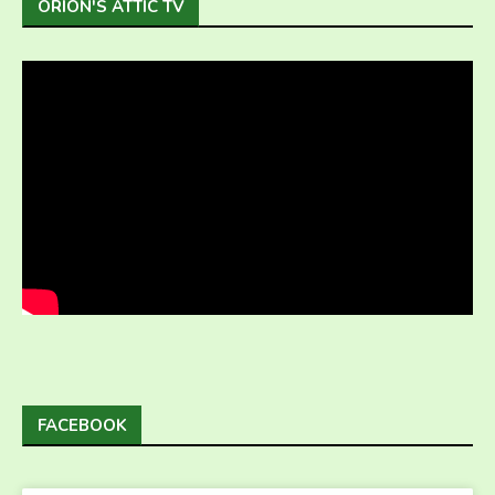
ORION'S ATTIC TV
FACEBOOK