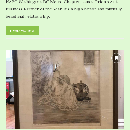
NAPO Washington DC Metro Chapter names Orion’s Attic
Business Partner of the Year. It’s a high honor and mutually
beneficial relationship.
READ MORE