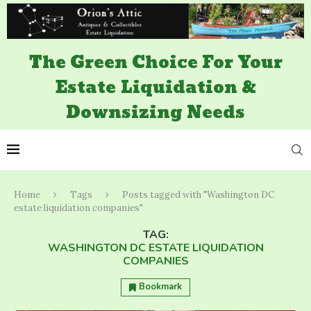
The Green Choice For Your
Estate Liquidation &
Downsizing Needs
Home
Tags
Posts tagged with "Washington DC
estate liquidation companies"
TAG:
WASHINGTON DC ESTATE LIQUIDATION
COMPANIES
Bookmark