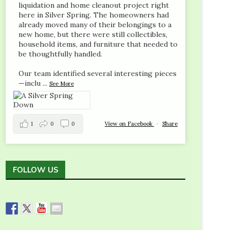
liquidation and home cleanout project right
here in Silver Spring. The homeowners had
already moved many of their belongings to a
new home, but there were still collectibles,
household items, and furniture that needed to
be thoughtfully handled.
Our team identified several interesting pieces
—inclu
...
See More
1
0
0
View on Facebook
·
Share
FOLLOW US