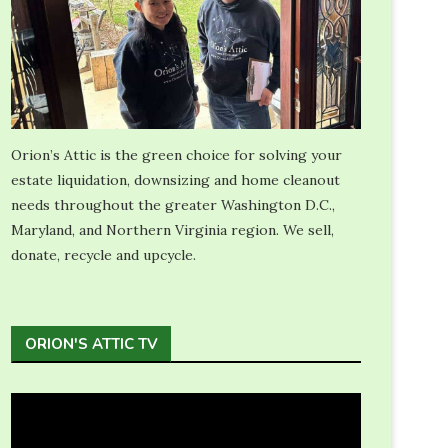
Orion’s Attic is the green choice for solving your
estate liquidation, downsizing and home cleanout
needs throughout the greater Washington D.C.,
Maryland, and Northern Virginia region. We sell,
donate, recycle and upcycle.
ORION'S ATTIC TV