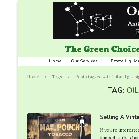
The Green Choice
Home
Our Services
Estate Liquid
Home
Tags
Posts tagged with "oil and gas s
TAG:
OI
Selling A Vint
If you’re intereste
jumped at the chan