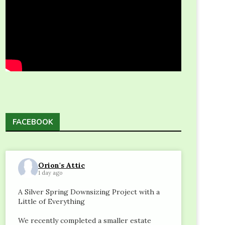
FACEBOOK
Orion's Attic
1 day ago
A Silver Spring Downsizing Project with a
Little of Everything
We recently completed a smaller estate