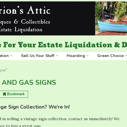
 For Your Estate Liquidation &
ation
Sell Us Your Stuff
Hoarding
Green Choice
igns"
L AND GAS SIGNS
Bookmark
age Sign Collection? We’re In!
d in selling a vintage sign collection, contact us immediately! We
ce to buy a great one.