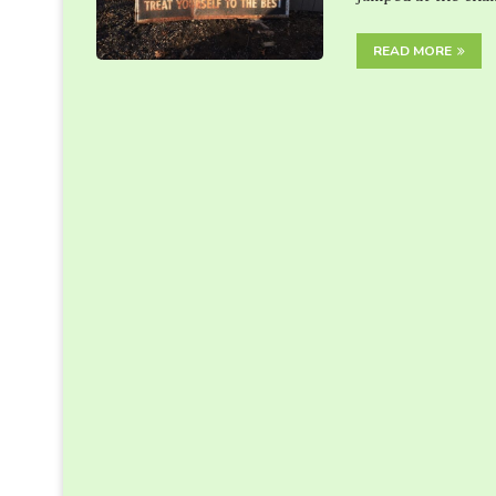
READ MORE