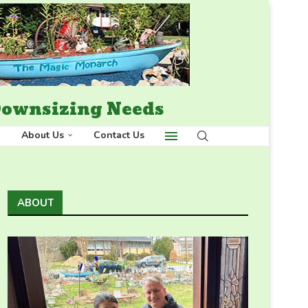
 Downsizing Needs
About Us
Contact Us
ABOUT