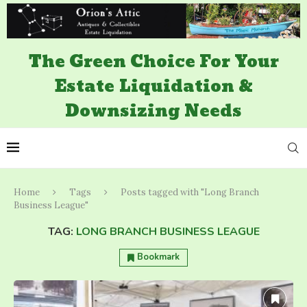
The Green Choice For Your
Estate Liquidation &
Downsizing Needs
Home
Tags
Posts tagged with "Long Branch
Business League"
TAG:
LONG BRANCH BUSINESS LEAGUE
Bookmark