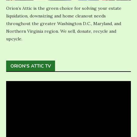
Orion’s Attic is the green choice for solving your estate
liquidation, downsizing and home cleanout needs
throughout the greater Washington D.C., Maryland, and
Northern Virginia region. We sell, donate, recycle and
upcycle.
ORION'S ATTIC TV