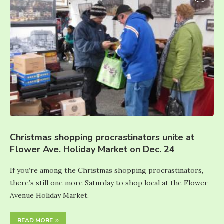
Christmas shopping procrastinators unite at
Flower Ave. Holiday Market on Dec. 24
If you’re among the Christmas shopping procrastinators,
there’s still one more Saturday to shop local at the Flower
Avenue Holiday Market.
READ MORE