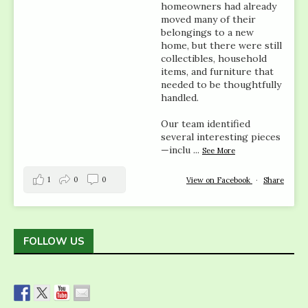
homeowners had already
moved many of their
belongings to a new
home, but there were still
collectibles, household
items, and furniture that
needed to be thoughtfully
handled.
Our team identified
several interesting pieces
—inclu
...
See More
1
0
0
View on Facebook
·
Share
FOLLOW US