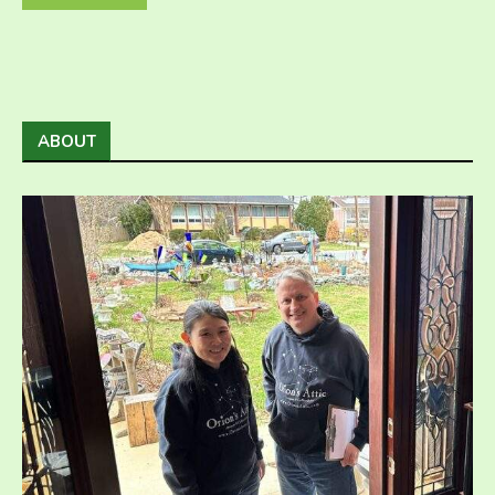
ABOUT