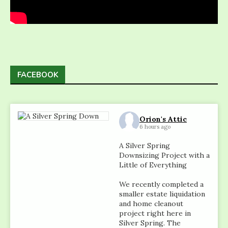
FACEBOOK
Orion's Attic
6 hours ago
A Silver Spring
Downsizing Project with a
Little of Everything
We recently completed a
smaller estate liquidation
and home cleanout
project right here in
Silver Spring. The