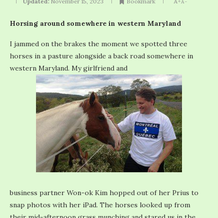
Updated:
November 15, 2023
Bookmark
A+
A-
Horsing around somewhere in western Maryland
I jammed on the brakes the moment we spotted three
horses in a pasture alongside a back road somewhere in
western Maryland. My girlfriend and
business partner Won-ok Kim hopped out of her Prius to
snap photos with her iPad. The horses looked up from
their mid-afternoon grass munching and stared us in the