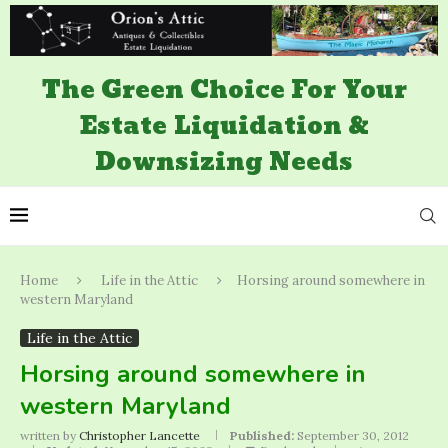
The Green Choice For Your
Estate Liquidation &
Downsizing Needs
Home
Life in the Attic
Horsing around somewhere in
western Maryland
Life in the Attic
Horsing around somewhere in
western Maryland
written by
Christopher Lancette
Published:
September 30, 2012