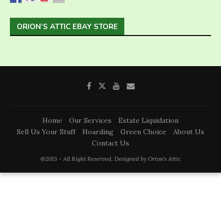
ORION’S ATTIC EBAY STORE
Home
Our Services
Estate Liquidation
Sell Us Your Stuff
Hoarding
Green Choice
About Us
Contact Us
@2013 - All Right Reserved. Designed by Orion's Attic