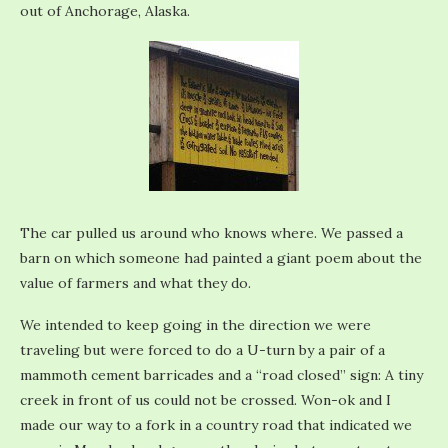
out of Anchorage, Alaska.
The car pulled us around who knows where. We passed a
barn on which someone had painted a giant poem about the
value of farmers and what they do.
We intended to keep going in the direction we were
traveling but were forced to do a U-turn by a pair of a
mammoth cement barricades and a “road closed” sign: A tiny
creek in front of us could not be crossed. Won-ok and I
made our way to a fork in a country road that indicated we