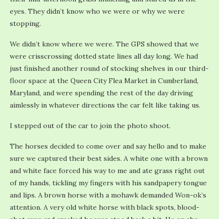
eyes. They didn’t know who we were or why we were
stopping.
We didn’t know where we were. The GPS showed that we
were crisscrossing dotted state lines all day long. We had
just finished another round of stocking shelves in our third-
floor space at the Queen City Flea Market in Cumberland,
Maryland, and were spending the rest of the day driving
aimlessly in whatever directions the car felt like taking us.
I stepped out of the car to join the photo shoot.
The horses decided to come over and say hello and to make
sure we captured their best sides. A white one with a brown
and white face forced his way to me and ate grass right out
of my hands, tickling my fingers with his sandpapery tongue
and lips. A brown horse with a mohawk demanded Won-ok’s
attention. A very old white horse with black spots, blood-