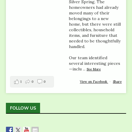
Silver Spring. The
homeowners had already
moved many of their
belongings to a new
home, but there were still
collectibles, household
items, and furniture that
needed to be thoughtfully
handled.
Our team identified
several interesting pieces
—inclu
...
See More
1
0
0
View on Facebook
·
Share
FOLLOW US