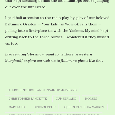
that kept sneaking behind the mountaintops before jumping
out over the interstate.
I paid half attention to the radio play-by-play of our beloved
Baltimore Orioles — “our kids” as Won-ok calls them —
pulling into a first-place tie with the Yankees. My mind kept
drifting back to the three horses. I wondered if they missed
us, too.
Like reading “Horsing around somewhere in western
Maryland,” explore our website to find more pieces like this.
ALLEGHENY HIGHLANDS TRAIL OF MARYLAND
CHRISTOPHER LANCETTE
CUMBERLAND
HORSES
MARYLAND
ORION'S ATTIC
QUEEN CITY FLEA MARKET