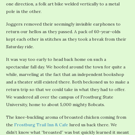
one direction, a folk art bike welded vertically to a metal
pole in the other.
Joggers removed their seemingly invisible earphones to
return our hellos as they passed. A pack of 60-year-olds
kept each other in stitches as they took a break from their
Saturday ride.
It was way too early to head back home on such a
spectacular fall day. We hoofed around the town for quite a
while, marveling at the fact that an independent bookshop
and a theater still existed there. Both beckoned us to make a
return trip so that we could take in what they had to offer.
We wandered all over the campus of Frostburg State
University, home to about 5,000 mighty Bobcats.
The knee-buckling aroma of broasted chicken coming from
the
Frostburg Trail Inn & Cafe
lured us back there. We
didn’t know what “broasted” was but quickly learned it meant