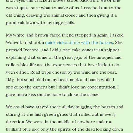
shot eyes and cracked hooves stood back a bit. He or she
wasn’t quite sure what to make of us. I reached out to the
old thing, drawing the animal closer and then giving it a
good rubdown with my fingernails.
My white-and-brown-faced friend stepped in again. I asked
Won-ok to shoot a
quick video of me with the horses
. She
pressed “record” and I did a one-take equestrian snippet
explaining that some of the great joys of the antiques and
collectibles life are the experiences that have little to do
with either. Road trips chosen by the wind are the best.
“My” horse nibbled on my head, neck and hands while I
spoke to the camera but I didn’t lose my concentration. I
gave him a kiss on the nose to close the scene.
We could have stayed there all day hugging the horses and
staring at the lush green grass that rolled out in every
direction. We were in the middle of nowhere under a
brilliant blue sky, only the spirits of the dead looking down