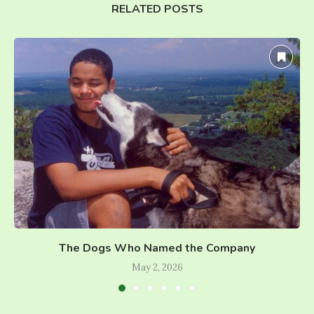
RELATED POSTS
The Dogs Who Named the Company
May 2, 2026