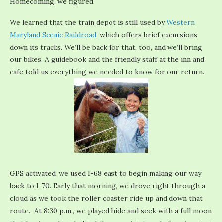
Homecoming, we figured.
We learned that the train depot is still used by
Western
Maryland Scenic Raildroad
, which offers brief excursions
down its tracks. We’ll be back for that, too, and we’ll bring
our bikes. A guidebook and the friendly staff at the inn and
cafe told us everything we needed to know for our return.
GPS activated, we used I-68 east to begin making our way
back to I-70. Early that morning, we drove right through a
cloud as we took the roller coaster ride up and down that
route. At 8:30 p.m., we played hide and seek with a full moon