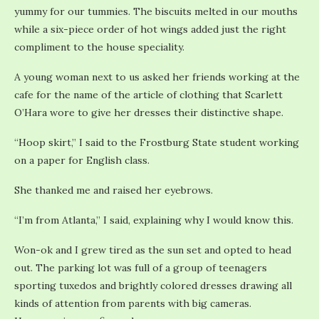
yummy for our tummies. The biscuits melted in our mouths
while a six-piece order of hot wings added just the right
compliment to the house speciality.
A young woman next to us asked her friends working at the
cafe for the name of the article of clothing that Scarlett
O’Hara wore to give her dresses their distinctive shape.
“Hoop skirt,” I said to the Frostburg State student working
on a paper for English class.
She thanked me and raised her eyebrows.
“I’m from Atlanta,” I said, explaining why I would know this.
Won-ok and I grew tired as the sun set and opted to head
out. The parking lot was full of a group of teenagers
sporting tuxedos and brightly colored dresses drawing all
kinds of attention from parents with big cameras.