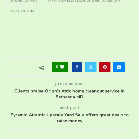
SCENIC DRIVES
WESTERN MARYLAND SCENIC RAILROAD
WON-OK KIM
0
previous post
Clients praise Orion’s Attic home cleanout service in
Bethesda MD
next post
Pyramid Atlantic Upscale Yard Sale offers great deals to
raise money