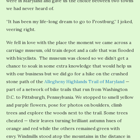
were in Maryland and gave us the choice between two towns
we had never heard of.
“It has been my life-long dream to go to Frostburg,” I joked,
veering right.
We fell in love with the place the moment we came across a
carriage museum, old train depot and a cafe that was flooded
with bicyclists. The museum was closed so we didn’t get a
chance to soak in some extra knowledge that would help us
with our business but we did go for a hike on the crushed
stone path of the
Allegheny Highlands Trail of Maryland
—
part of a network of bike trails that run from Washington
D.C. to Pittsburgh, Pennsylvania. We stopped to smell yellow
and purple flowers, pose for photos on boulders, climb
trees and explore the woods next to the trail. Some trees
cheated — their leaves turning brilliant autumn hues of
orange and red while the others remained green with
envy. Windmills stood atop the mountains in the distance in