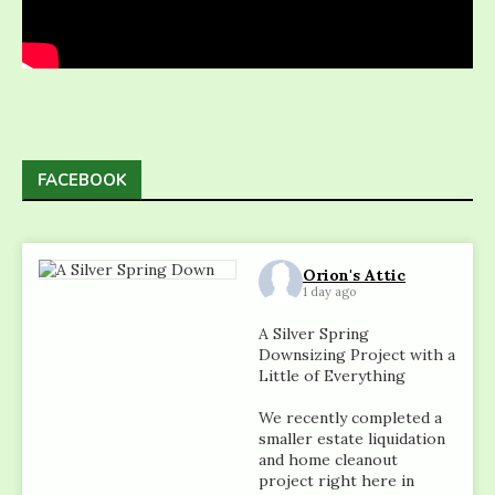
FACEBOOK
Orion's Attic
1 day ago
A Silver Spring
Downsizing Project with a
Little of Everything
We recently completed a
smaller estate liquidation
and home cleanout
project right here in