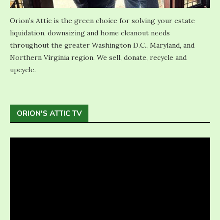
Orion’s Attic is the green choice for solving your estate
liquidation, downsizing and home cleanout needs
throughout the greater Washington D.C., Maryland, and
Northern Virginia region. We sell, donate, recycle and
upcycle.
ORION'S ATTIC TV