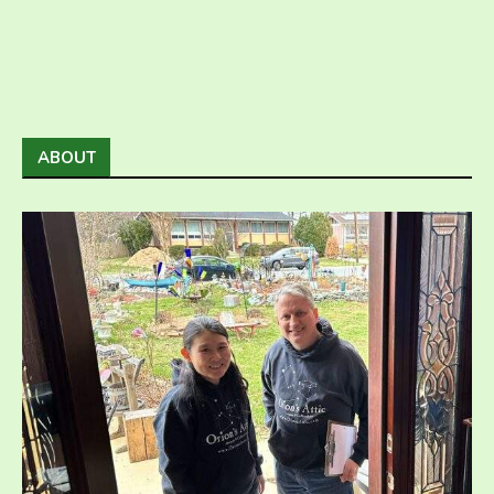
ABOUT