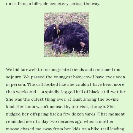
on us from a hill-side cemetery across the way.
We bid farewell to our ungulate friends and continued our
sojourn. We passed the youngest baby cow I have ever seen
in person. The calf looked like she couldn’t have been more
than weeks old — a spindly-legged ball of black, still-wet fur.
She was the cutest thing ever, at least among the bovine
kind. Her mom wasn’t amused by our visit, though. She
nudged her offspring back a few dozen yards. That moment
reminded me of a day two decades ago when a mother
moose chased me away from her kids on a bike trail leading