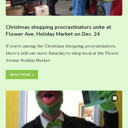
Christmas shopping procrastinators unite at
Flower Ave. Holiday Market on Dec. 24
If you’re among the Christmas shopping procrastinators,
there’s still one more Saturday to shop local at the Flower
Avenue Holiday Market.
READ MORE