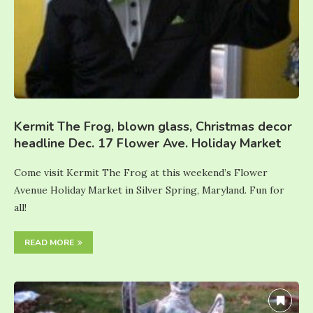
Kermit The Frog, blown glass, Christmas decor
headline Dec. 17 Flower Ave. Holiday Market
Come visit Kermit The Frog at this weekend’s Flower
Avenue Holiday Market in Silver Spring, Maryland. Fun for
all!
READ MORE