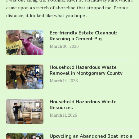
I was out along the Potomac River at Piscataway Park when I
came upon a stretch of shoreline that stopped me. From a
distance, it looked like what you hope …
Eco-friendly Estate Cleanout:
Rescuing a Cement Pig
March 30, 2026
Household Hazardous Waste
Removal in Montgomery County
March 13, 2026
Household Hazardous Waste
Resources
March 11, 2026
Upcycling an Abandoned Boat into a