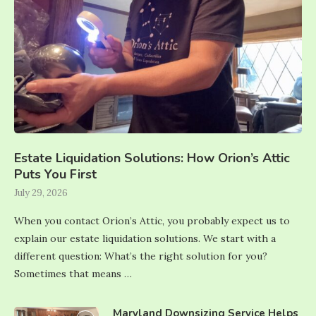
Estate Liquidation Solutions: How Orion’s Attic
Puts You First
July 29, 2026
When you contact Orion’s Attic, you probably expect us to
explain our estate liquidation solutions. We start with a
different question: What’s the right solution for you?
Sometimes that means …
Maryland Downsizing Service Helps