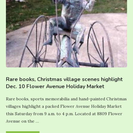
Rare books, Christmas village scenes highlight
Dec. 10 Flower Avenue Holiday Market
Rare books, sports memorabilia and hand-painted Christmas
villages highlight a packed Flower Avenue Holiday Market
this Saturday from 9 a.m. to 4 p.m. Located at 8809 Flower
Avenue on the …