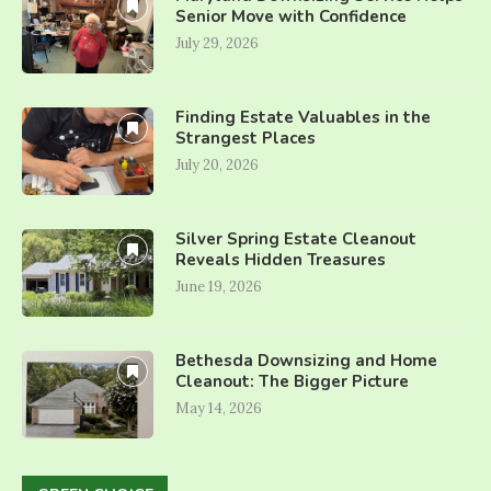
Senior Move with Confidence
July 29, 2026
Finding Estate Valuables in the
Strangest Places
July 20, 2026
Silver Spring Estate Cleanout
Reveals Hidden Treasures
June 19, 2026
Bethesda Downsizing and Home
Cleanout: The Bigger Picture
May 14, 2026