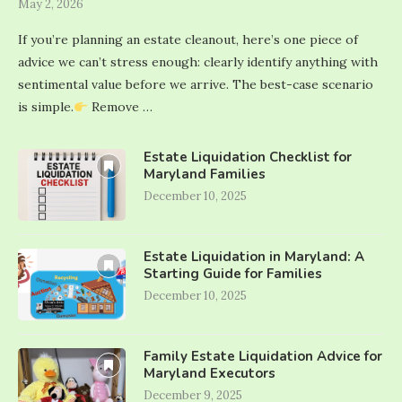
May 2, 2026
If you’re planning an estate cleanout, here’s one piece of
advice we can’t stress enough: clearly identify anything with
sentimental value before we arrive. The best-case scenario
is simple.
Remove …
Estate Liquidation Checklist for
Maryland Families
December 10, 2025
Estate Liquidation in Maryland: A
Starting Guide for Families
December 10, 2025
Family Estate Liquidation Advice for
Maryland Executors
December 9, 2025