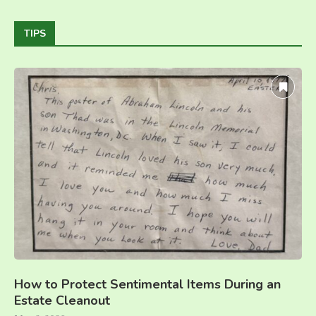
TIPS
How to Protect Sentimental Items During an
Estate Cleanout