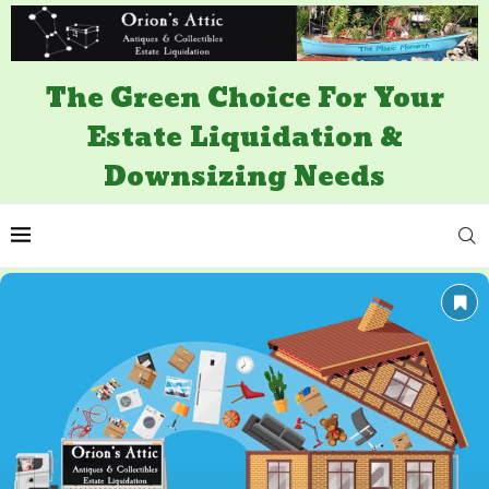
The Green Choice For Your
Estate Liquidation &
Downsizing Needs