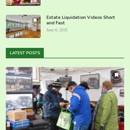
Estate Liquidation Videos Short
and Fast
June 6, 2025
LATEST POSTS