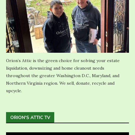
Orion’s Attic is the green choice for solving your estate
liquidation, downsizing and home cleanout needs
throughout the greater Washington D.C., Maryland, and
Northern Virginia region. We sell, donate, recycle and
upcycle.
ORION'S ATTIC TV