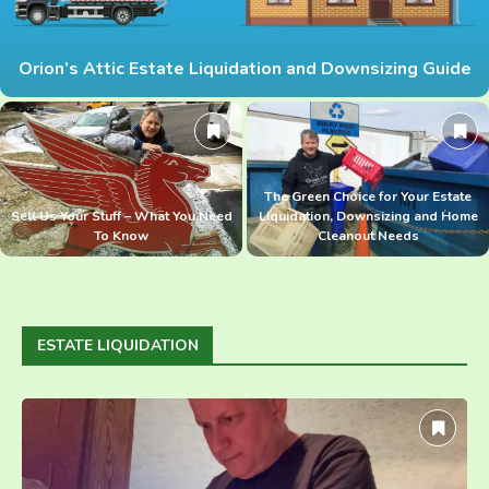
Orion’s Attic Estate Liquidation and Downsizing Guide
The Green Choice for Your Estate
Sell Us Your Stuff – What You Need
Liquidation, Downsizing and Home
To Know
Cleanout Needs
ESTATE LIQUIDATION