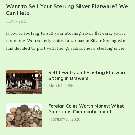
Want to Sell Your Sterling Silver Flatware? We
Can Help.
July 17, 2026
If you’re looking to sell your sterling silver flatware, you’re
not alone. We recently visited a woman in Silver Spring who
had decided to part with her grandmother’s sterling silver.
…
Sell Jewelry and Sterling Flatware
Sitting in Drawers
March 1, 2026
Foreign Coins Worth Money: What
Americans Commonly Inherit
February 18, 2026