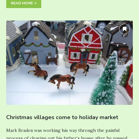
READ MORE
Christmas villages come to holiday market
Mark Braden was working his way through the painful
process of clearing out his father’s house after he passed