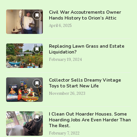
Civil War Accoutrements Owner
Hands History to Orion’s Attic
April 6, 2025
Replacing Lawn Grass and Estate
Liquidation?
February 19, 2024
Collector Sells Dreamy Vintage
Toys to Start New Life
November 26, 2023
I Clean Out Hoarder Houses. Some
Hoarding Jobs Are Even Harder Than
The Rest.
February 7, 2022