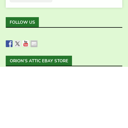
FOLLOW US
ORION’S ATTIC EBAY STORE
Home
Our Services
Estate Liquidation
Sell Us Your Stuff
Hoarding
Green Choice
About Us