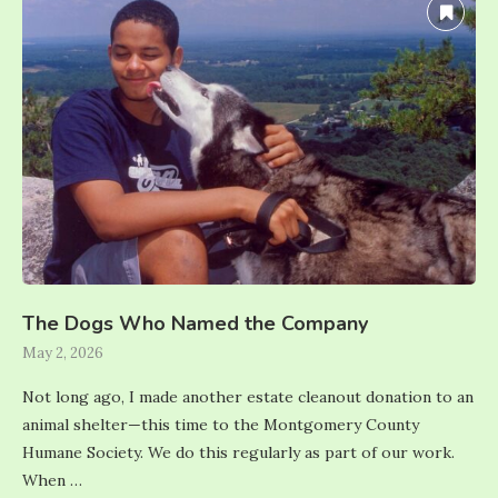
The Dogs Who Named the Company
May 2, 2026
Not long ago, I made another estate cleanout donation to an
animal shelter—this time to the Montgomery County
Humane Society. We do this regularly as part of our work.
When …