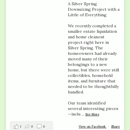
A Silver Spring
Downsizing Project with a
Little of Everything
We recently completed a
smaller estate liquidation
and home cleanout
project right here in
Silver Spring. The
homeowners had already
moved many of their
belongings to a new
home, but there were still
collectibles, household
items, and furniture that
needed to be thoughtfully
handled.
Our team identified
several interesting pieces
—inclu
...
See More
1
0
0
View on Facebook
·
Share