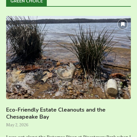
GREEN CHOICE
Eco-Friendly Estate Cleanouts and the
Chesapeake Bay
May 2, 2026