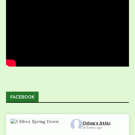
FACEBOOK
Orion's Attic
16 hours ago