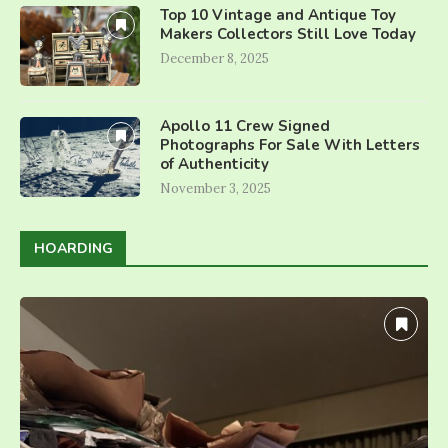
Top 10 Vintage and Antique Toy
Makers Collectors Still Love Today
December 8, 2025
Apollo 11 Crew Signed
Photographs For Sale With Letters
of Authenticity
November 3, 2025
HOARDING