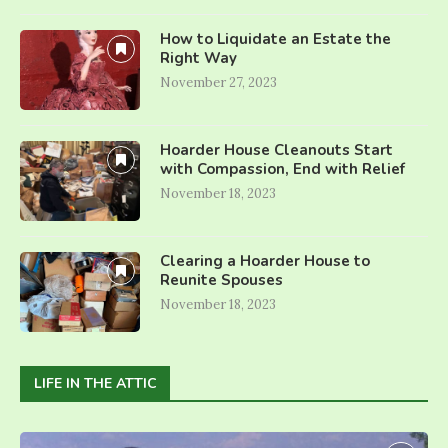
How to Liquidate an Estate the
Right Way
November 27, 2023
Hoarder House Cleanouts Start
with Compassion, End with Relief
November 18, 2023
Clearing a Hoarder House to
Reunite Spouses
November 18, 2023
LIFE IN THE ATTIC