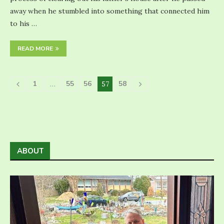
away when he stumbled into something that connected him
to his …
READ MORE
1
55
56
58
…
57
ABOUT