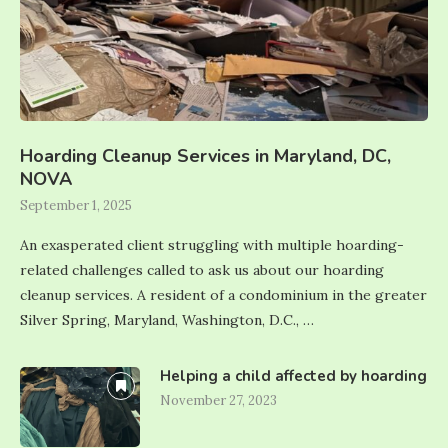
Hoarding Cleanup Services in Maryland, DC,
NOVA
September 1, 2025
An exasperated client struggling with multiple hoarding-
related challenges called to ask us about our hoarding
cleanup services. A resident of a condominium in the greater
Silver Spring, Maryland, Washington, D.C., …
Helping a child affected by hoarding
November 27, 2023