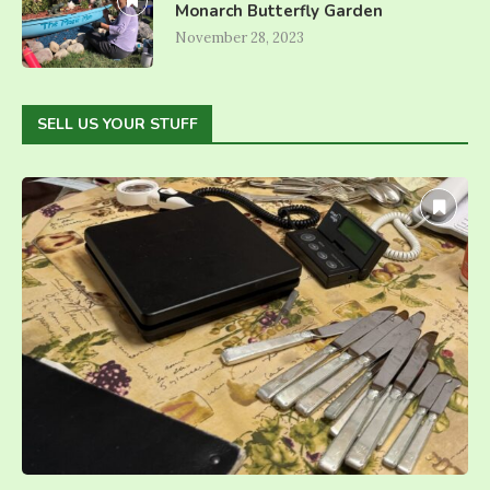
Monarch Butterfly Garden
November 28, 2023
SELL US YOUR STUFF